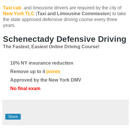
Taxi cab
and limousine drivers are required by the city of
New York TLC
(
Taxi and Limousine Commission
) to take
the state approved defensive driving course every three
years.
Schenectady Defensive Driving
The Fastest, Easiest Online Driving Course!
10% NY insurance reduction
Remove up to 4
points
Approved by the New York DMV
No final exam
Share