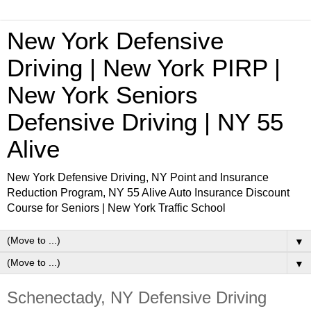
New York Defensive
Driving | New York PIRP |
New York Seniors
Defensive Driving | NY 55
Alive
New York Defensive Driving, NY Point and Insurance
Reduction Program, NY 55 Alive Auto Insurance Discount
Course for Seniors | New York Traffic School
▼
▼
Schenectady, NY Defensive Driving