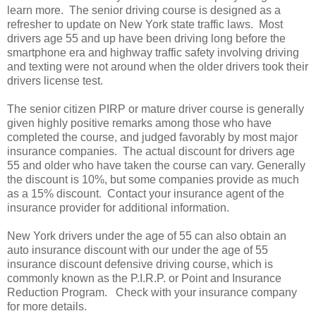
learn more. The senior driving course is designed as a
refresher to update on New York state traffic laws. Most
drivers age 55 and up have been driving long before the
smartphone era and highway traffic safety involving driving
and texting were not around when the older drivers took their
drivers license test.
The senior citizen PIRP or mature driver course is generally
given highly positive remarks among those who have
completed the course, and judged favorably by most major
insurance companies. The actual discount for drivers age
55 and older who have taken the course can vary. Generally
the discount is 10%, but some companies provide as much
as a 15% discount. Contact your insurance agent of the
insurance provider for additional information.
New York drivers under the age of 55 can also obtain an
auto insurance discount with our under the age of 55
insurance discount defensive driving course, which is
commonly known as the P.I.R.P. or Point and Insurance
Reduction Program. Check with your insurance company
for more details.