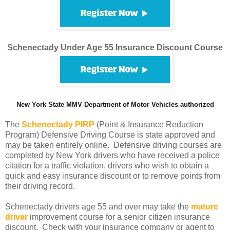
Schenectady Under Age 55 Insurance Discount Course
New York State MMV Department of Motor Vehicles authorized
The
Schenectady PIRP
(Point & Insurance Reduction
Program) Defensive Driving Course is state approved and
may be taken entirely online. Defensive driving courses are
completed by New York drivers who have received a police
citation for a traffic violation, drivers who wish to obtain a
quick and easy insurance discount or to remove points from
their driving record.
Schenectady drivers age 55 and over may take the
mature
driver
improvement course for a senior citizen insurance
discount. Check with your insurance company or agent to