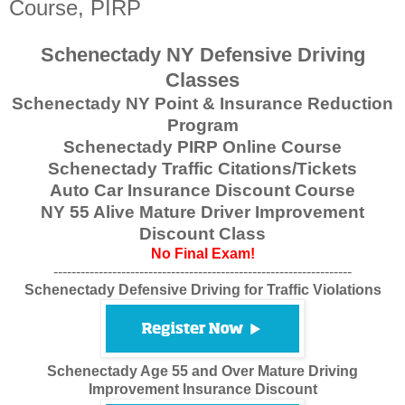
Course, PIRP
Schenectady NY Defensive Driving
Classes
Schenectady NY Point & Insurance Reduction
Program
Schenectady PIRP Online Course
Schenectady Traffic Citations/Tickets
Auto Car Insurance Discount Course
NY 55 Alive Mature Driver Improvement
Discount Class
No Final Exam!
------------------------------------------------------------------
Schenectady Defensive Driving for Traffic Violations
Schenectady Age 55 and Over Mature Driving
Improvement Insurance Discount