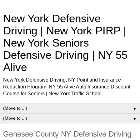
New York Defensive
Driving | New York PIRP |
New York Seniors
Defensive Driving | NY 55
Alive
New York Defensive Driving, NY Point and Insurance
Reduction Program, NY 55 Alive Auto Insurance Discount
Course for Seniors | New York Traffic School
▼
▼
Genesee County NY Defensive Driving