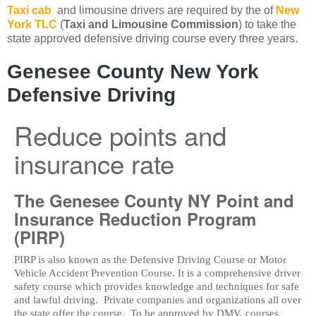
Taxi cab
and limousine drivers are required by the of
New
York TLC
(
Taxi and Limousine Commission
) to take the
state approved defensive driving course every three years.
Genesee County New York
Defensive Driving
Reduce points and
insurance rate
The Genesee County NY Point and
Insurance Reduction Program
(PIRP)
PIRP is also known as the Defensive Driving Course or Motor
Vehicle Accident Prevention Course. It is a comprehensive driver
safety course which provides knowledge and techniques for safe
and lawful driving. Private companies and organizations all over
the state offer the course. To be approved by DMV, courses