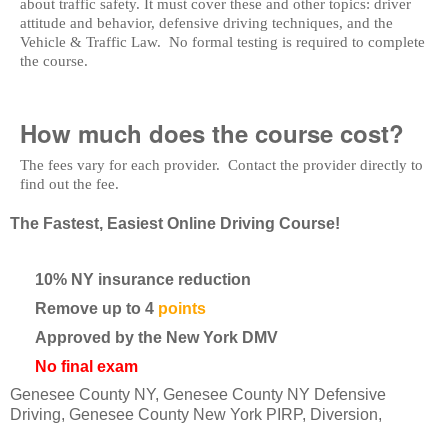
about traffic safety. It must cover these and other topics: driver
attitude and behavior, defensive driving techniques, and the
Vehicle & Traffic Law. No formal testing is required to complete
the course.
How much does the course cost?
The fees vary for each provider. Contact the provider directly to
find out the fee.
The Fastest, Easiest Online Driving Course!
10% NY insurance reduction
Remove up to 4
points
Approved by the New York DMV
No final exam
Genesee County NY, Genesee County NY Defensive
Driving, Genesee County New York PIRP, Diversion,