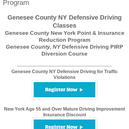
Program
Genesee County NY Defensive Driving
Classes
Genesee County New York Point & Insurance
Reduction Program
Genesee County, NY
Defensive Driving PIRP
Diversion Course
------------------------------------------------------------------
Genesee County NY Defensive Driving for Traffic
Violations
New York Age 55 and Over Mature Driving Improvement
Insurance Discount