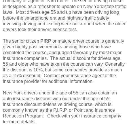
company or agent to learn more. The senior driving course
is designed as a refresher to update on New York state traffic
laws. Most drivers age 55 and up have been driving long
before the smartphone era and highway traffic safety
involving driving and texting were not around when the older
drivers took their drivers license test.
The senior citizen
PIRP
or mature driver course is generally
given highly positive remarks among those who have
completed the course, and judged favorably by most major
insurance companies. The actual discount for drivers age
55 and older who have taken the course can vary. Generally
the discount is 10%, but some companies provide as much
as a 15% discount. Contact your insurance agent of the
insurance provider for additional information.
New York drivers under the age of 55 can also obtain an
auto insurance discount with our under the age of 55
insurance discount defensive driving course, which is
commonly known as the P.I.R.P. or Point and Insurance
Reduction Program. Check with your insurance company
for more details.