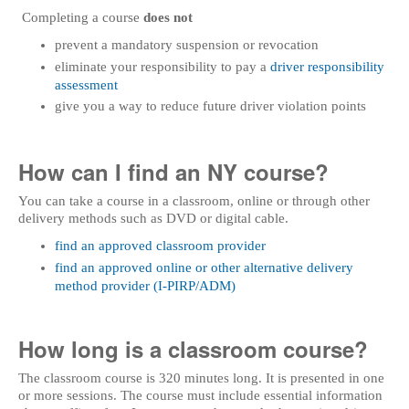
Completing a course
does not
prevent a mandatory suspension or revocation
eliminate your responsibility to pay a
driver responsibility
assessment
give you a way to reduce future driver violation points
How can I find an NY course?
You can take a course in a classroom, online or through other
delivery methods such as DVD or digital cable.
find an approved classroom provider
find an approved online or other alternative delivery
method provider (I-PIRP/ADM)
How long is a classroom course?
The classroom course is 320 minutes long. It is presented in one
or more sessions. The course must include essential information