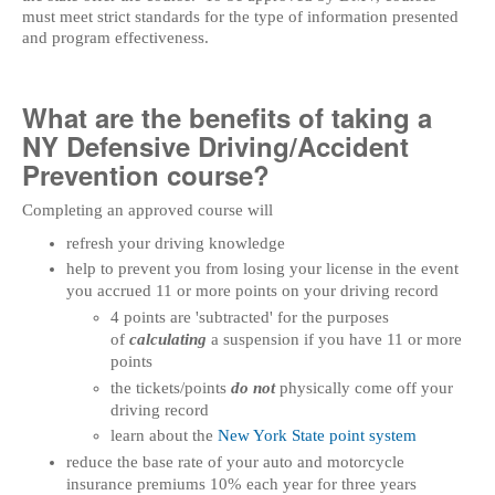
must meet strict standards for the type of information presented
and program effectiveness.
What are the benefits of taking a
NY Defensive Driving/Accident
Prevention course?
Completing an approved course will
refresh your driving knowledge
help to prevent you from losing your license in the event
you accrued 11 or more points on your driving record
4 points are 'subtracted' for the purposes
of
calculating
a suspension if you have 11 or more
points
the tickets/points
do not
physically come off your
driving record
learn about the
New York State point system
reduce the base rate of your auto and motorcycle
insurance premiums 10% each year for three years