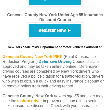
Genesee County New York Under Age 55 Insurance
Discount Course
New York State MMV Department of Motor Vehicles authorized
Genesee County
New York PIRP
(Point & Insurance
Reduction Program)
Defensive Driving
Course is state
approved and may be taken entirely online. Defensive
driving courses are completed by New York drivers who
have received a police citation for a traffic violation, drivers
who wish to obtain a quick and easy insurance discount or
to remove points from their driving record.
Genesee County, New York
drivers age 55
and over may
take the
mature driver
improvement course for a senior
citizen insurance discount. Check with your insurance