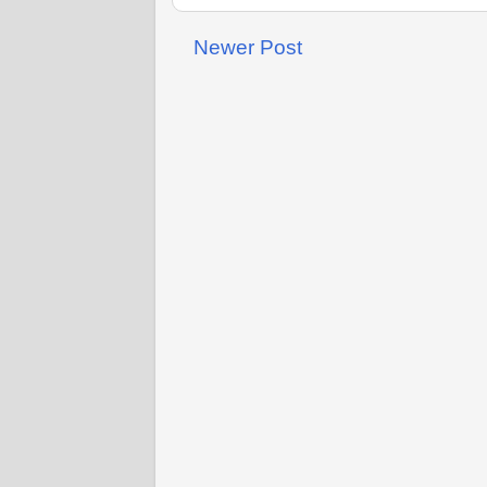
Newer Post