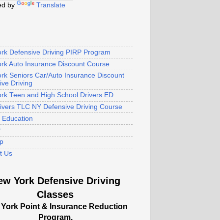
ed by
Translate
rk Defensive Driving PIRP Program
rk Auto Insurance Discount Course
rk Seniors Car/Auto Insurance Discount
ive Driving
rk Teen and High School Drivers ED
rivers TLC NY Defensive Driving Course
s Education
y
p
t Us
ew York Defensive Driving
Classes
York Point & Insurance Reduction
Program.