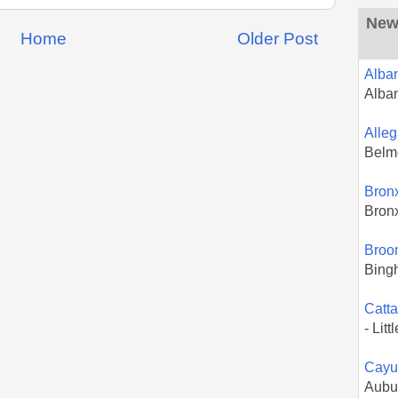
New 
Home
Older Post
Alba
Alba
Alle
Belm
Bron
Bron
Broo
Bing
Catt
- Litt
Cayu
Aubu