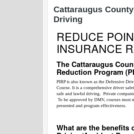
Cattaraugus County
Driving
REDUCE POIN
INSURANCE R
The Cattaraugus Coun
Reduction Program (P
PIRP is also known as the Defensive Dri
Course. It is a comprehensive driver saf
safe and lawful driving. Private companies
To be approved by DMV, courses must meet
presented and program effectiveness.
What are the benefits 