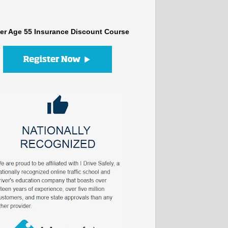
er Age 55 Insurance Discount Course