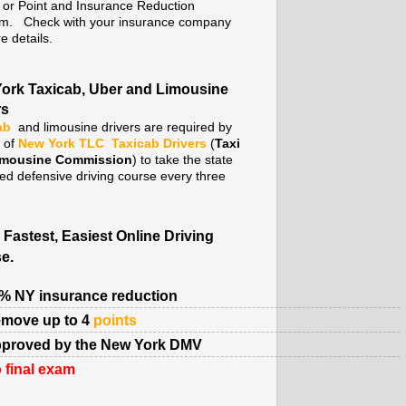
. or Point and Insurance Reduction
m. Check with your insurance company
e details.
ork Taxicab, Uber and Limousine
rs
ab
and limousine drivers are required by
y of
New York TLC
Taxicab Drivers
(
Taxi
imousine Commission
) to take the state
ed defensive driving course every three
 Fastest, Easiest Online Driving
e.
% NY insurance reduction
move up to 4
points
proved by the New York DMV
 final exam