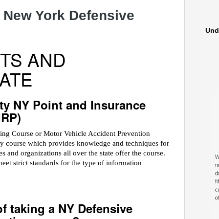
 New York Defensive
Und
TS AND
ATE
ty NY Point and Insurance
IRP)
ving Course or Motor Vehicle Accident Prevention
ety course which provides knowledge and techniques for
 and organizations all over the state offer the course.
 strict standards for the type of information
of taking a NY Defensive