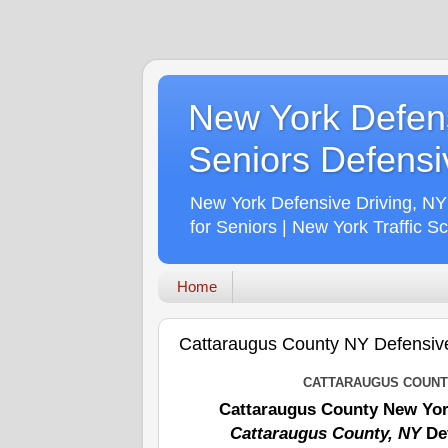
New York Defens
Seniors Defensiv
New York Defensive Driving, NY
for Seniors | New York Traffic S
Home
Cattaraugus County NY Defensiv
CATTARAUGUS COUNTY
Cattaraugus County New Yor
Cattaraugus County, NY
Def