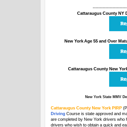
------------------------
Cattaraugus County NY De
New York Age 55 and Over Matu
Cattaraugus County New York
New York State MMV Dep
Cattaraugus County
New York PIRP
(P
Driving
Course is state approved and may
are completed by New York drivers who have
drivers who wish to obtain a quick and ea