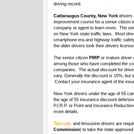
driving record.
Cattaraugus County, New York
drivers
improvement course for a senior citizen 
company or agent to learn more. The seni
on New York state traffic laws. Most driv
smartphone era and highway traffic safet
the older drivers took their drivers license
The senior citizen
PIRP
or mature driver 
among those who have completed the cou
companies. The actual discount for driv
vary. Generally the discount is 10%, bu
Contact your insurance agent of the insur
New York drivers under the age of 55 can
the age of 55 insurance discount defens
P.I.R.P. or Point and Insurance Reducti
more details.
Taxi cab
and limousine drivers are requi
Commission
) to take the state approved