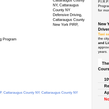
Cattaraugus County
P.I.R.P
NY, Cattaraugus
Progra
County NY
for mor
Defensive Driving,
Cattaraugus County
New Y
New York PIRP,
Drive
Taxi c
the cit
ng Program
and L
approv
years.
The
Cours
10
Re
Ap
P
,
Cattaraugus County NY
,
Cattaraugus County NY
No