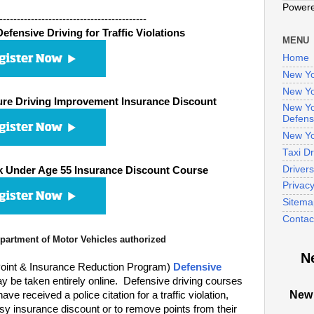
Power
------------------------------------------
fensive Driving for Traffic Violations
MENU
Home
New Yo
New Yo
re Driving Improvement Insurance Discount
New Yo
Defens
New Yo
Taxi D
Driver
 Under Age 55 Insurance Discount Course
Privac
Sitema
Contac
artment of Motor Vehicles authorized
N
oint & Insurance Reduction Program)
Defensive
 be taken entirely online. Defensive driving courses
New 
 received a police citation for a traffic violation,
sy insurance discount or to remove points from their