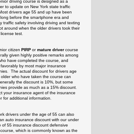
nior driving course is designed as a
er to update on New York state traffic
Most drivers age 55 and up have been
g long before the smartphone era and
 traffic safety involving driving and texting
t around when the older drivers took their
 license test.
nior citizen
PIRP
or
mature driver
course
rally given highly positive remarks among
who have completed the course, and
 favorably by most major insurance
ies. The actual discount for drivers age
 older who have taken the course can
enerally the discount is 10%, but some
ies provide as much as a 15% discount.
t your insurance agent of the insurance
r for additional information.
rk drivers under the age of 55 can also
 an auto insurance discount with our under
e of 55 insurance discount defensive
g course, which is commonly known as the