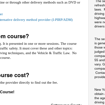
The se
line or through other delivery methods such as DVD or
refresh
laws. 
drivin
er
highway
alternative delivery method provider (I-PIRP/ADM)
were no
drivers
oom course?
The se
is gene
 It is presented in one or more sessions. The course
those 
raffic safety. It must cover these and other topics:
judged
riving techniques, and the Vehicle & Traffic Law. No
compan
e course.
55 and
vary. G
compan
urse cost?
Contac
provide
he provider directly to find out the fee.
New Yo
 Course!
obtain
the ag
drivin