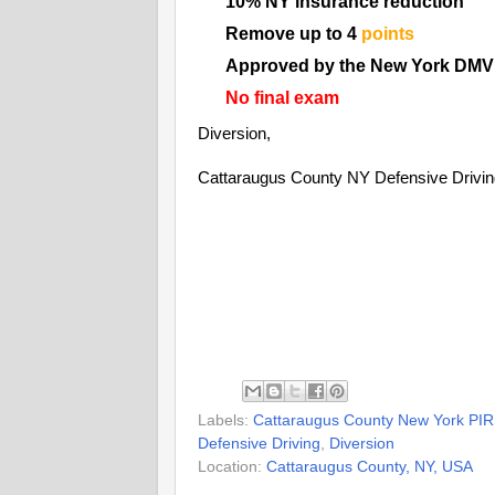
10% NY insurance reduction
Remove up to 4
points
Approved by the New York DMV
No final exam
Diversion,
Cattaraugus County NY Defensive Drivi
Labels:
Cattaraugus County New York PIR
Defensive Driving
,
Diversion
Location:
Cattaraugus County, NY, USA