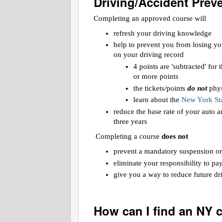
Driving/Accident Prev
Completing an approved course will
refresh your driving knowledge
help to prevent you from losing yo
on your driving record
4 points are 'subtracted' for
or more points
the tickets/points
do not
phys
learn about the
New York Sta
reduce the base rate of your auto
three years
Completing a course
does not
prevent a mandatory suspension or
eliminate your responsibility to pa
give you a way to reduce future dri
How can I find an NY 