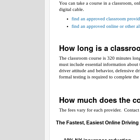
You can take a course in a classroom, on
digital cable.
find an approved classroom provid
find an approved online or other 
How long is a classr
The classroom course is 320 minutes long.
must include essential information about t
driver attitude and behavior, defensive d
formal testing is required to complete th
How much does the co
The fees vary for each provider. Contact t
The Fastest, Easiest Online Driving