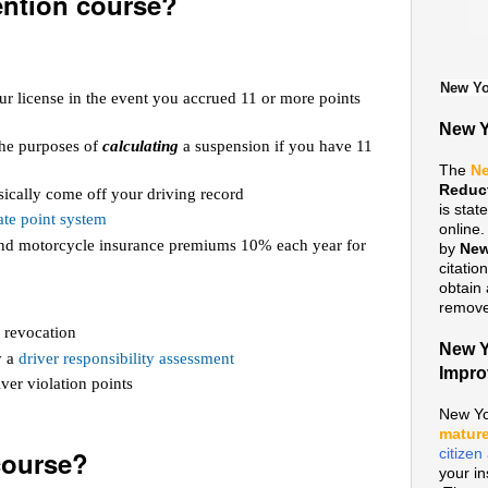
ention course?
New Yo
ur license in the event you accrued 11 or more points
New Y
 the purposes of
calculating
a suspension if you have 11
The
Ne
Reduc
ically come off your driving record
is sta
te point system
online
 and motorcycle insurance premiums 10% each year for
by
New
citatio
obtain 
remove 
 revocation
New Y
y a
driver responsibility assessment
Impr
ver violation points
New Yo
mature
course?
citize
your i