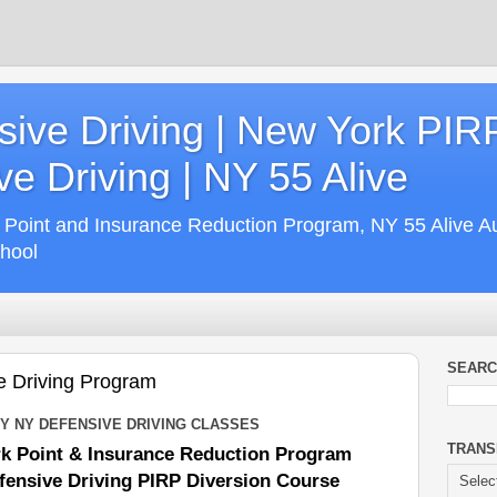
ive Driving | New York PIR
e Driving | NY 55 Alive
 Point and Insurance Reduction Program, NY 55 Alive A
chool
SEARC
e Driving Program
 NY DEFENSIVE DRIVING CLASSES
TRANS
k Point & Insurance Reduction Program
ensive Driving PIRP Diversion Course