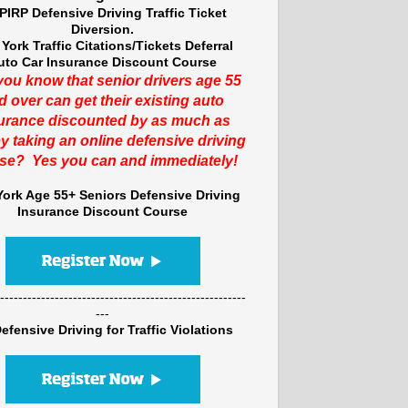
PIRP Defensive Driving Traffic Ticket
Diversion.
York Traffic Citations/Tickets Deferral
uto Car Insurance Discount Course
you know that senior drivers age 55
d over can get their existing auto
urance discounted by as much as
y taking an online defensive driving
se? Yes you can and immediately!
ork Age 55+ Seniors Defensive Driving
Insurance Discount Course
------------------------------------------------------
---
efensive Driving for Traffic Violations