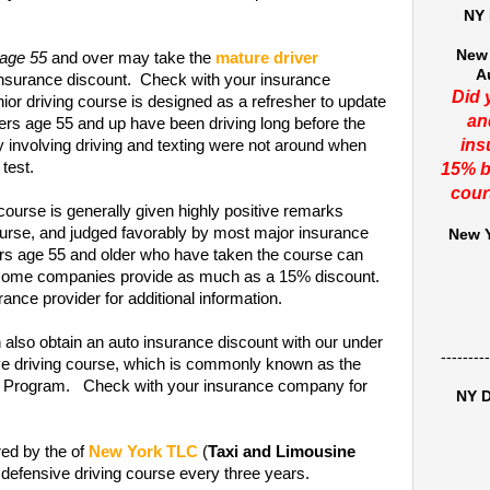
NY 
New 
 age 55
and over may take the
mature driver
A
insurance discount. Check with your insurance
Did 
or driving course is designed as a refresher to update
an
ers age 55 and up have been driving long before the
ins
y involving driving and texting were not around when
 test.
15% b
cour
course is generally given highly positive remarks
rse, and judged favorably by most major insurance
New Y
ers age 55 and older who have taken the course can
t some companies provide as much as a 15% discount.
ance provider for additional information.
 also obtain an auto insurance discount with our under
---------
ive driving course, which is commonly known as the
on Program. Check with your insurance company for
NY D
red by the of
New York TLC
(
Taxi and Limousine
 defensive driving course every three years.