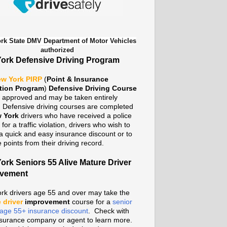
rk State DMV Department of Motor Vehicles
authorized
ork Defensive Driving Program
w York PIRP
(
Point & Insurance
tion Program
)
Defensive Driving Course
te approved and may be taken entirely
. Defensive driving courses are completed
 York
drivers who have received a police
n for a traffic violation, drivers who wish to
a quick and easy insurance discount or to
points from their driving record.
ork Seniors 55 Alive Mature Driver
ovement
rk drivers age 55 and over may take the
 driver
improvement
course for a
senior
n age 55+ insurance discount
. Check with
nsurance company or agent to learn more.