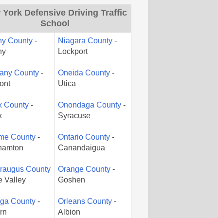
York Defensive Driving Traffic
School
ny County
-
Niagara County
-
ny
Lockport
gany County
-
Oneida County
-
ont
Utica
x County
-
Onondaga County
-
x
Syracuse
me County
-
Ontario County
-
hamton
Canandaigua
araugus County
Orange County
-
le Valley
Goshen
ga County
-
Orleans County
-
rn
Albion