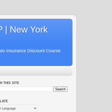
P | New York
uto Insurance Discount Course
H THIS SITE
LATE