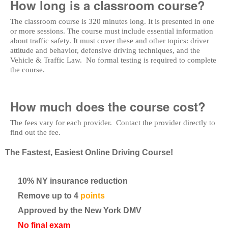
How long is a classroom course?
The classroom course is 320 minutes long. It is presented in one
or more sessions. The course must include essential information
about traffic safety. It must cover these and other topics: driver
attitude and behavior, defensive driving techniques, and the
Vehicle & Traffic Law. No formal testing is required to complete
the course.
How much does the course cost?
The fees vary for each provider. Contact the provider directly to
find out the fee.
The Fastest, Easiest Online Driving Course!
10% NY insurance reduction
Remove up to 4
points
Approved by the New York DMV
No final exam