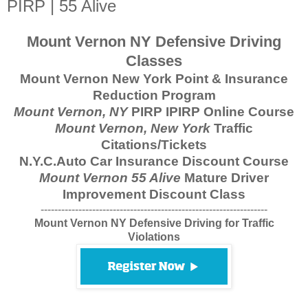
PIRP | 55 Alive
Mount Vernon NY Defensive Driving
Classes
Mount Vernon New York Point & Insurance
Reduction Program
Mount Vernon, NY
PIRP IPIRP Online Course
Mount Vernon, New York
Traffic
Citations/Tickets
N.Y.C.Auto Car Insurance Discount Course
Mount Vernon 55 Alive
Mature Driver
Improvement Discount Class
------------------------------------------------------------------
Mount Vernon NY Defensive Driving for Traffic
Violations