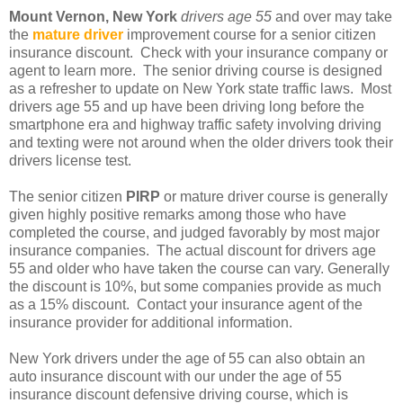
Mount Vernon, New York
drivers age 55
and over may take
the
mature driver
improvement course for a senior citizen
insurance discount. Check with your insurance company or
agent to learn more. The senior driving course is designed
as a refresher to update on New York state traffic laws. Most
drivers age 55 and up have been driving long before the
smartphone era and highway traffic safety involving driving
and texting were not around when the older drivers took their
drivers license test.
The senior citizen
PIRP
or mature driver course is generally
given highly positive remarks among those who have
completed the course, and judged favorably by most major
insurance companies. The actual discount for drivers age
55 and older who have taken the course can vary. Generally
the discount is 10%, but some companies provide as much
as a 15% discount. Contact your insurance agent of the
insurance provider for additional information.
New York drivers under the age of 55 can also obtain an
auto insurance discount with our under the age of 55
insurance discount defensive driving course, which is