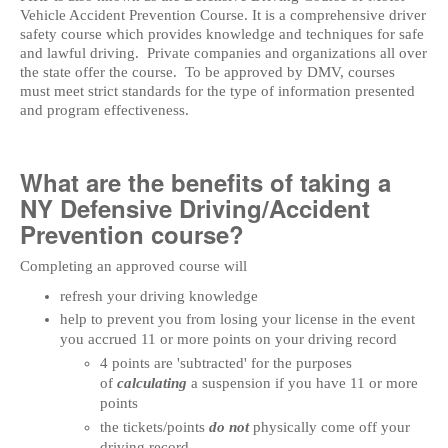
Vehicle Accident Prevention Course. It is a comprehensive driver
safety course which provides knowledge and techniques for safe
and lawful driving. Private companies and organizations all over
the state offer the course. To be approved by DMV, courses
must meet strict standards for the type of information presented
and program effectiveness.
What are the benefits of taking a
NY Defensive Driving/Accident
Prevention course?
Completing an approved course will
refresh your driving knowledge
help to prevent you from losing your license in the event
you accrued 11 or more points on your driving record
4 points are 'subtracted' for the purposes
of
calculating
a suspension if you have 11 or more
points
the tickets/points
do not
physically come off your
driving record