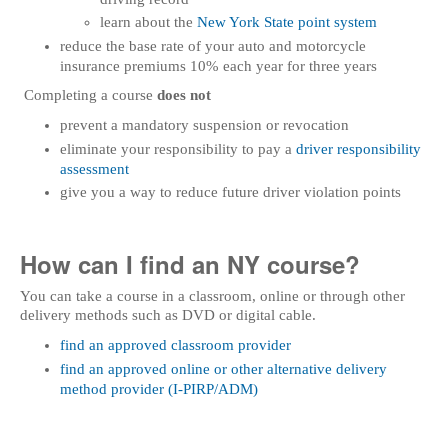
learn about the
New York State point system
reduce the base rate of your auto and motorcycle
insurance premiums 10% each year for three years
Completing a course
does not
prevent a mandatory suspension or revocation
eliminate your responsibility to pay a
driver responsibility
assessment
give you a way to reduce future driver violation points
How can I find an NY course?
You can take a course in a classroom, online or through other
delivery methods such as DVD or digital cable.
find an approved classroom provider
find an approved online or other alternative delivery
method provider (I-PIRP/ADM)