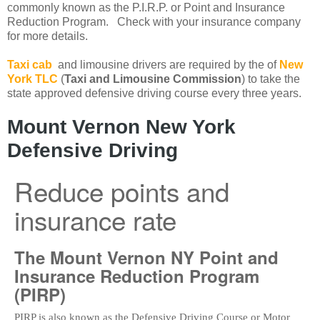
commonly known as the P.I.R.P. or Point and Insurance
Reduction Program. Check with your insurance company
for more details.
Taxi cab
and limousine drivers are required by the of
New
York TLC
(
Taxi and Limousine Commission
) to take the
state approved defensive driving course every three years.
Mount Vernon New York
Defensive Driving
Reduce points and
insurance rate
The Mount Vernon NY Point and
Insurance Reduction Program
(PIRP)
PIRP is also known as the Defensive Driving Course or Motor