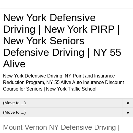
New York Defensive
Driving | New York PIRP |
New York Seniors
Defensive Driving | NY 55
Alive
New York Defensive Driving, NY Point and Insurance
Reduction Program, NY 55 Alive Auto Insurance Discount
Course for Seniors | New York Traffic School
▼
▼
Mount Vernon NY Defensive Driving |