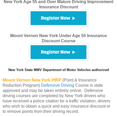
New York Age 55 and Over Mature Driving Improvement
Insurance Discount
Mount Vernon New York Under Age 55 Insurance
Discount Course
New York State MMV Department of Motor Vehicles authorized
Mount Vernon
New York PIRP
(Point & Insurance
Reduction Program)
Defensive Driving
Course is state
approved and may be taken entirely online. Defensive
driving courses are completed by New York drivers who
have received a police citation for a traffic violation, drivers
who wish to obtain a quick and easy insurance discount or
to remove points from their driving record.