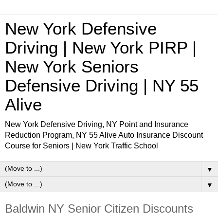
New York Defensive
Driving | New York PIRP |
New York Seniors
Defensive Driving | NY 55
Alive
New York Defensive Driving, NY Point and Insurance
Reduction Program, NY 55 Alive Auto Insurance Discount
Course for Seniors | New York Traffic School
▼
▼
Baldwin NY Senior Citizen Discounts