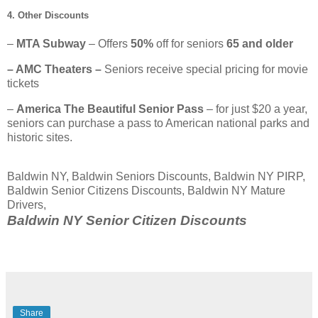
4. Other Discounts
–
MTA Subway
– Offers
50%
off for seniors
65 and older
– AMC Theaters –
Seniors receive special pricing for movie
tickets
–
America The Beautiful Senior Pass
– for just $20 a year,
seniors can purchase a pass to American national parks and
historic sites.
Baldwin NY, Baldwin Seniors Discounts, Baldwin NY PIRP,
Baldwin Senior Citizens Discounts, Baldwin NY Mature
Drivers,
Baldwin NY Senior Citizen Discounts
Share