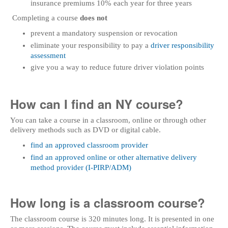
insurance premiums 10% each year for three years
Completing a course
does not
prevent a mandatory suspension or revocation
eliminate your responsibility to pay a
driver responsibility
assessment
give you a way to reduce future driver violation points
How can I find an NY course?
You can take a course in a classroom, online or through other
delivery methods such as DVD or digital cable.
find an approved classroom provider
find an approved online or other alternative delivery
method provider (I-PIRP/ADM)
How long is a classroom course?
The classroom course is 320 minutes long. It is presented in one