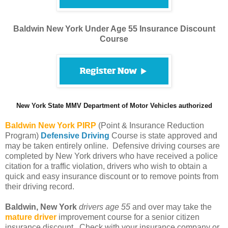
Baldwin New York Under Age 55 Insurance Discount
Course
New York State MMV Department of Motor Vehicles authorized
Baldwin
New York PIRP
(Point & Insurance Reduction
Program)
Defensive Driving
Course is state approved and
may be taken entirely online. Defensive driving courses are
completed by New York drivers who have received a police
citation for a traffic violation, drivers who wish to obtain a
quick and easy insurance discount or to remove points from
their driving record.
Baldwin, New York
drivers age 55
and over may take the
mature driver
improvement course for a senior citizen
insurance discount. Check with your insurance company or