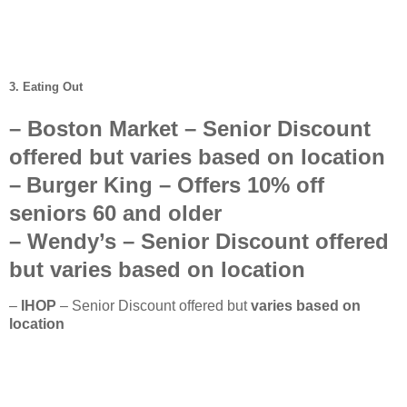
3. Eating Out
–
Boston Market
– Senior Discount
offered but
varies based on location
–
Burger King
– Offers
10%
off
seniors
60 and older
–
Wendy’s
–
Senior Discount offered
but
varies based on location
–
IHOP
– Senior Discount offered but
varies based on
location