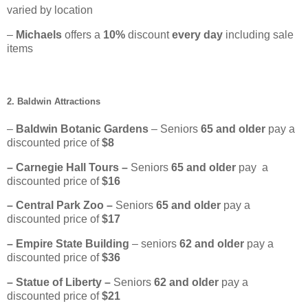
varied by location
–
Michaels
offers a
10%
discount
every day
including sale
items
2. Baldwin Attractions
–
Baldwin Botanic Gardens
– Seniors
65
and older
pay a
discounted price of
$8
– Carnegie Hall Tours –
Seniors
65 and older
pay a
discounted price of
$16
– Central Park Zoo –
Seniors
65 and older
pay a
discounted price of
$17
– Empire State Building
– seniors
62 and older
pay a
discounted price of
$36
– Statue of Liberty –
Seniors
62
and older
pay a
discounted price of
$21