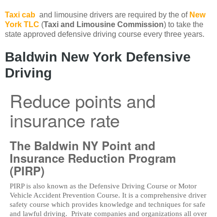
Taxi cab
and limousine drivers are required by the of
New
York TLC
(
Taxi and Limousine Commission
) to take the
state approved defensive driving course every three years.
Baldwin New York Defensive
Driving
Reduce points and
insurance rate
The Baldwin NY Point and
Insurance Reduction Program
(PIRP)
PIRP is also known as the Defensive Driving Course or Motor
Vehicle Accident Prevention Course. It is a comprehensive driver
safety course which provides knowledge and techniques for safe
and lawful driving. Private companies and organizations all over