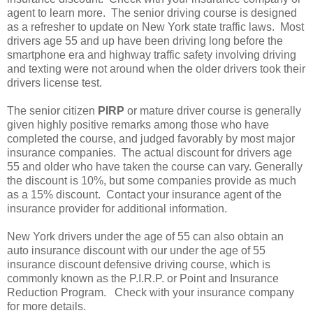
agent to learn more. The senior driving course is designed
as a refresher to update on New York state traffic laws. Most
drivers age 55 and up have been driving long before the
smartphone era and highway traffic safety involving driving
and texting were not around when the older drivers took their
drivers license test.
The senior citizen
PIRP
or mature driver course is generally
given highly positive remarks among those who have
completed the course, and judged favorably by most major
insurance companies. The actual discount for drivers age
55 and older who have taken the course can vary. Generally
the discount is 10%, but some companies provide as much
as a 15% discount. Contact your insurance agent of the
insurance provider for additional information.
New York drivers under the age of 55 can also obtain an
auto insurance discount with our under the age of 55
insurance discount defensive driving course, which is
commonly known as the P.I.R.P. or Point and Insurance
Reduction Program. Check with your insurance company
for more details.