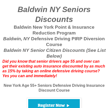
Baldwin NY Seniors
Discounts
Baldwin New York Point & Insurance
Reduction Program
Baldwin, NY
Defensive Driving PIRP Diversion
Course
Baldwin NY Senior Citizen Discounts (See List
Below)
Did you know that senior drivers age 55 and over can
get their existing auto insurance discounted by as much
as 15% by taking an online defensive driving course?
Yes you can and immediately!
New York Age 55+ Seniors Defensive Driving Insurance
Discount Course