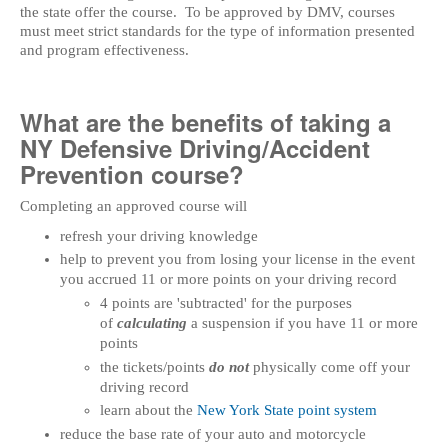
the state offer the course. To be approved by DMV, courses
must meet strict standards for the type of information presented
and program effectiveness.
What are the benefits of taking a
NY Defensive Driving/Accident
Prevention course?
Completing an approved course will
refresh your driving knowledge
help to prevent you from losing your license in the event
you accrued 11 or more points on your driving record
4 points are 'subtracted' for the purposes
of
calculating
a suspension if you have 11 or more
points
the tickets/points
do not
physically come off your
driving record
learn about the
New York State point system
reduce the base rate of your auto and motorcycle