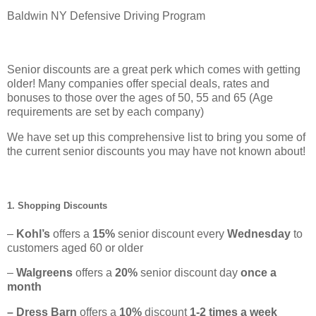
Baldwin NY Defensive Driving Program
Senior discounts are a great perk which comes with getting
older! Many companies offer special deals, rates and
bonuses to those over the ages of 50, 55 and 65 (Age
requirements are set by each company)
We have set up this comprehensive list to bring you some of
the current senior discounts you may have not known about!
1. Shopping Discounts
–
Kohl’s
offers a
15%
senior discount every
Wednesday
to
customers aged 60 or older
–
Walgreens
offers a
20%
senior discount day
once a
month
– Dress Barn
offers a
10%
discount
1-2 times a week