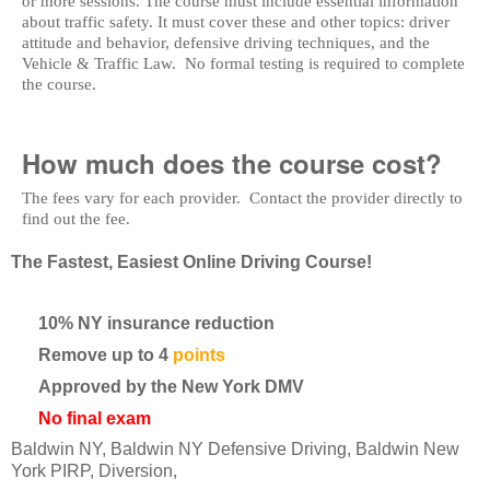
or more sessions. The course must include essential information
about traffic safety. It must cover these and other topics: driver
attitude and behavior, defensive driving techniques, and the
Vehicle & Traffic Law. No formal testing is required to complete
the course.
How much does the course cost?
The fees vary for each provider. Contact the provider directly to
find out the fee.
The Fastest, Easiest Online Driving Course!
10% NY insurance reduction
Remove up to 4
points
Approved by the New York DMV
No final exam
Baldwin NY, Baldwin NY Defensive Driving, Baldwin New
York PIRP, Diversion,