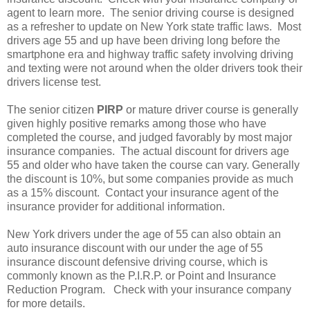
agent to learn more. The senior driving course is designed
as a refresher to update on New York state traffic laws. Most
drivers age 55 and up have been driving long before the
smartphone era and highway traffic safety involving driving
and texting were not around when the older drivers took their
drivers license test.
The senior citizen
PIRP
or mature driver course is generally
given highly positive remarks among those who have
completed the course, and judged favorably by most major
insurance companies. The actual discount for drivers age
55 and older who have taken the course can vary. Generally
the discount is 10%, but some companies provide as much
as a 15% discount. Contact your insurance agent of the
insurance provider for additional information.
New York drivers under the age of 55 can also obtain an
auto insurance discount with our under the age of 55
insurance discount defensive driving course, which is
commonly known as the P.I.R.P. or Point and Insurance
Reduction Program. Check with your insurance company
for more details.