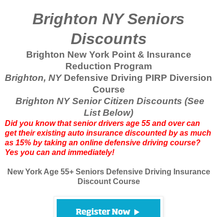
Brighton NY Seniors
Discounts
Brighton New York Point & Insurance
Reduction Program
Brighton, NY
Defensive Driving PIRP Diversion
Course
Brighton NY Senior Citizen Discounts (See
List Below)
Did you know that senior drivers age 55 and over can
get their existing auto insurance discounted by as much
as 15% by taking an online defensive driving course?
Yes you can and immediately!
New York Age 55+ Seniors Defensive Driving Insurance
Discount Course