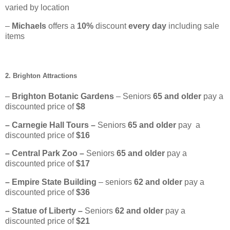
varied by location
–
Michaels
offers a
10%
discount
every day
including sale
items
2. Brighton Attractions
–
Brighton Botanic Gardens
– Seniors
65
and older
pay a
discounted price of
$8
– Carnegie Hall Tours –
Seniors
65 and older
pay a
discounted price of
$16
– Central Park Zoo –
Seniors
65 and older
pay a
discounted price of
$17
– Empire State Building
– seniors
62 and older
pay a
discounted price of
$36
– Statue of Liberty –
Seniors
62
and older
pay a
discounted price of
$21