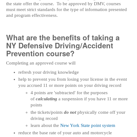
the state offer the course. To be approved by DMV, courses
must meet strict standards for the type of information presented
and program effectiveness.
What are the benefits of taking a
NY Defensive Driving/Accident
Prevention course?
Completing an approved course will
refresh your driving knowledge
help to prevent you from losing your license in the event
you accrued 11 or more points on your driving record
4 points are 'subtracted' for the purposes
of
calculating
a suspension if you have 11 or more
points
the tickets/points
do not
physically come off your
driving record
learn about the
New York State point system
reduce the base rate of your auto and motorcycle