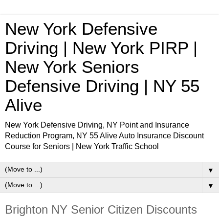
New York Defensive
Driving | New York PIRP |
New York Seniors
Defensive Driving | NY 55
Alive
New York Defensive Driving, NY Point and Insurance
Reduction Program, NY 55 Alive Auto Insurance Discount
Course for Seniors | New York Traffic School
▼
▼
Brighton NY Senior Citizen Discounts