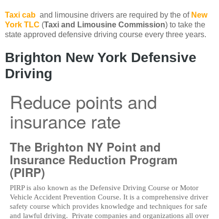
Taxi cab
and limousine drivers are required by the of
New
York TLC
(
Taxi and Limousine Commission
) to take the
state approved defensive driving course every three years.
Brighton New York Defensive
Driving
Reduce points and
insurance rate
The Brighton NY Point and
Insurance Reduction Program
(PIRP)
PIRP is also known as the Defensive Driving Course or Motor
Vehicle Accident Prevention Course. It is a comprehensive driver
safety course which provides knowledge and techniques for safe
and lawful driving. Private companies and organizations all over