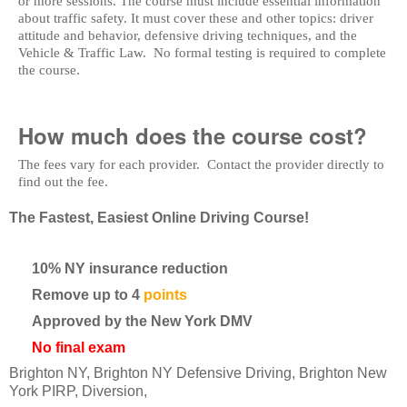
or more sessions. The course must include essential information
about traffic safety. It must cover these and other topics: driver
attitude and behavior, defensive driving techniques, and the
Vehicle & Traffic Law. No formal testing is required to complete
the course.
How much does the course cost?
The fees vary for each provider. Contact the provider directly to
find out the fee.
The Fastest, Easiest Online Driving Course!
10% NY insurance reduction
Remove up to 4
points
Approved by the New York DMV
No final exam
Brighton NY, Brighton NY Defensive Driving, Brighton New
York PIRP, Diversion,