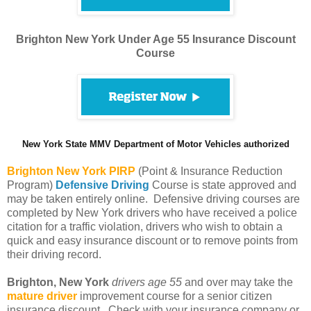
Brighton New York Under Age 55 Insurance Discount
Course
New York State MMV Department of Motor Vehicles authorized
Brighton
New York PIRP
(Point & Insurance Reduction
Program)
Defensive Driving
Course is state approved and
may be taken entirely online. Defensive driving courses are
completed by New York drivers who have received a police
citation for a traffic violation, drivers who wish to obtain a
quick and easy insurance discount or to remove points from
their driving record.
Brighton, New York
drivers age 55
and over may take the
mature driver
improvement course for a senior citizen
insurance discount. Check with your insurance company or