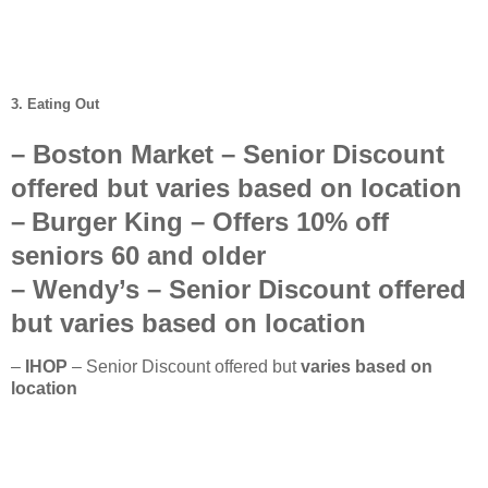
3. Eating Out
–
Boston Market
– Senior Discount
offered but
varies based on location
–
Burger King
– Offers
10%
off
seniors
60 and older
–
Wendy’s
–
Senior Discount offered
but
varies based on location
–
IHOP
– Senior Discount offered but
varies based on
location