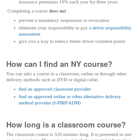
insurance premiums 10% each year for three years
Completing a course
does not
prevent a mandatory suspension or revocation
eliminate your responsibility to pay a
driver responsibility
assessment
give you a way to reduce future driver violation points
How can I find an NY course?
You can take a course in a classroom, online or through other
delivery methods such as DVD or digital cable.
find an approved classroom provider
find an approved online or other alternative delivery
method provider (I-PIRP/ADM)
How long is a classroom course?
The classroom course is 320 minutes long. It is presented in one