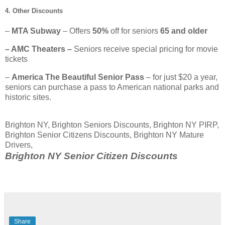
4. Other Discounts
–
MTA Subway
– Offers
50%
off for seniors
65 and older
– AMC Theaters –
Seniors receive special pricing for movie
tickets
–
America The Beautiful Senior Pass
– for just $20 a year,
seniors can purchase a pass to American national parks and
historic sites.
Brighton NY, Brighton Seniors Discounts, Brighton NY PIRP,
Brighton Senior Citizens Discounts, Brighton NY Mature
Drivers,
Brighton NY Senior Citizen Discounts
Share