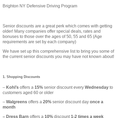
Brighton NY Defensive Driving Program
Senior discounts are a great perk which comes with getting
older! Many companies offer special deals, rates and
bonuses to those over the ages of 50, 55 and 65 (Age
requirements are set by each company)
We have set up this comprehensive list to bring you some of
the current senior discounts you may have not known about!
1. Shopping Discounts
–
Kohl’s
offers a
15%
senior discount every
Wednesday
to
customers aged 60 or older
–
Walgreens
offers a
20%
senior discount day
once a
month
– Dress Barn
offers a
10%
discount
1-2 times a week