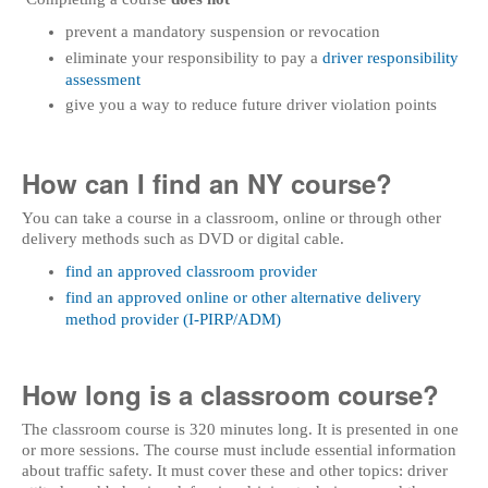
prevent a mandatory suspension or revocation
eliminate your responsibility to pay a
driver responsibility
assessment
give you a way to reduce future driver violation points
How can I find an NY course?
You can take a course in a classroom, online or through other
delivery methods such as DVD or digital cable.
find an approved classroom provider
find an approved online or other alternative delivery
method provider (I-PIRP/ADM)
How long is a classroom course?
The classroom course is 320 minutes long. It is presented in one
or more sessions. The course must include essential information
about traffic safety. It must cover these and other topics: driver