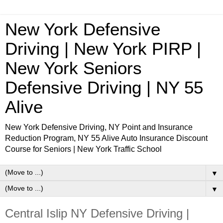
New York Defensive
Driving | New York PIRP |
New York Seniors
Defensive Driving | NY 55
Alive
New York Defensive Driving, NY Point and Insurance
Reduction Program, NY 55 Alive Auto Insurance Discount
Course for Seniors | New York Traffic School
▼
▼
Central Islip NY Defensive Driving |