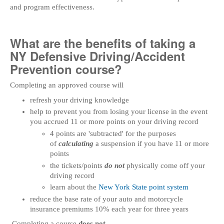
and program effectiveness.
What are the benefits of taking a
NY Defensive Driving/Accident
Prevention course?
Completing an approved course will
refresh your driving knowledge
help to prevent you from losing your license in the event
you accrued 11 or more points on your driving record
4 points are 'subtracted' for the purposes
of
calculating
a suspension if you have 11 or more
points
the tickets/points
do not
physically come off your
driving record
learn about the
New York State point system
reduce the base rate of your auto and motorcycle
insurance premiums 10% each year for three years
Completing a course
does not