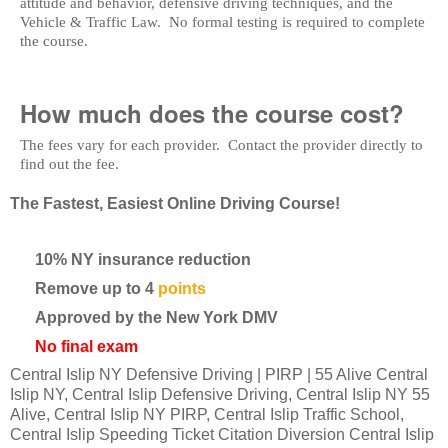
attitude and behavior, defensive driving techniques, and the
Vehicle & Traffic Law. No formal testing is required to complete
the course.
How much does the course cost?
The fees vary for each provider. Contact the provider directly to
find out the fee.
The Fastest, Easiest Online Driving Course!
10% NY insurance reduction
Remove up to 4
points
Approved by the New York DMV
No final exam
Central Islip NY Defensive Driving | PIRP | 55 Alive Central
Islip NY, Central Islip Defensive Driving, Central Islip NY 55
Alive, Central Islip NY PIRP, Central Islip Traffic School,
Central Islip Speeding Ticket Citation Diversion Central Islip