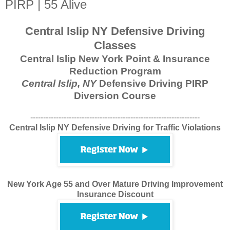
PIRP | 55 Alive
Central Islip NY Defensive Driving
Classes
Central Islip New York Point & Insurance
Reduction Program
Central Islip, NY
Defensive Driving PIRP
Diversion Course
------------------------------------------------------------------
Central Islip NY Defensive Driving for Traffic Violations
New York Age 55 and Over Mature Driving Improvement
Insurance Discount