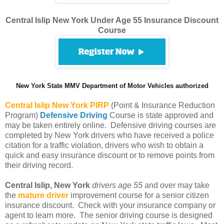
Central Islip New York Under Age 55 Insurance Discount
Course
New York State MMV Department of Motor Vehicles authorized
Central Islip
New York PIRP
(Point & Insurance Reduction
Program)
Defensive Driving
Course is state approved and
may be taken entirely online. Defensive driving courses are
completed by New York drivers who have received a police
citation for a traffic violation, drivers who wish to obtain a
quick and easy insurance discount or to remove points from
their driving record.
Central Islip, New York
drivers age 55
and over may take
the
mature driver
improvement course for a senior citizen
insurance discount. Check with your insurance company or
agent to learn more. The senior driving course is designed