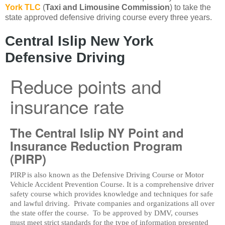
York TLC
(
Taxi and Limousine Commission
) to take the
state approved defensive driving course every three years.
Central Islip New York
Defensive Driving
Reduce points and
insurance rate
The Central Islip NY Point and
Insurance Reduction Program
(PIRP)
PIRP is also known as the Defensive Driving Course or Motor
Vehicle Accident Prevention Course. It is a comprehensive driver
safety course which provides knowledge and techniques for safe
and lawful driving. Private companies and organizations all over
the state offer the course. To be approved by DMV, courses
must meet strict standards for the type of information presented