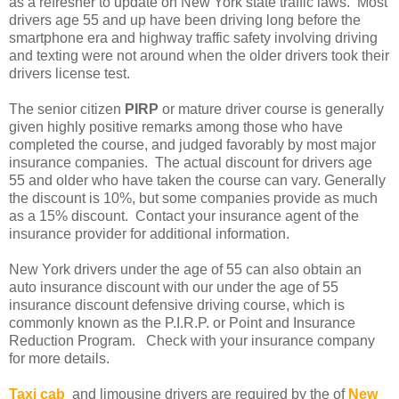
as a refresher to update on New York state traffic laws. Most
drivers age 55 and up have been driving long before the
smartphone era and highway traffic safety involving driving
and texting were not around when the older drivers took their
drivers license test.
The senior citizen
PIRP
or mature driver course is generally
given highly positive remarks among those who have
completed the course, and judged favorably by most major
insurance companies. The actual discount for drivers age
55 and older who have taken the course can vary. Generally
the discount is 10%, but some companies provide as much
as a 15% discount. Contact your insurance agent of the
insurance provider for additional information.
New York drivers under the age of 55 can also obtain an
auto insurance discount with our under the age of 55
insurance discount defensive driving course, which is
commonly known as the P.I.R.P. or Point and Insurance
Reduction Program. Check with your insurance company
for more details.
Taxi cab
and limousine drivers are required by the of
New