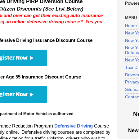
ve Driving PIRP Diversion Course
Power
itizen Discounts (See List Below)
5 and over can get their existing auto insurance
MENU
ng an online defensive driving course? Yes you
Home
New Yo
ensive Driving Insurance Discount Course
New Yo
New Yo
Defens
New Yo
Taxi D
Driver
er Age 55 Insurance Discount Course
Privac
Sitema
Contac
N
artment of Motor Vehicles authorized
urance Reduction Program)
Defensive Driving
Course
New 
ely online. Defensive driving courses are completed by
e citation for a traffic violation, drivers who wish to