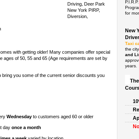
P.I.R.P
Driving, Deer Park
Progra
New York PIRP,
for mor
Diversion,
m
New Y
Drive
Taxi c
the cit
comes with getting older! Many companies offer special
and L
he ages of 50, 55 and 65 (Age requirements are set by
approv
years.
o bring you some of the current senior discounts you
The
Cours
10
Re
ery
Wednesday
to customers aged 60 or older
Ap
No
nt day
once a month
times a week
varied by location