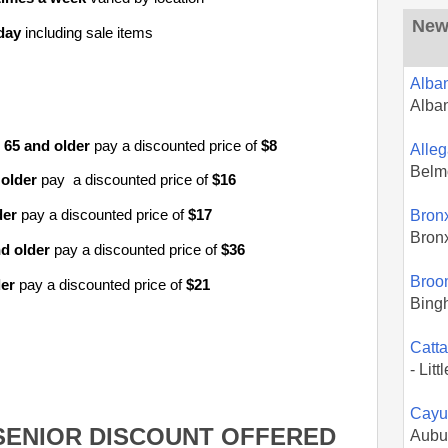
New 
day
including sale items
Alba
Alba
65
and older
pay a discounted price of
$8
Alle
Belm
 older
pay a discounted price of
$16
Bron
der
pay a discounted price of
$17
Bron
d older
pay a discounted price of
$36
Broo
der
pay a discounted price of
$21
Bing
Catt
- Litt
Cayu
SENIOR DISCOUNT OFFERED
Aubu