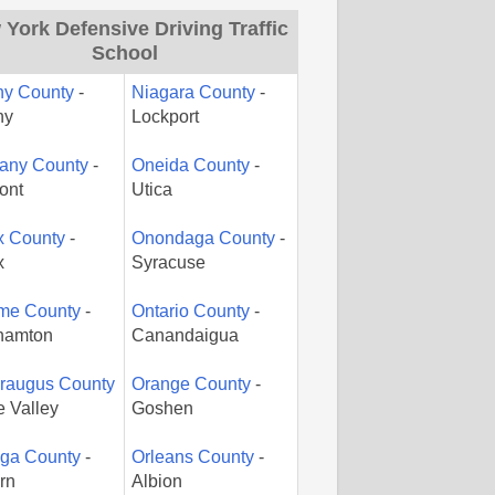
York Defensive Driving Traffic
School
ny County
-
Niagara County
-
ny
Lockport
gany County
-
Oneida County
-
ont
Utica
x County
-
Onondaga County
-
x
Syracuse
me County
-
Ontario County
-
hamton
Canandaigua
araugus County
Orange County
-
le Valley
Goshen
ga County
-
Orleans County
-
rn
Albion