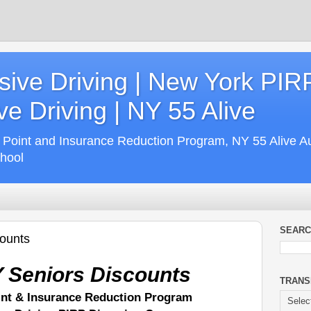
ive Driving | New York PIR
e Driving | NY 55 Alive
 Point and Insurance Reduction Program, NY 55 Alive A
chool
SEARC
counts
 Seniors Discounts
TRANS
int & Insurance Reduction Program