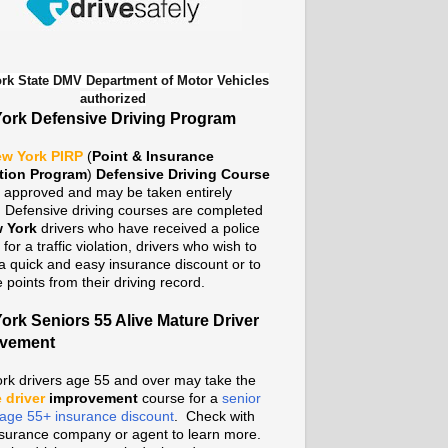
rk State DMV Department of Motor Vehicles
authorized
ork Defensive Driving Program
w York PIRP
(
Point & Insurance
tion Program
)
Defensive Driving Course
te approved and may be taken entirely
. Defensive driving courses are completed
 York
drivers who have received a police
n for a traffic violation, drivers who wish to
a quick and easy insurance discount or to
points from their driving record.
ork Seniors 55 Alive Mature Driver
ovement
rk drivers age 55 and over may take the
 driver
improvement
course for a
senior
n age 55+ insurance discount
. Check with
nsurance company or agent to learn more.