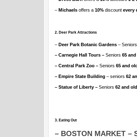
–
Michaels
offers a
10%
discount
every 
2. Deer Park Attractions
–
Deer Park Botanic Gardens
– Seniors
– Carnegie Hall Tours –
Seniors
65 and
– Central Park Zoo –
Seniors
65 and ol
– Empire State Building
– seniors
62 an
– Statue of Liberty –
Seniors
62
and ol
3. Eating Out
–
BOSTON MARKET
– 