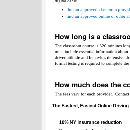
digital cable.
find an approved classroom provid
find an approved online or other 
How long is a classr
The classroom course is 320 minutes long.
must include essential information about t
driver attitude and behavior, defensive d
formal testing is required to complete th
How much does the co
The fees vary for each provider. Contact t
The Fastest, Easiest Online Driving
10% NY insurance reduction