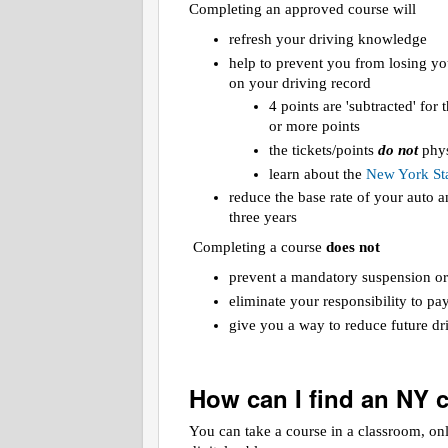
Completing an approved course will
refresh your driving knowledge
help to prevent you from losing yo
on your driving record
4 points are 'subtracted' for
or more points
the tickets/points
do not
phys
learn about the
New York Sta
reduce the base rate of your auto
three years
Completing a course
does not
prevent a mandatory suspension or
eliminate your responsibility to pa
give you a way to reduce future dri
How can I find an NY 
You can take a course in a classroom, on