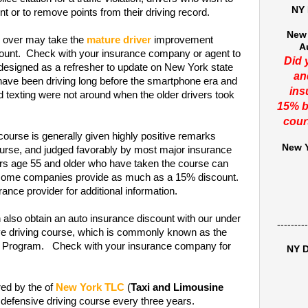
NY 
t or to remove points from their driving record.
New 
 over may take the
mature driver
improvement
A
scount. Check with your insurance company or agent to
Did 
 designed as a refresher to update on New York state
an
 have been driving long before the smartphone era and
ins
nd texting were not around when the older drivers took
15% b
cour
course is generally given highly positive remarks
New Y
rse, and judged favorably by most major insurance
ers age 55 and older who have taken the course can
t some companies provide as much as a 15% discount.
ance provider for additional information.
 also obtain an auto insurance discount with our under
---------
ive driving course, which is commonly known as the
on Program. Check with your insurance company for
NY D
red by the of
New York TLC
(
Taxi and Limousine
 defensive driving course every three years.