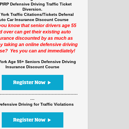
PIRP Defensive Driving Traffic Ticket
Diversion.
York Traffic Citations/Tickets Deferral
uto Car Insurance Discount Course
you know that senior drivers age 55
d over can get their existing auto
urance discounted by as much as
y taking an online defensive driving
se? Yes you can and immediately!
ork Age 55+ Seniors Defensive Driving
Insurance Discount Course
------------------------------------------------------
---
efensive Driving for Traffic Violations