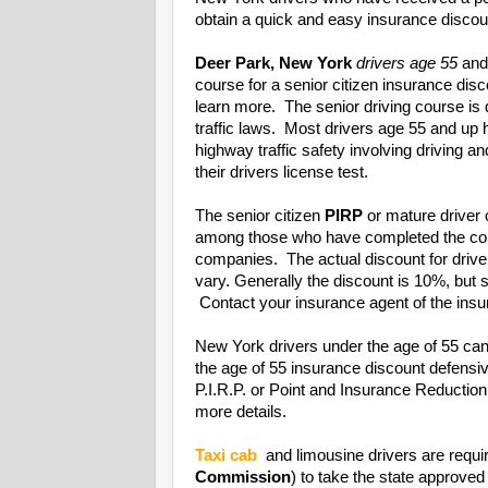
obtain a quick and easy insurance discoun
Deer Park, New York
drivers age 55
and
course for a senior citizen insurance di
learn more. The senior driving course is
traffic laws. Most drivers age 55 and up
highway traffic safety involving driving a
their drivers license test.
The senior citizen
PIRP
or mature driver 
among those who have completed the cou
companies. The actual discount for driv
vary. Generally the discount is 10%, bu
Contact your insurance agent of the insur
New York drivers under the age of 55 can
the age of 55 insurance discount defens
P.I.R.P. or Point and Insurance Reducti
more details.
Taxi cab
and limousine drivers are requi
Commission
) to take the state approved