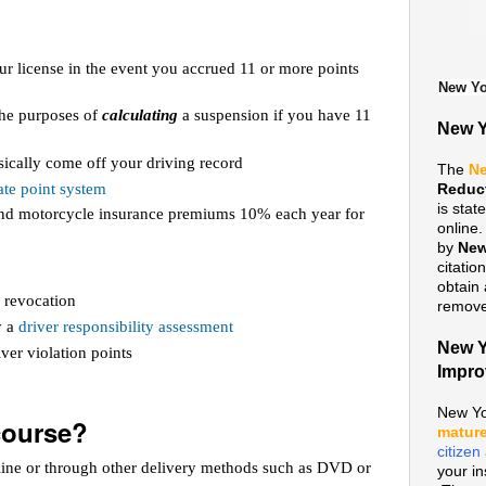
ur license in the event you accrued 11 or more points
New Yo
 the purposes of
calculating
a suspension if you have 11
New Y
ically come off your driving record
The
Ne
te point system
Reduc
is sta
 and motorcycle insurance premiums 10% each year for
online
by
New
citatio
obtain 
 revocation
remove 
y a
driver responsibility assessment
New Y
ver violation points
Impr
New Yo
course?
mature
citize
line or through other delivery methods such as DVD or
your i