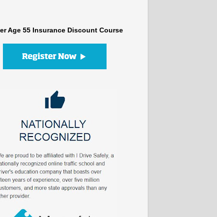
er Age 55 Insurance Discount Course