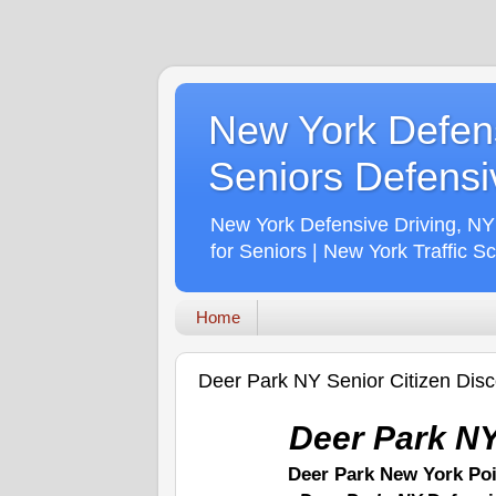
New York Defens
Seniors Defensiv
New York Defensive Driving, NY
for Seniors | New York Traffic S
Home
Deer Park NY Senior Citizen Dis
Deer Park NY
Deer Park New York Po