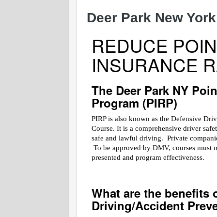
Deer Park New York
REDUCE POIN
INSURANCE R
The Deer Park NY Poin
Program (PIRP)
PIRP is also known as the Defensive Dri
Course. It is a comprehensive driver saf
safe and lawful driving. Private companies
To be approved by DMV, courses must meet
presented and program effectiveness.
What are the benefits 
Driving/Accident Prev