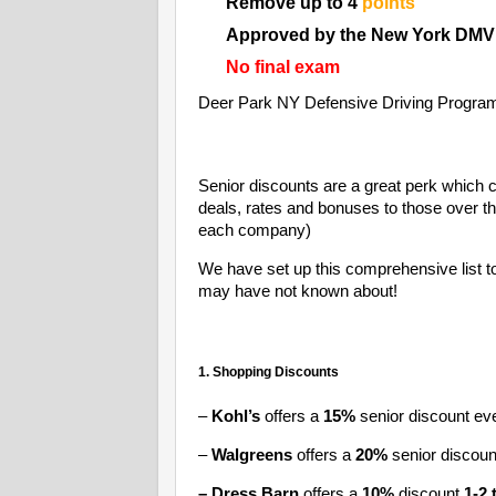
Remove up to 4
points
Approved by the New York DMV
No final exam
Deer Park NY Defensive Driving Progra
Senior discounts are a great perk which 
deals, rates and bonuses to those over t
each company)
We have set up this comprehensive list t
may have not known about!
1. Shopping Discounts
–
Kohl’s
offers a
15%
senior discount ev
–
Walgreens
offers a
20%
senior discou
– Dress Barn
offers a
10%
discount
1-2 