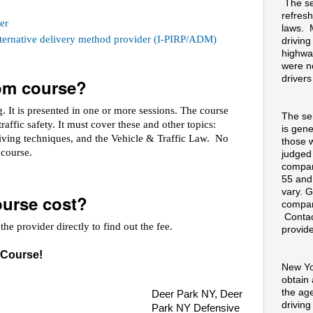
The se
refresh
er
laws. 
alternative delivery method provider (I-PIRP/ADM)
drivin
highway
were no
drivers
oom course?
 It is presented in one or more sessions. The course
The se
raffic safety. It must cover these and other topics:
is gene
riving techniques, and the Vehicle & Traffic Law. No
those 
e course.
judged
compan
55 and
vary. G
urse cost?
compan
Contac
he provider directly to find out the fee.
provide
 Course!
New Yo
obtain
the ag
Deer Park NY, Deer
drivin
Park NY Defensive