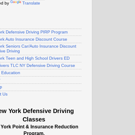
ed by
Translate
rk Defensive Driving PIRP Program
rk Auto Insurance Discount Course
rk Seniors Car/Auto Insurance Discount
ive Driving
rk Teen and High School Drivers ED
rivers TLC NY Defensive Driving Course
s Education
y
p
t Us
ew York Defensive Driving
Classes
York Point & Insurance Reduction
Program.