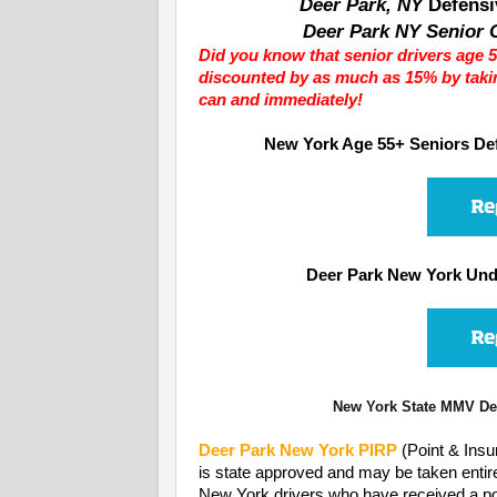
Deer Park, NY
Defensi
Deer Park NY Senior C
Did you know that senior drivers age 5
discounted by as much as 15% by taki
can and immediately!
New York Age 55+ Seniors Def
Deer Park New York Und
New York State MMV Dep
Deer Park
New York PIRP
(Point & Ins
is state approved and may be taken entir
New York drivers who have received a polic