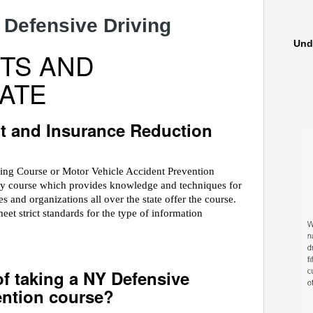
 Defensive Driving
Und
TS AND
ATE
t and Insurance Reduction
ving Course or Motor Vehicle Accident Prevention
ety course which provides knowledge and techniques for
 and organizations all over the state offer the course.
 strict standards for the type of information
of taking a NY Defensive
ention course?