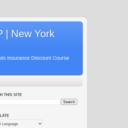
P | New York
uto Insurance Discount Course
H THIS SITE
LATE