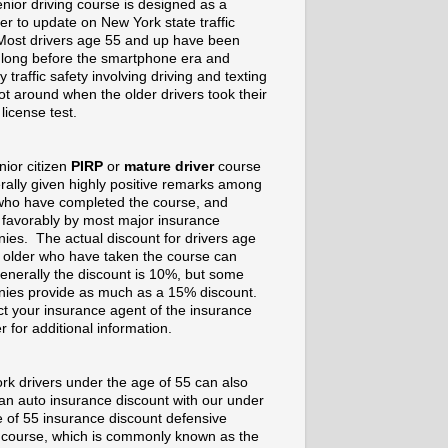
nior driving course is designed as a
er to update on New York state traffic
Most drivers age 55 and up have been
g long before the smartphone era and
 traffic safety involving driving and texting
t around when the older drivers took their
 license test.
nior citizen
PIRP
or
mature driver
course
rally given highly positive remarks among
who have completed the course, and
 favorably by most major insurance
ies. The actual discount for drivers age
 older who have taken the course can
enerally the discount is 10%, but some
ies provide as much as a 15% discount.
t your insurance agent of the insurance
r for additional information.
rk drivers under the age of 55 can also
 an auto insurance discount with our under
e of 55 insurance discount defensive
g course, which is commonly known as the