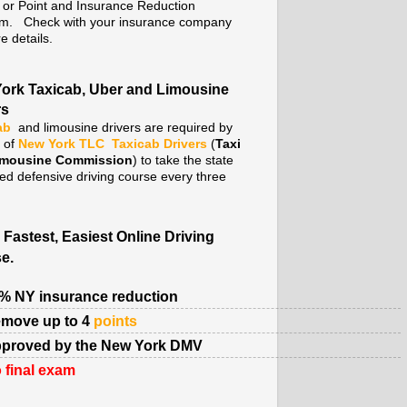
. or Point and Insurance Reduction
m. Check with your insurance company
e details.
ork Taxicab, Uber and Limousine
rs
ab
and limousine drivers are required by
y of
New York TLC
Taxicab Drivers
(
Taxi
imousine Commission
) to take the state
ed defensive driving course every three
 Fastest, Easiest Online Driving
e.
% NY insurance reduction
move up to 4
points
proved by the New York DMV
 final exam