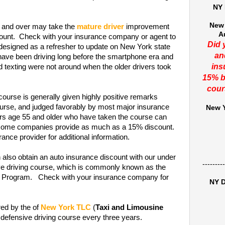
NY 
New 
and over may take the
mature driver
improvement
A
scount. Check with your insurance company or agent to
Did 
 designed as a refresher to update on New York state
an
 have been driving long before the smartphone era and
ins
nd texting were not around when the older drivers took
15% b
cour
course is generally given highly positive remarks
rse, and judged favorably by most major insurance
New Y
ers age 55 and older who have taken the course can
t some companies provide as much as a 15% discount.
ance provider for additional information.
 also obtain an auto insurance discount with our under
---------
ive driving course, which is commonly known as the
on Program. Check with your insurance company for
NY D
red by the of
New York TLC
(
Taxi and Limousine
 defensive driving course every three years.