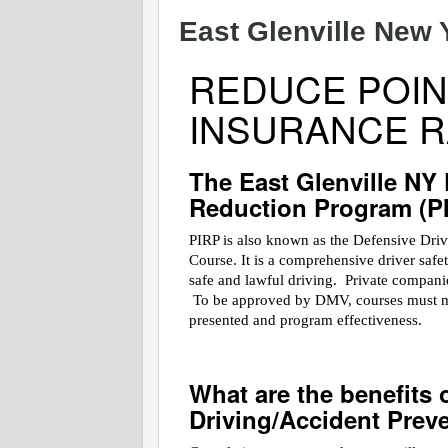
East Glenville New 
REDUCE POIN
INSURANCE R
The East Glenville NY
Reduction Program (P
PIRP is also known as the Defensive Dri
Course. It is a comprehensive driver saf
safe and lawful driving. Private companies
To be approved by DMV, courses must meet
presented and program effectiveness.
What are the benefits 
Driving/Accident Prev