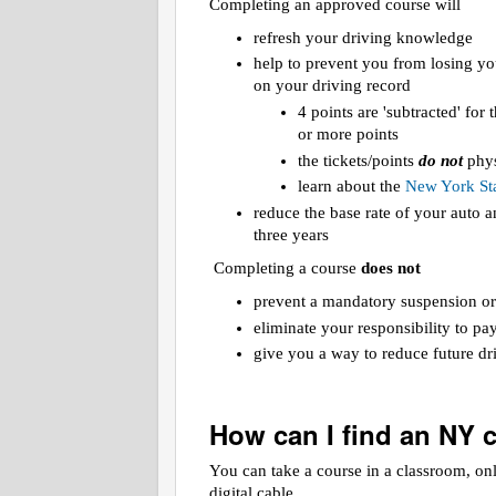
Completing an approved course will
refresh your driving knowledge
help to prevent you from losing yo
on your driving record
4 points are 'subtracted' for
or more points
the tickets/points
do not
phys
learn about the
New York Sta
reduce the base rate of your auto
three years
Completing a course
does not
prevent a mandatory suspension or
eliminate your responsibility to pa
give you a way to reduce future dri
How can I find an NY 
You can take a course in a classroom, on
digital cable.