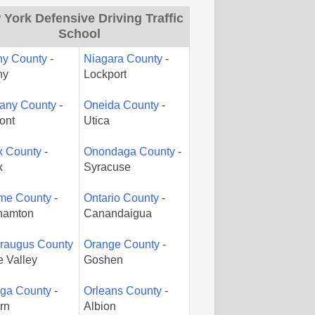
York Defensive Driving Traffic
School
ny County
-
Niagara County
-
ny
Lockport
gany County
-
Oneida County
-
ont
Utica
x County
-
Onondaga County
-
x
Syracuse
me County
-
Ontario County
-
hamton
Canandaigua
araugus County
Orange County
-
le Valley
Goshen
ga County
-
Orleans County
-
rn
Albion