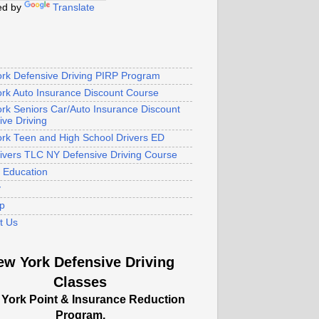
ed by
Translate
rk Defensive Driving PIRP Program
rk Auto Insurance Discount Course
rk Seniors Car/Auto Insurance Discount
ive Driving
rk Teen and High School Drivers ED
rivers TLC NY Defensive Driving Course
s Education
y
p
t Us
ew York Defensive Driving
Classes
York Point & Insurance Reduction
Program.