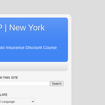
P | New York
uto Insurance Discount Course
H THIS SITE
LATE