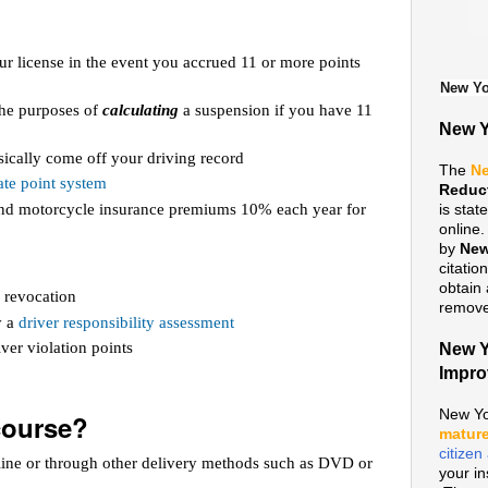
ur license in the event you accrued 11 or more points
New Yo
 the purposes of
calculating
a suspension if you have 11
New Y
ically come off your driving record
The
Ne
te point system
Reduc
 and motorcycle insurance premiums 10% each year for
is sta
online
by
New
citatio
obtain 
 revocation
remove 
y a
driver responsibility assessment
ver violation points
New Y
Impr
New Yo
course?
mature
citize
line or through other delivery methods such as DVD or
your i