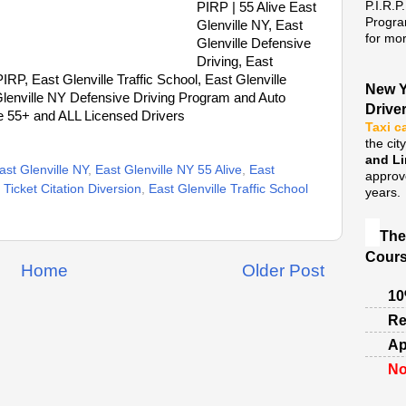
P.I.R.P
PIRP | 55 Alive East
Progra
Glenville NY, East
for mor
Glenville Defensive
Driving, East
IRP, East Glenville Traffic School, East Glenville
New Y
Glenville NY Defensive Driving Program and Auto
Drive
e 55+ and ALL Licensed Drivers
Taxi c
the cit
and L
ast Glenville NY
,
East Glenville NY 55 Alive
,
East
approv
Ticket Citation Diversion
,
East Glenville Traffic School
years.
The
Cours
Home
Older Post
10
Re
Ap
No