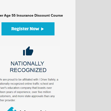
er Age 55 Insurance Discount Course