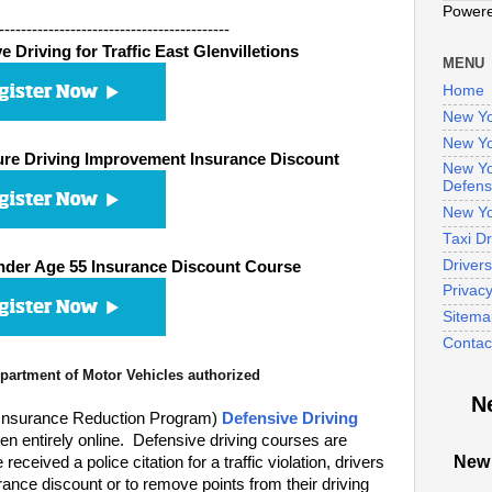
Power
------------------------------------------
 Driving for Traffic East Glenvilletions
MENU
Home
New Yo
New Yo
re Driving Improvement Insurance Discount
New Yo
Defens
New Yo
Taxi D
Driver
nder Age 55 Insurance Discount Course
Privac
Sitema
Contac
artment of Motor Vehicles authorized
N
 Insurance Reduction Program)
Defensive Driving
n entirely online. Defensive driving courses are
New 
eived a police citation for a traffic violation, drivers
ance discount or to remove points from their driving