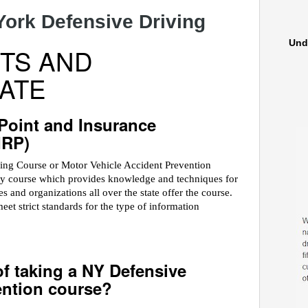
York Defensive Driving
Und
TS AND
ATE
 Point and Insurance
IRP)
ving Course or Motor Vehicle Accident Prevention
ety course which provides knowledge and techniques for
 and organizations all over the state offer the course.
 strict standards for the type of information
of taking a NY Defensive
ention course?