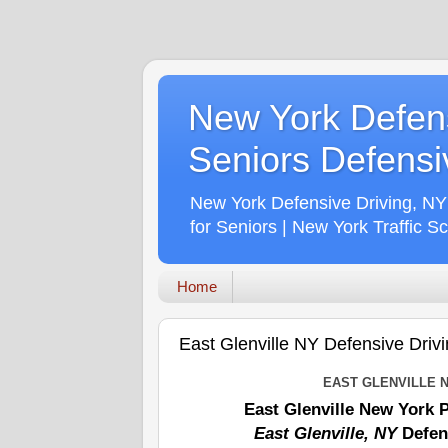
New York Defens
Seniors Defensiv
New York Defensive Driving, NY
for Seniors | New York Traffic S
Home
East Glenville NY Defensive Drivi
EAST GLENVILLE 
East Glenville New York 
East Glenville, NY
Defen