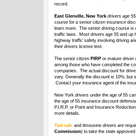
record.
East Glenville, New York
drivers age 55
course for a senior citizen insurance di
learn more. The senior driving course is
traffic laws. Most drivers age 55 and up
highway traffic safety involving driving a
their drivers license test.
The senior citizen
PIRP
or mature driver 
among those who have completed the cou
companies. The actual discount for driv
vary. Generally the discount is 10%, bu
Contact your insurance agent of the insur
New York drivers under the age of 55 can
the age of 55 insurance discount defens
P.I.R.P. or Point and Insurance Reducti
more details.
Taxi cab
and limousine drivers are requi
Commission
) to take the state approved