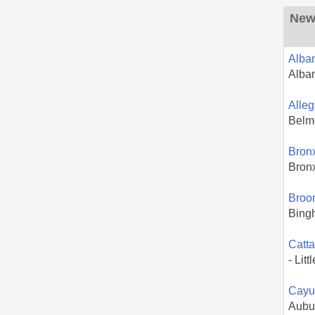
New 
Alba
Alba
Alle
Belm
Bron
Bron
Broo
Bing
Catt
- Litt
Cayu
Aubu