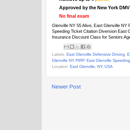
Approved by the New York DMV
No final exam
Glenville NY 55 Alive, East Glenville NY P
Speeding Ticket Citation Diversion East 
Insurance Discount Class for Seniors Ag
Labels:
East Glenville Defensive Driving
,
E
Glenville NY PIRP
,
East Glenville Speeding 
Location:
East Glenville, NY, USA
Newer Post