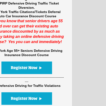
PIRP Defensive Driving Traffic Ticket
Diversion.
York Traffic Citations/Tickets Deferral
uto Car Insurance Discount Course
you know that senior drivers age 55
d over can get their existing auto
urance discounted by as much as
y taking an online defensive driving
se? Yes you can and immediately!
ork Age 55+ Seniors Defensive Driving
Insurance Discount Course
------------------------------------------------------
---
efensive Driving for Traffic Violations