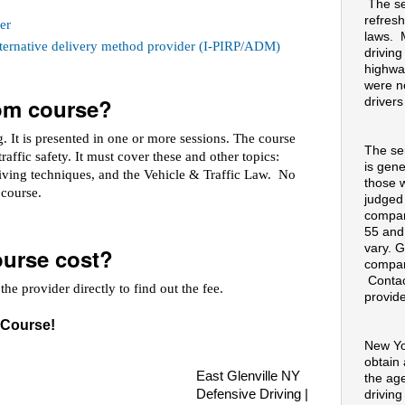
The se
refresh
er
laws. 
alternative delivery method provider (I-PIRP/ADM)
drivin
highway
were no
oom course?
drivers
 It is presented in one or more sessions. The course
The se
raffic safety. It must cover these and other topics:
is gene
riving techniques, and the Vehicle & Traffic Law. No
those 
e course.
judged
compan
55 and
vary. G
urse cost?
compan
Contac
he provider directly to find out the fee.
provide
 Course!
New Yo
obtain
East Glenville NY
the ag
Defensive Driving |
drivin