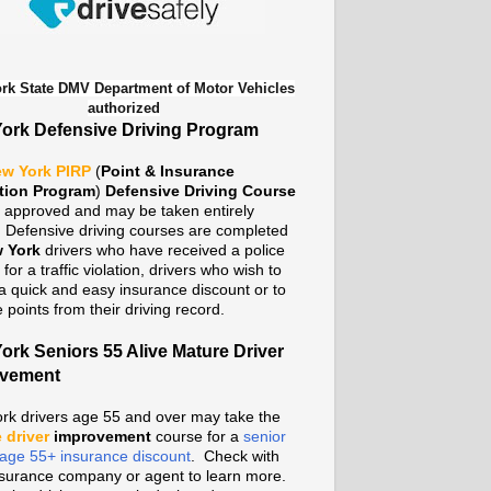
rk State DMV Department of Motor Vehicles
authorized
ork Defensive Driving Program
w York PIRP
(
Point & Insurance
tion Program
)
Defensive Driving Course
te approved and may be taken entirely
. Defensive driving courses are completed
 York
drivers who have received a police
n for a traffic violation, drivers who wish to
a quick and easy insurance discount or to
points from their driving record.
ork Seniors 55 Alive Mature Driver
ovement
rk drivers age 55 and over may take the
 driver
improvement
course for a
senior
n age 55+ insurance discount
. Check with
nsurance company or agent to learn more.