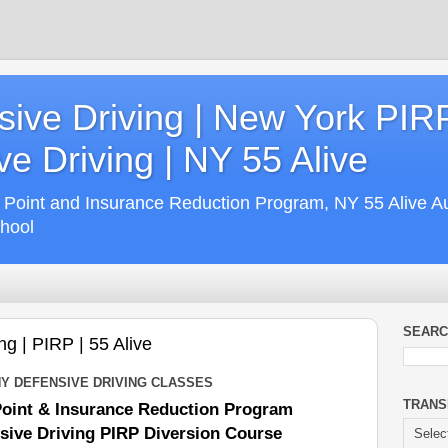
ive Driving | New York PIR
e Driving | NY 55 Alive
 Point and Insurance Reduction Program, NY 55 Alive A
chool
SEARC
ng | PIRP | 55 Alive
NY DEFENSIVE DRIVING CLASSES
TRANS
Point & Insurance Reduction Program
sive Driving PIRP Diversion Course