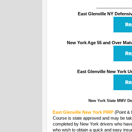
------------------------
East Glenville NY Defensive
New York Age 55 and Over Matu
East Glenville New York U
New York State MMV Dep
East Glenville
New York PIRP
(Point &
Course is state approved and may be take
completed by New York drivers who have rec
who wish to obtain a quick and easy insur