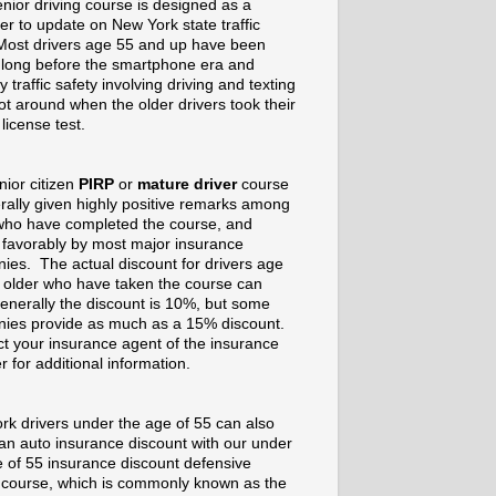
nior driving course is designed as a
er to update on New York state traffic
Most drivers age 55 and up have been
g long before the smartphone era and
 traffic safety involving driving and texting
t around when the older drivers took their
 license test.
nior citizen
PIRP
or
mature driver
course
rally given highly positive remarks among
who have completed the course, and
 favorably by most major insurance
ies. The actual discount for drivers age
 older who have taken the course can
enerally the discount is 10%, but some
ies provide as much as a 15% discount.
t your insurance agent of the insurance
r for additional information.
rk drivers under the age of 55 can also
 an auto insurance discount with our under
e of 55 insurance discount defensive
g course, which is commonly known as the