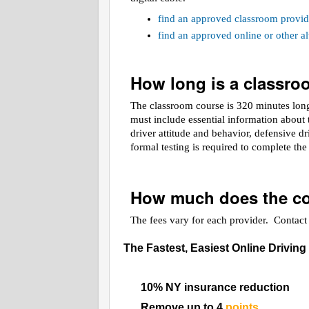
find an approved classroom provid
find an approved online or other 
How long is a classr
The classroom course is 320 minutes long.
must include essential information about t
driver attitude and behavior, defensive d
formal testing is required to complete th
How much does the co
The fees vary for each provider. Contact t
The Fastest, Easiest Online Driving
10% NY insurance reduction
Remove up to 4
points