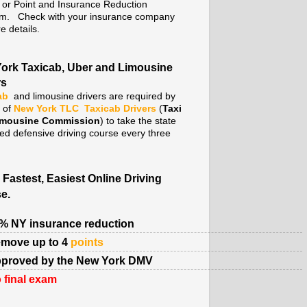
. or Point and Insurance Reduction
m. Check with your insurance company
e details.
ork Taxicab, Uber and Limousine
rs
ab
and limousine drivers are required by
y of
New York TLC
Taxicab Drivers
(
Taxi
imousine Commission
) to take the state
ed defensive driving course every three
 Fastest, Easiest Online Driving
e.
% NY insurance reduction
move up to 4
points
proved by the New York DMV
 final exam