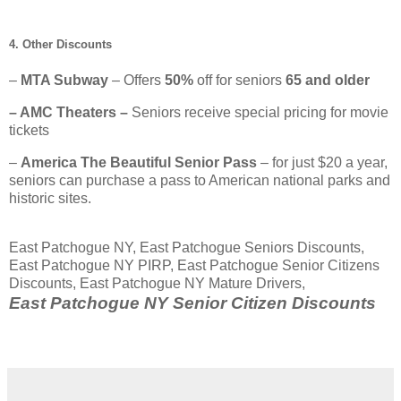
4. Other Discounts
–
MTA Subway
– Offers
50%
off for seniors
65 and older
– AMC Theaters –
Seniors receive special pricing for movie
tickets
–
America The Beautiful Senior Pass
– for just $20 a year,
seniors can purchase a pass to American national parks and
historic sites.
East Patchogue NY, East Patchogue Seniors Discounts,
East Patchogue NY PIRP, East Patchogue Senior Citizens
Discounts, East Patchogue NY Mature Drivers,
East Patchogue NY Senior Citizen Discounts