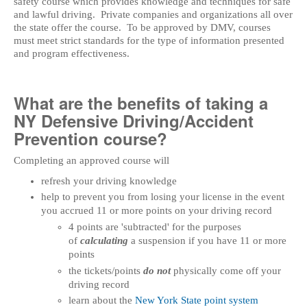
safety course which provides knowledge and techniques for safe
and lawful driving. Private companies and organizations all over
the state offer the course. To be approved by DMV, courses
must meet strict standards for the type of information presented
and program effectiveness.
What are the benefits of taking a
NY Defensive Driving/Accident
Prevention course?
Completing an approved course will
refresh your driving knowledge
help to prevent you from losing your license in the event
you accrued 11 or more points on your driving record
4 points are 'subtracted' for the purposes
of
calculating
a suspension if you have 11 or more
points
the tickets/points
do not
physically come off your
driving record
learn about the
New York State point system