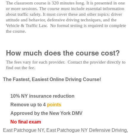
The classroom course is 320 minutes long. It is presented in one
or more sessions. The course must include essential information
about traffic safety. It must cover these and other topics: driver
attitude and behavior, defensive driving techniques, and the
Vehicle & Traffic Law. No formal testing is required to complete
the course.
How much does the course cost?
The fees vary for each provider. Contact the provider directly to
find out the fee.
The Fastest, Easiest Online Driving Course!
10% NY insurance reduction
Remove up to 4
points
Approved by the New York DMV
No final exam
East Patchogue NY, East Patchogue NY Defensive Driving,