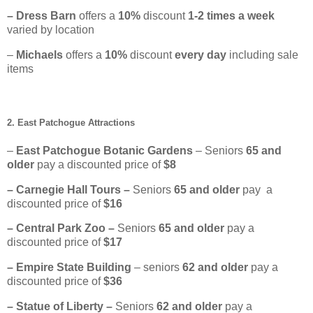
– Dress Barn
offers a
10%
discount
1-2 times a week
varied by location
–
Michaels
offers a
10%
discount
every day
including sale
items
2. East Patchogue Attractions
–
East Patchogue Botanic Gardens
– Seniors
65
and
older
pay a discounted price of
$8
– Carnegie Hall Tours –
Seniors
65 and older
pay a
discounted price of
$16
– Central Park Zoo –
Seniors
65 and older
pay a
discounted price of
$17
– Empire State Building
– seniors
62 and older
pay a
discounted price of
$36
– Statue of Liberty –
Seniors
62
and older
pay a