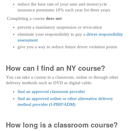
reduce the base rate of your auto and motorcycle
insurance premiums 10% each year for three years
Completing a course
does not
prevent a mandatory suspension or revocation
eliminate your responsibility to pay a
driver responsibility
assessment
give you a way to reduce future driver violation points
How can I find an NY course?
You can take a course in a classroom, online or through other
delivery methods such as DVD or digital cable.
find an approved classroom provider
find an approved online or other alternative delivery
method provider (I-PIRP/ADM)
How long is a classroom course?