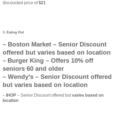
discounted price of
$21
3. Eating Out
–
Boston Market
– Senior Discount
offered but
varies based on location
–
Burger King
– Offers
10%
off
seniors
60 and older
–
Wendy’s
–
Senior Discount offered
but
varies based on location
–
IHOP
– Senior Discount offered but
varies based on
location