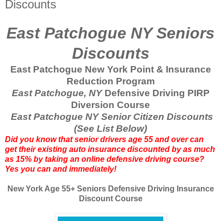
Discounts
East Patchogue NY Seniors
Discounts
East Patchogue New York Point & Insurance
Reduction Program
East Patchogue, NY
Defensive Driving PIRP
Diversion Course
East Patchogue NY Senior Citizen Discounts
(See List Below)
Did you know that senior drivers age 55 and over can
get their existing auto insurance discounted by as much
as 15% by taking an online defensive driving course?
Yes you can and immediately!
New York Age 55+ Seniors Defensive Driving Insurance
Discount Course