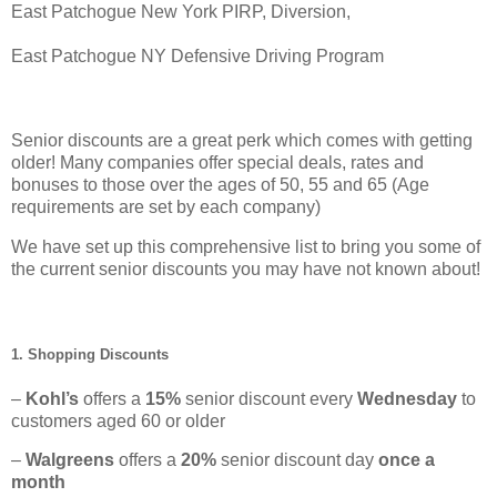
East Patchogue New York PIRP, Diversion,
East Patchogue NY Defensive Driving Program
Senior discounts are a great perk which comes with getting
older! Many companies offer special deals, rates and
bonuses to those over the ages of 50, 55 and 65 (Age
requirements are set by each company)
We have set up this comprehensive list to bring you some of
the current senior discounts you may have not known about!
1. Shopping Discounts
–
Kohl’s
offers a
15%
senior discount every
Wednesday
to
customers aged 60 or older
–
Walgreens
offers a
20%
senior discount day
once a
month