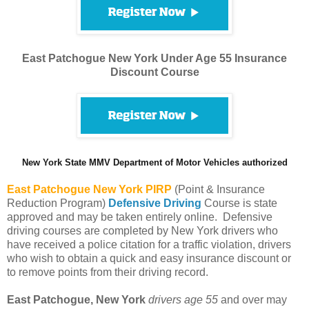
East Patchogue New York Under Age 55 Insurance
Discount Course
New York State MMV Department of Motor Vehicles authorized
East Patchogue
New York PIRP
(Point & Insurance
Reduction Program)
Defensive Driving
Course is state
approved and may be taken entirely online. Defensive
driving courses are completed by New York drivers who
have received a police citation for a traffic violation, drivers
who wish to obtain a quick and easy insurance discount or
to remove points from their driving record.
East Patchogue, New York
drivers age 55
and over may