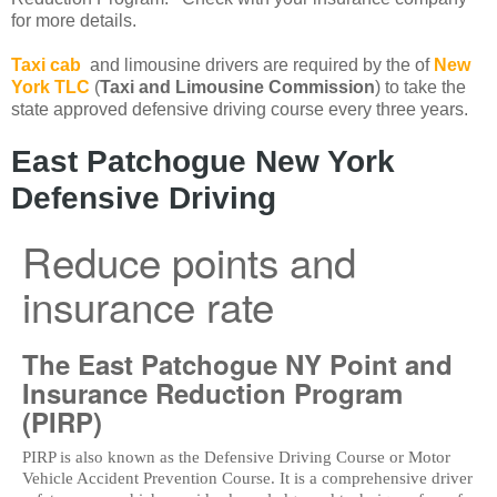
for more details.
Taxi cab
and limousine drivers are required by the of
New
York TLC
(
Taxi and Limousine Commission
) to take the
state approved defensive driving course every three years.
East Patchogue New York
Defensive Driving
Reduce points and
insurance rate
The East Patchogue NY Point and
Insurance Reduction Program
(PIRP)
PIRP is also known as the Defensive Driving Course or Motor
Vehicle Accident Prevention Course. It is a comprehensive driver