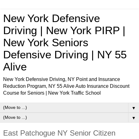
New York Defensive
Driving | New York PIRP |
New York Seniors
Defensive Driving | NY 55
Alive
New York Defensive Driving, NY Point and Insurance
Reduction Program, NY 55 Alive Auto Insurance Discount
Course for Seniors | New York Traffic School
▼
▼
East Patchogue NY Senior Citizen