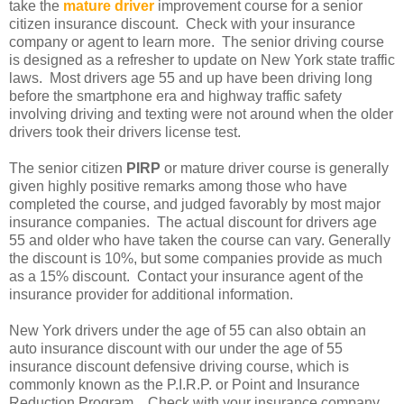
take the
mature driver
improvement course for a senior
citizen insurance discount. Check with your insurance
company or agent to learn more. The senior driving course
is designed as a refresher to update on New York state traffic
laws. Most drivers age 55 and up have been driving long
before the smartphone era and highway traffic safety
involving driving and texting were not around when the older
drivers took their drivers license test.
The senior citizen
PIRP
or mature driver course is generally
given highly positive remarks among those who have
completed the course, and judged favorably by most major
insurance companies. The actual discount for drivers age
55 and older who have taken the course can vary. Generally
the discount is 10%, but some companies provide as much
as a 15% discount. Contact your insurance agent of the
insurance provider for additional information.
New York drivers under the age of 55 can also obtain an
auto insurance discount with our under the age of 55
insurance discount defensive driving course, which is
commonly known as the P.I.R.P. or Point and Insurance
Reduction Program. Check with your insurance company