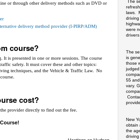
The se
line or through other delivery methods such as DVD or
refresh
laws. 
drivin
er
highway
alternative delivery method provider (I-PIRP/ADM)
were no
drivers
oom course?
The se
is gene
 It is presented in one or more sessions. The course
those 
raffic safety. It must cover these and other topics:
judged
riving techniques, and the Vehicle & Traffic Law. No
compan
e course.
55 and
vary. G
compan
urse cost?
Contac
provide
he provider directly to find out the fee.
New Yo
 Course!
obtain
the ag
drivin