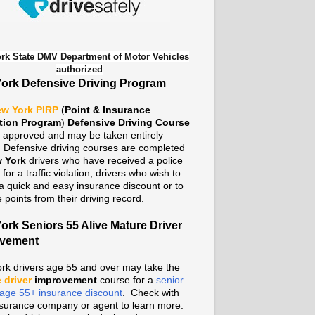
rk State DMV Department of Motor Vehicles
authorized
ork Defensive Driving Program
w York PIRP
(
Point & Insurance
tion Program
)
Defensive Driving Course
te approved and may be taken entirely
. Defensive driving courses are completed
 York
drivers who have received a police
n for a traffic violation, drivers who wish to
a quick and easy insurance discount or to
points from their driving record.
ork Seniors 55 Alive Mature Driver
ovement
rk drivers age 55 and over may take the
 driver
improvement
course for a
senior
n age 55+ insurance discount
. Check with
nsurance company or agent to learn more.