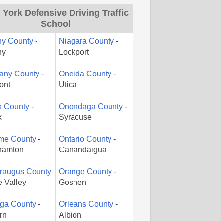
York Defensive Driving Traffic
School
ny County
-
Niagara County
-
ny
Lockport
gany County
-
Oneida County
-
ont
Utica
x County
-
Onondaga County
-
x
Syracuse
me County
-
Ontario County
-
hamton
Canandaigua
araugus County
Orange County
-
le Valley
Goshen
ga County
-
Orleans County
-
rn
Albion