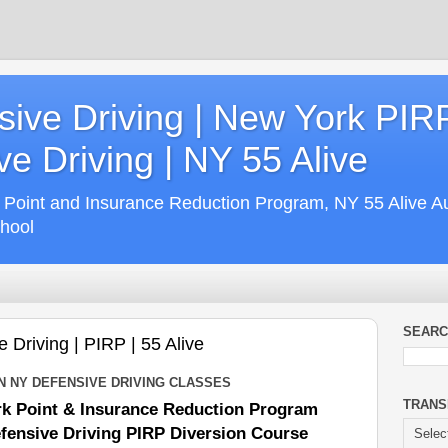
ive Driving | New York PIR
e Driving | NY 55 Alive
 Point and Insurance Reduction Program, NY 55 Alive A
chool
SEARC
Driving | PIRP | 55 Alive
N NY DEFENSIVE DRIVING CLASSES
TRANS
k Point & Insurance Reduction Program
fensive Driving PIRP Diversion Course