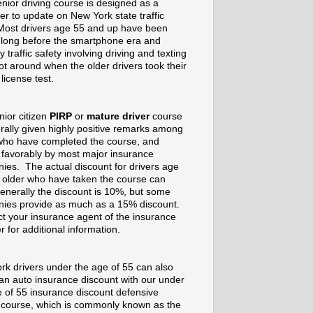
nior driving course is designed as a
er to update on New York state traffic
Most drivers age 55 and up have been
g long before the smartphone era and
 traffic safety involving driving and texting
t around when the older drivers took their
 license test.
nior citizen
PIRP
or
mature driver
course
rally given highly positive remarks among
who have completed the course, and
 favorably by most major insurance
ies. The actual discount for drivers age
 older who have taken the course can
enerally the discount is 10%, but some
ies provide as much as a 15% discount.
t your insurance agent of the insurance
r for additional information.
rk drivers under the age of 55 can also
 an auto insurance discount with our under
e of 55 insurance discount defensive
g course, which is commonly known as the