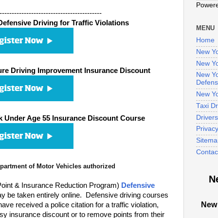
Power
------------------------------------------
fensive Driving for Traffic Violations
MENU
Home
New Yo
New Yo
re Driving Improvement Insurance Discount
New Yo
Defens
New Yo
Taxi D
Driver
 Under Age 55 Insurance Discount Course
Privac
Sitema
Contac
artment of Motor Vehicles authorized
N
oint & Insurance Reduction Program)
Defensive
 be taken entirely online. Defensive driving courses
New 
 received a police citation for a traffic violation,
sy insurance discount or to remove points from their