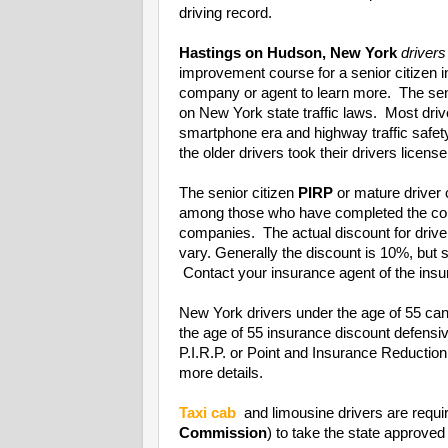
driving record.
Hastings on Hudson, New York
drivers
improvement course for a senior citizen 
company or agent to learn more. The seni
on New York state traffic laws. Most driv
smartphone era and highway traffic safet
the older drivers took their drivers license
The senior citizen
PIRP
or mature driver 
among those who have completed the cou
companies. The actual discount for driv
vary. Generally the discount is 10%, bu
Contact your insurance agent of the insur
New York drivers under the age of 55 can
the age of 55 insurance discount defens
P.I.R.P. or Point and Insurance Reducti
more details.
Taxi cab
and limousine drivers are requi
Commission
) to take the state approved