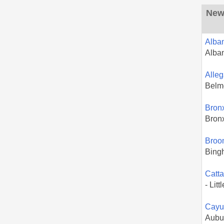
New 
Alba
Alba
Alle
Belm
Bron
Bron
Broo
Bing
Catt
- Litt
Cayu
Aubu