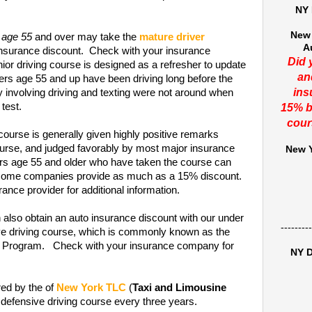
NY 
New 
 age 55
and over may take the
mature driver
A
insurance discount. Check with your insurance
Did 
or driving course is designed as a refresher to update
an
ers age 55 and up have been driving long before the
ins
y involving driving and texting were not around when
 test.
15% b
cour
course is generally given highly positive remarks
rse, and judged favorably by most major insurance
New Y
ers age 55 and older who have taken the course can
t some companies provide as much as a 15% discount.
ance provider for additional information.
 also obtain an auto insurance discount with our under
---------
ive driving course, which is commonly known as the
on Program. Check with your insurance company for
NY D
red by the of
New York TLC
(
Taxi and Limousine
 defensive driving course every three years.