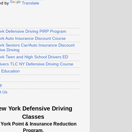
ed by
Translate
rk Defensive Driving PIRP Program
rk Auto Insurance Discount Course
rk Seniors Car/Auto Insurance Discount
ive Driving
rk Teen and High School Drivers ED
rivers TLC NY Defensive Driving Course
s Education
y
p
t Us
ew York Defensive Driving
Classes
York Point & Insurance Reduction
Program.