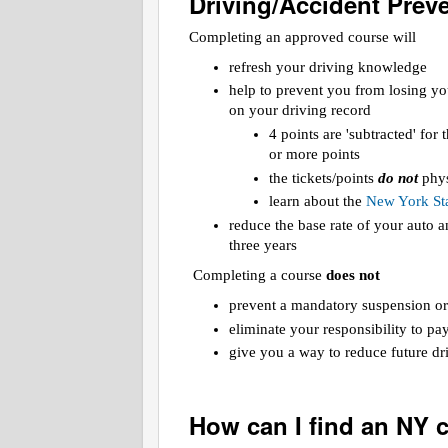
Driving/Accident Prev
Completing an approved course will
refresh your driving knowledge
help to prevent you from losing yo
on your driving record
4 points are 'subtracted' for
or more points
the tickets/points
do not
phys
learn about the
New York Sta
reduce the base rate of your auto
three years
Completing a course
does not
prevent a mandatory suspension or
eliminate your responsibility to pa
give you a way to reduce future dri
How can I find an NY 