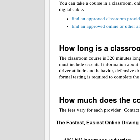
You can take a course in a classroom, on
digital cable.
find an approved classroom provid
find an approved online or other 
How long is a classr
The classroom course is 320 minutes long.
must include essential information about t
driver attitude and behavior, defensive d
formal testing is required to complete th
How much does the co
The fees vary for each provider. Contact t
The Fastest, Easiest Online Driving