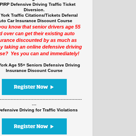
PIRP Defensive Driving Traffic Ticket
Diversion.
York Traffic Citations/Tickets Deferral
uto Car Insurance Discount Course
you know that senior drivers age 55
d over can get their existing auto
urance discounted by as much as
y taking an online defensive driving
se? Yes you can and immediately!
ork Age 55+ Seniors Defensive Driving
Insurance Discount Course
------------------------------------------------------
---
efensive Driving for Traffic Violations