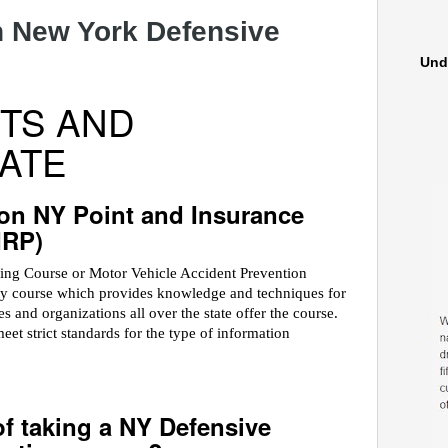
 New York Defensive
Und
TS AND
ATE
on NY Point and Insurance
IRP)
ving Course or Motor Vehicle Accident Prevention
ety course which provides knowledge and techniques for
 and organizations all over the state offer the course.
 strict standards for the type of information
of taking a NY Defensive