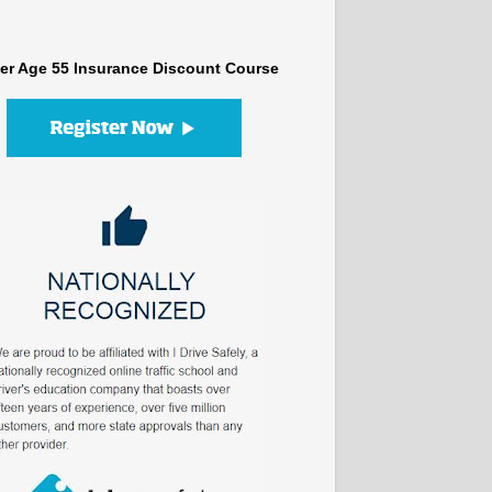
er Age 55 Insurance Discount Course