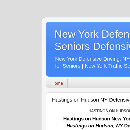
New York Defens
Seniors Defensiv
New York Defensive Driving, NY
for Seniors | New York Traffic S
Home
Hastings on Hudson NY Defensive 
HASTINGS ON HUDSO
Hastings on Hudson New Yor
Hastings on Hudson, NY
De