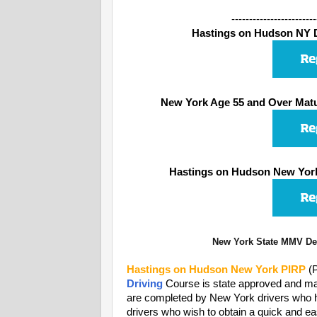
------------------------
Hastings on Hudson NY De
New York Age 55 and Over Matu
Hastings on Hudson New York
New York State MMV Dep
Hastings on Hudson
New York PIRP
(P
Driving
Course is state approved and may
are completed by New York drivers who have
drivers who wish to obtain a quick and ea