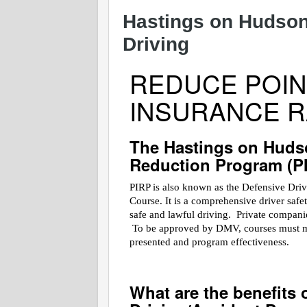
Hastings on Hudson
Driving
REDUCE POIN
INSURANCE R
The Hastings on Huds
Reduction Program (P
PIRP is also known as the Defensive Dri
Course. It is a comprehensive driver saf
safe and lawful driving. Private companies
To be approved by DMV, courses must meet
presented and program effectiveness.
What are the benefits 