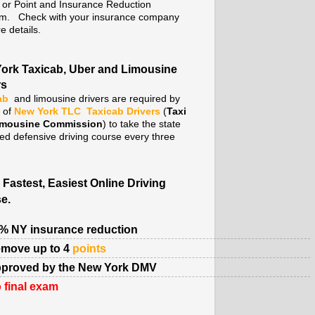
. or Point and Insurance Reduction
m. Check with your insurance company
e details.
ork Taxicab, Uber and Limousine
rs
ab
and limousine drivers are required by
y of
New York TLC
Taxicab Drivers
(
Taxi
imousine Commission
) to take the state
ed defensive driving course every three
 Fastest, Easiest Online Driving
e.
% NY insurance reduction
move up to 4
points
proved by the New York DMV
 final exam