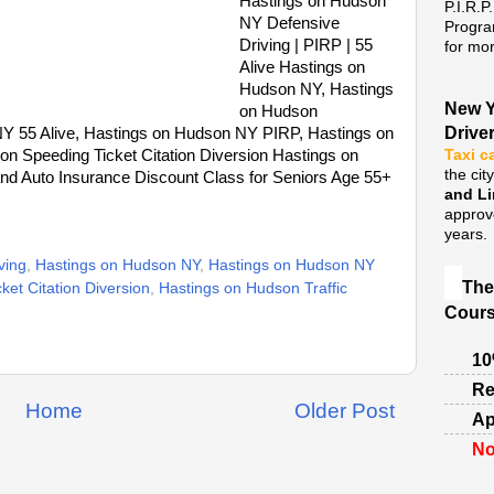
Hastings on Hudson
P.I.R.P
NY Defensive
Progra
Driving | PIRP | 55
for mor
Alive Hastings on
Hudson NY, Hastings
New Y
on Hudson
Drive
NY 55 Alive, Hastings on Hudson NY PIRP, Hastings on
on Speeding Ticket Citation Diversion Hastings on
Taxi c
the cit
d Auto Insurance Discount Class for Seniors Age 55+
and L
approv
years.
ving
,
Hastings on Hudson NY
,
Hastings on Hudson NY
The
et Citation Diversion
,
Hastings on Hudson Traffic
Cours
10
Re
Home
Older Post
Ap
No