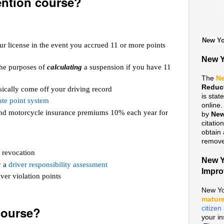
ention course?
New Yo
ur license in the event you accrued 11 or more points
New Y
 the purposes of
calculating
a suspension if you have 11
The
Ne
Reduc
ically come off your driving record
is sta
te point system
online
 and motorcycle insurance premiums 10% each year for
by
New
citatio
obtain 
remove 
 revocation
New Y
y a
driver responsibility assessment
Impr
ver violation points
New Yo
mature
course?
citize
your i