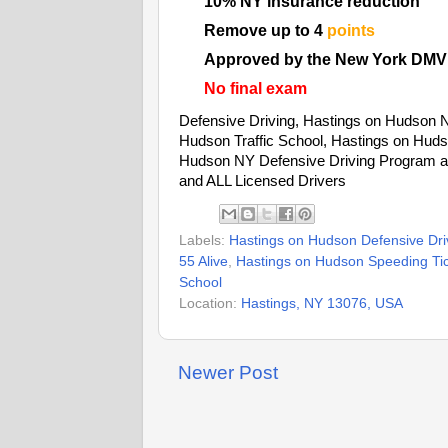
10% NY insurance reduction
Remove up to 4
points
Approved by the New York DMV
No final exam
Defensive Driving, Hastings on Hudson 
Hudson Traffic School, Hastings on Huds
Hudson NY Defensive Driving Program an
and ALL Licensed Drivers
Labels:
Hastings on Hudson Defensive Dri
55 Alive
,
Hastings on Hudson Speeding Tick
School
Location:
Hastings, NY 13076, USA
Newer Post