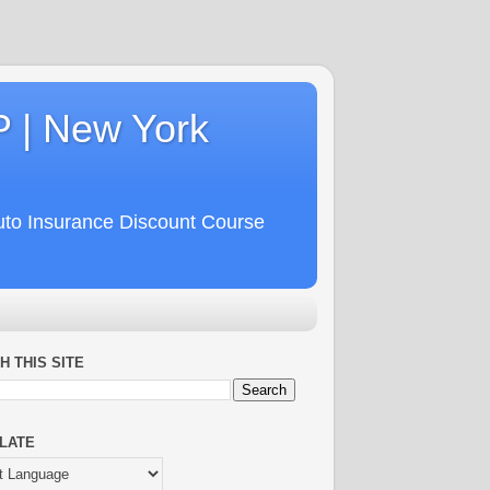
P | New York
uto Insurance Discount Course
H THIS SITE
LATE