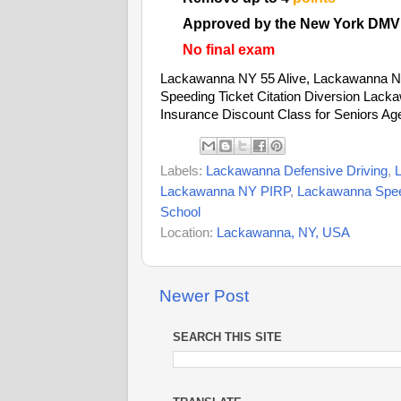
Approved by the New York DMV
No final exam
Lackawanna NY 55 Alive, Lackawanna N
Speeding Ticket Citation Diversion Lac
Insurance Discount Class for Seniors Ag
Labels:
Lackawanna Defensive Driving
,
Lackawanna NY PIRP
,
Lackawanna Speed
School
Location:
Lackawanna, NY, USA
Newer Post
SEARCH THIS SITE