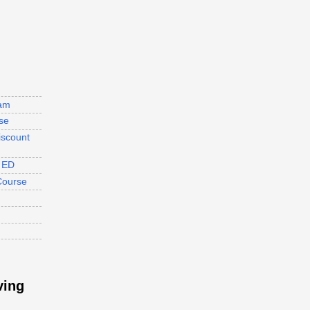
ram
se
iscount
s ED
Course
ving