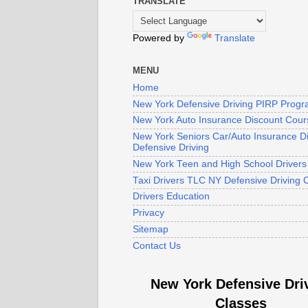
TRANSLATE
Powered by
Translate
MENU
Home
New York Defensive Driving PIRP Prog
New York Auto Insurance Discount Cour
New York Seniors Car/Auto Insurance D
Defensive Driving
New York Teen and High School Driver
Taxi Drivers TLC NY Defensive Driving 
Drivers Education
Privacy
Sitemap
Contact Us
New York Defensive Dri
Classes