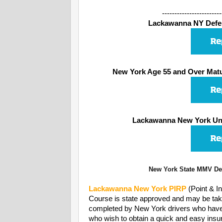
------------------------
Lackawanna NY Defens
New York Age 55 and Over Matu
Lackawanna New York Und
New York State MMV Dep
Lackawanna
New York PIRP
(Point & I
Course is state approved and may be take
completed by New York drivers who have rec
who wish to obtain a quick and easy insur