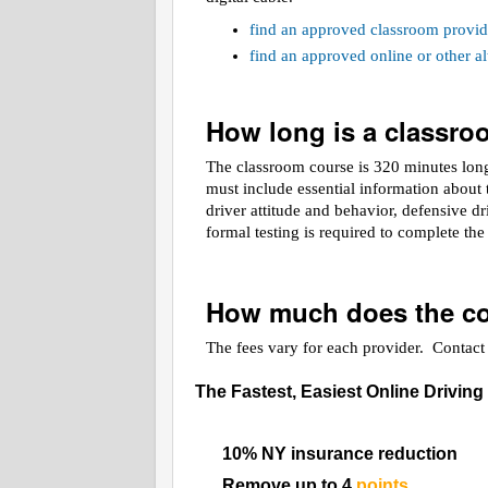
find an approved classroom provid
find an approved online or other 
How long is a classr
The classroom course is 320 minutes long.
must include essential information about t
driver attitude and behavior, defensive d
formal testing is required to complete th
How much does the co
The fees vary for each provider. Contact t
The Fastest, Easiest Online Driving
10% NY insurance reduction
Remove up to 4
points