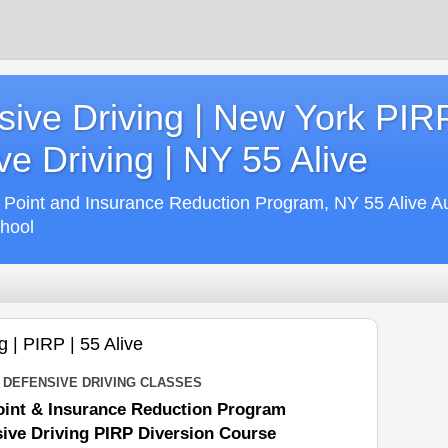
ive Driving | New York PIR
e Driving | NY 55 Alive
 Point and Insurance Reduction Program, NY 55 Alive A
chool
 | PIRP | 55 Alive
DEFENSIVE DRIVING CLASSES
int & Insurance Reduction Program
ive Driving PIRP Diversion Course