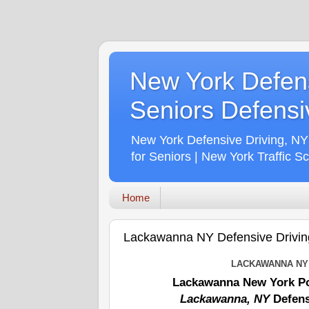
New York Defens
Seniors Defensiv
New York Defensive Driving, NY
for Seniors | New York Traffic S
Home
Lackawanna NY Defensive Driving
LACKAWANNA NY 
Lackawanna New York Po
Lackawanna, NY
Defens