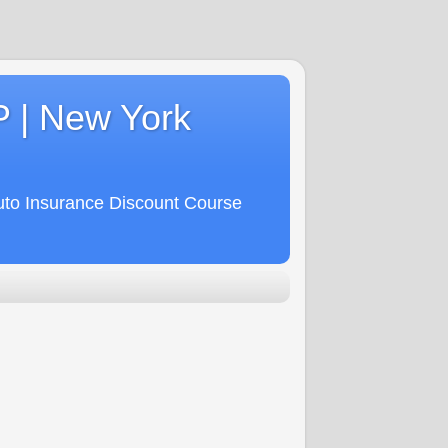
P | New York
uto Insurance Discount Course