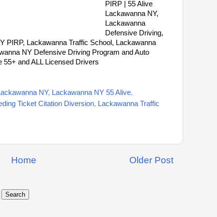
PIRP | 55 Alive
Lackawanna NY,
Lackawanna
Defensive Driving,
Y PIRP, Lackawanna Traffic School, Lackawanna
kawanna NY Defensive Driving Program and Auto
e 55+ and ALL Licensed Drivers
Lackawanna NY
,
Lackawanna NY 55 Alive
,
ing Ticket Citation Diversion
,
Lackawanna Traffic
Home
Older Post