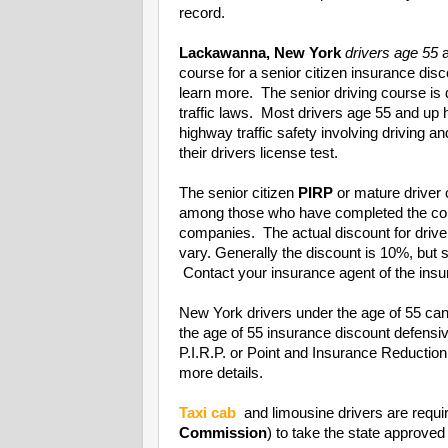
record.
Lackawanna, New York
drivers age 55
a
course for a senior citizen insurance di
learn more. The senior driving course is
traffic laws. Most drivers age 55 and up
highway traffic safety involving driving a
their drivers license test.
The senior citizen
PIRP
or mature driver 
among those who have completed the cou
companies. The actual discount for driv
vary. Generally the discount is 10%, bu
Contact your insurance agent of the insur
New York drivers under the age of 55 can
the age of 55 insurance discount defens
P.I.R.P. or Point and Insurance Reducti
more details.
Taxi cab
and limousine drivers are requi
Commission
) to take the state approved