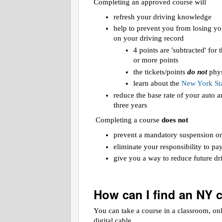
Completing an approved course will
refresh your driving knowledge
help to prevent you from losing yo
on your driving record
4 points are 'subtracted' for
or more points
the tickets/points
do not
phys
learn about the
New York Sta
reduce the base rate of your auto
three years
Completing a course
does not
prevent a mandatory suspension or
eliminate your responsibility to pa
give you a way to reduce future dri
How can I find an NY 
You can take a course in a classroom, on
digital cable.