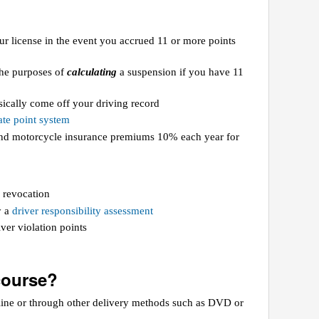
ur license in the event you accrued 11 or more points
 the purposes of
calculating
a suspension if you have 11
ically come off your driving record
te point system
 and motorcycle insurance premiums 10% each year for
 revocation
y a
driver responsibility assessment
ver violation points
course?
line or through other delivery methods such as DVD or