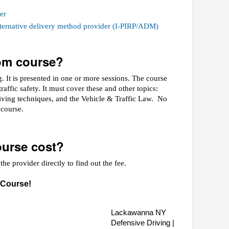
er
alternative delivery method provider (I-PIRP/ADM)
oom course?
 It is presented in one or more sessions. The course
raffic safety. It must cover these and other topics:
riving techniques, and the Vehicle & Traffic Law. No
e course.
urse cost?
he provider directly to find out the fee.
 Course!
Lackawanna NY
Defensive Driving |