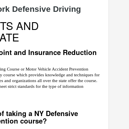
k Defensive Driving
TS AND
ATE
int and Insurance Reduction
ving Course or Motor Vehicle Accident Prevention
ety course which provides knowledge and techniques for
 and organizations all over the state offer the course.
 strict standards for the type of information
of taking a NY Defensive
ention course?