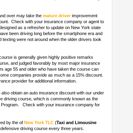
nd over may take the
mature driver
improvement
scount. Check with your insurance company or agent to
 designed as a refresher to update on New York state
 have been driving long before the smartphone era and
nd texting were not around when the older drivers took
course is generally given highly positive remarks
rse, and judged favorably by most major insurance
ers age 55 and older who have taken the course can
t some companies provide as much as a 15% discount.
ance provider for additional information.
 also obtain an auto insurance discount with our under
ive driving course, which is commonly known as the
on Program. Check with your insurance company for
red by the of
New York TLC
(
Taxi and Limousine
 defensive driving course every three years.