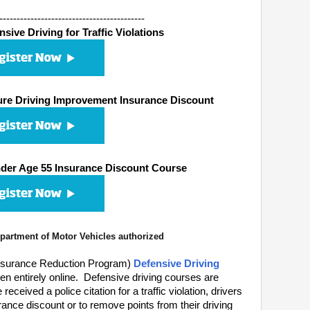
------------------------------------------
ive Driving for Traffic Violations
re Driving Improvement Insurance Discount
er Age 55 Insurance Discount Course
artment of Motor Vehicles authorized
nsurance Reduction Program)
Defensive Driving
n entirely online. Defensive driving courses are
eived a police citation for a traffic violation, drivers
ance discount or to remove points from their driving