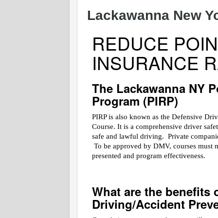
Lackawanna New Yor
REDUCE POIN
INSURANCE R
The Lackawanna NY Po
Program (PIRP)
PIRP is also known as the Defensive Dri
Course. It is a comprehensive driver saf
safe and lawful driving. Private companies
To be approved by DMV, courses must meet
presented and program effectiveness.
What are the benefits 
Driving/Accident Prev