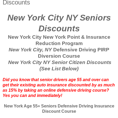
Discounts
New York City NY Seniors
Discounts
New York City New York Point & Insurance
Reduction Program
New York City, NY
Defensive Driving PIRP
Diversion Course
New York City NY Senior Citizen Discounts
(See List Below)
Did you know that senior drivers age 55 and over can
get their existing auto insurance discounted by as much
as 15% by taking an online defensive driving course?
Yes you can and immediately!
New York Age 55+ Seniors Defensive Driving Insurance
Discount Course