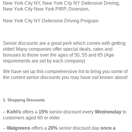
New York City NY, New York City NY Defensive Driving,
New York City New York PIRP, Diversion,
New York City NY Defensive Driving Program
Senior discounts are a great perk which comes with getting
older! Many companies offer special deals, rates and
bonuses to those over the ages of 50, 55 and 65 (Age
requirements are set by each company)
We have set up this comprehensive list to bring you some of
the current senior discounts you may have not known about!
1. Shopping Discounts
–
Kohl’s
offers a
15%
senior discount every
Wednesday
to
customers aged 60 or older
–
Walgreens
offers a
20%
senior discount day
once a