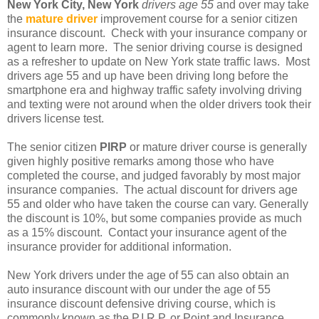
New York City, New York
drivers age 55
and over may take
the
mature driver
improvement course for a senior citizen
insurance discount. Check with your insurance company or
agent to learn more. The senior driving course is designed
as a refresher to update on New York state traffic laws. Most
drivers age 55 and up have been driving long before the
smartphone era and highway traffic safety involving driving
and texting were not around when the older drivers took their
drivers license test.
The senior citizen
PIRP
or mature driver course is generally
given highly positive remarks among those who have
completed the course, and judged favorably by most major
insurance companies. The actual discount for drivers age
55 and older who have taken the course can vary. Generally
the discount is 10%, but some companies provide as much
as a 15% discount. Contact your insurance agent of the
insurance provider for additional information.
New York drivers under the age of 55 can also obtain an
auto insurance discount with our under the age of 55
insurance discount defensive driving course, which is
commonly known as the P.I.R.P. or Point and Insurance