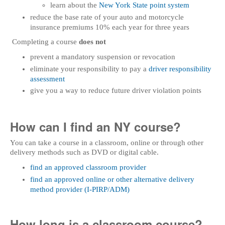
learn about the
New York State point system
reduce the base rate of your auto and motorcycle
insurance premiums 10% each year for three years
Completing a course
does not
prevent a mandatory suspension or revocation
eliminate your responsibility to pay a
driver responsibility
assessment
give you a way to reduce future driver violation points
How can I find an NY course?
You can take a course in a classroom, online or through other
delivery methods such as DVD or digital cable.
find an approved classroom provider
find an approved online or other alternative delivery
method provider (I-PIRP/ADM)
How long is a classroom course?