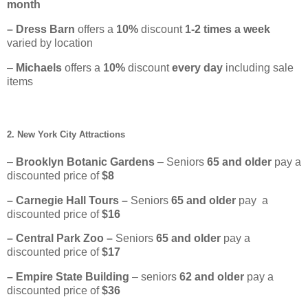
month
– Dress Barn
offers a
10%
discount
1-2 times a week
varied by location
–
Michaels
offers a
10%
discount
every day
including sale
items
2. New York City Attractions
–
Brooklyn Botanic Gardens
– Seniors
65
and older
pay a
discounted price of
$8
– Carnegie Hall Tours –
Seniors
65 and older
pay a
discounted price of
$16
– Central Park Zoo –
Seniors
65 and older
pay a
discounted price of
$17
– Empire State Building
– seniors
62 and older
pay a
discounted price of
$36