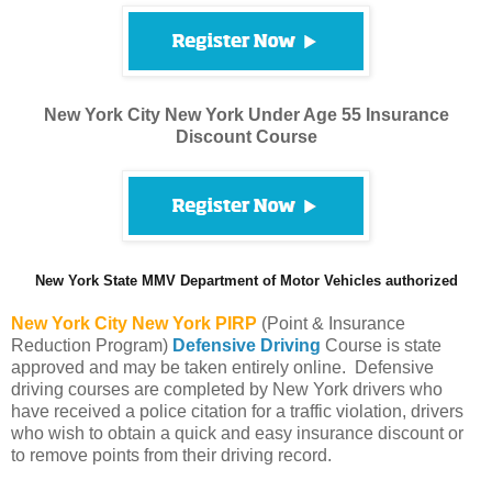
New York City New York Under Age 55 Insurance
Discount Course
New York State MMV Department of Motor Vehicles authorized
New York City
New York PIRP
(Point & Insurance
Reduction Program)
Defensive Driving
Course is state
approved and may be taken entirely online. Defensive
driving courses are completed by New York drivers who
have received a police citation for a traffic violation, drivers
who wish to obtain a quick and easy insurance discount or
to remove points from their driving record.