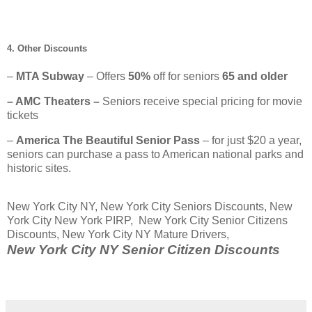
4. Other Discounts
–
MTA Subway
– Offers
50%
off for seniors
65 and older
– AMC Theaters –
Seniors receive special pricing for movie
tickets
–
America The Beautiful Senior Pass
– for just $20 a year,
seniors can purchase a pass to American national parks and
historic sites.
New York City NY, New York City Seniors Discounts, New
York City New York PIRP, New York City Senior Citizens
Discounts, New York City NY Mature Drivers,
New York City NY Senior Citizen Discounts