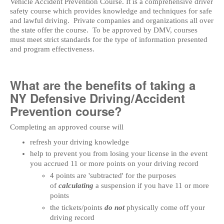
Vehicle Accident Prevention Course. It is a comprehensive driver
safety course which provides knowledge and techniques for safe
and lawful driving. Private companies and organizations all over
the state offer the course. To be approved by DMV, courses
must meet strict standards for the type of information presented
and program effectiveness.
What are the benefits of taking a
NY Defensive Driving/Accident
Prevention course?
Completing an approved course will
refresh your driving knowledge
help to prevent you from losing your license in the event
you accrued 11 or more points on your driving record
4 points are 'subtracted' for the purposes
of
calculating
a suspension if you have 11 or more
points
the tickets/points
do not
physically come off your
driving record