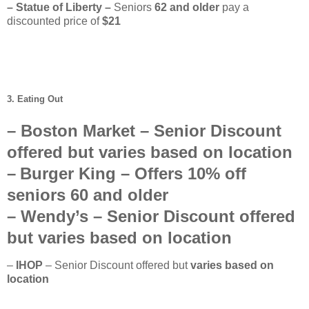
– Statue of Liberty –
Seniors
62
and older
pay a
discounted price of
$21
3. Eating Out
–
Boston Market
– Senior Discount
offered but
varies based on location
–
Burger King
– Offers
10%
off
seniors
60 and older
–
Wendy’s
–
Senior Discount offered
but
varies based on location
–
IHOP
– Senior Discount offered but
varies based on
location