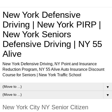
New York Defensive
Driving | New York PIRP |
New York Seniors
Defensive Driving | NY 55
Alive
New York Defensive Driving, NY Point and Insurance
Reduction Program, NY 55 Alive Auto Insurance Discount
Course for Seniors | New York Traffic School
▼
▼
New York City NY Senior Citizen