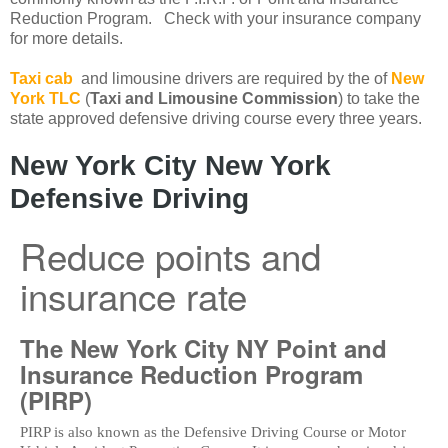
Reduction Program. Check with your insurance company
for more details.
Taxi cab
and limousine drivers are required by the of
New
York TLC
(
Taxi and Limousine Commission
) to take the
state approved defensive driving course every three years.
New York City New York
Defensive Driving
Reduce points and
insurance rate
The New York City NY Point and
Insurance Reduction Program
(PIRP)
PIRP is also known as the Defensive Driving Course or Motor