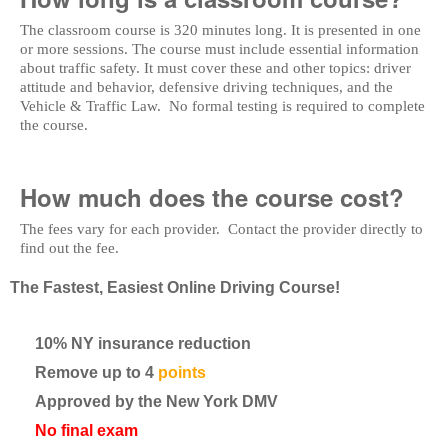
The classroom course is 320 minutes long. It is presented in one
or more sessions. The course must include essential information
about traffic safety. It must cover these and other topics: driver
attitude and behavior, defensive driving techniques, and the
Vehicle & Traffic Law. No formal testing is required to complete
the course.
How much does the course cost?
The fees vary for each provider. Contact the provider directly to
find out the fee.
The Fastest, Easiest Online Driving Course!
10% NY insurance reduction
Remove up to 4
points
Approved by the New York DMV
No final exam