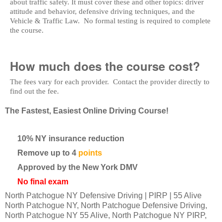
about traffic safety. It must cover these and other topics: driver
attitude and behavior, defensive driving techniques, and the
Vehicle & Traffic Law. No formal testing is required to complete
the course.
How much does the course cost?
The fees vary for each provider. Contact the provider directly to
find out the fee.
The Fastest, Easiest Online Driving Course!
10% NY insurance reduction
Remove up to 4
points
Approved by the New York DMV
No final exam
North Patchogue NY Defensive Driving | PIRP | 55 Alive
North Patchogue NY, North Patchogue Defensive Driving,
North Patchogue NY 55 Alive, North Patchogue NY PIRP,