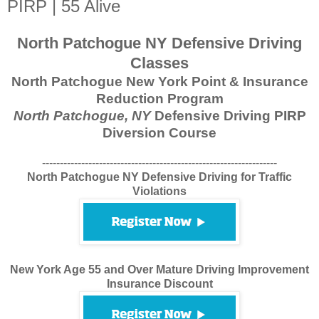
PIRP | 55 Alive
North Patchogue NY Defensive Driving
Classes
North Patchogue New York Point & Insurance
Reduction Program
North Patchogue, NY
Defensive Driving PIRP
Diversion Course
------------------------------------------------------------------
North Patchogue NY Defensive Driving for Traffic
Violations
New York Age 55 and Over Mature Driving Improvement
Insurance Discount