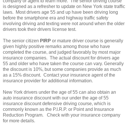
company or agent to learn more. The senior driving course
is designed as a refresher to update on New York state traffic
laws. Most drivers age 55 and up have been driving long
before the smartphone era and highway traffic safety
involving driving and texting were not around when the older
drivers took their drivers license test.
The senior citizen
PIRP
or mature driver course is generally
given highly positive remarks among those who have
completed the course, and judged favorably by most major
insurance companies. The actual discount for drivers age
55 and older who have taken the course can vary. Generally
the discount is 10%, but some companies provide as much
as a 15% discount. Contact your insurance agent of the
insurance provider for additional information.
New York drivers under the age of 55 can also obtain an
auto insurance discount with our under the age of 55
insurance discount defensive driving course, which is
commonly known as the P.I.R.P. or Point and Insurance
Reduction Program. Check with your insurance company
for more details.