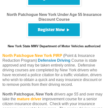
North Patchogue New York Under Age 55 Insurance
Discount Course
New York State MMV Department of Motor Vehicles authorized
North Patchogue
New York PIRP
(Point & Insurance
Reduction Program)
Defensive Driving
Course is state
approved and may be taken entirely online. Defensive
driving courses are completed by New York drivers who
have received a police citation for a traffic violation, drivers
who wish to obtain a quick and easy insurance discount or
to remove points from their driving record.
North Patchogue, New York
drivers age 55
and over may
take the
mature driver
improvement course for a senior
citizen insurance discount. Check with your insurance