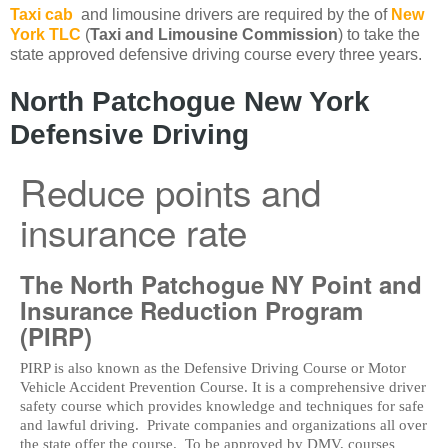
Taxi cab
and limousine drivers are required by the of
New
York TLC
(
Taxi and Limousine Commission
) to take the
state approved defensive driving course every three years.
North Patchogue New York
Defensive Driving
Reduce points and
insurance rate
The North Patchogue NY Point and
Insurance Reduction Program
(PIRP)
PIRP is also known as the Defensive Driving Course or Motor
Vehicle Accident Prevention Course. It is a comprehensive driver
safety course which provides knowledge and techniques for safe
and lawful driving. Private companies and organizations all over
the state offer the course. To be approved by DMV, courses