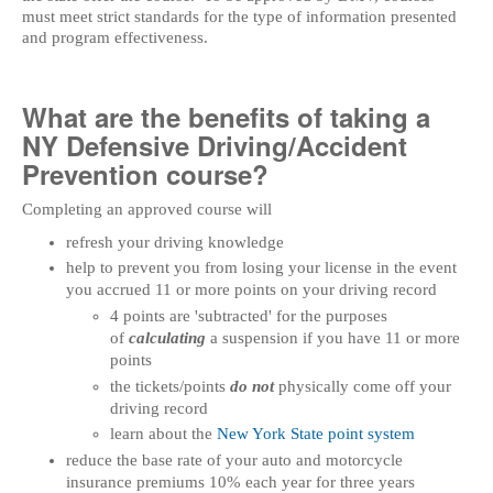
must meet strict standards for the type of information presented
and program effectiveness.
What are the benefits of taking a
NY Defensive Driving/Accident
Prevention course?
Completing an approved course will
refresh your driving knowledge
help to prevent you from losing your license in the event
you accrued 11 or more points on your driving record
4 points are 'subtracted' for the purposes
of
calculating
a suspension if you have 11 or more
points
the tickets/points
do not
physically come off your
driving record
learn about the
New York State point system
reduce the base rate of your auto and motorcycle
insurance premiums 10% each year for three years