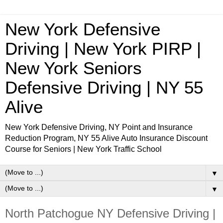
New York Defensive
Driving | New York PIRP |
New York Seniors
Defensive Driving | NY 55
Alive
New York Defensive Driving, NY Point and Insurance
Reduction Program, NY 55 Alive Auto Insurance Discount
Course for Seniors | New York Traffic School
▼
▼
North Patchogue NY Defensive Driving |