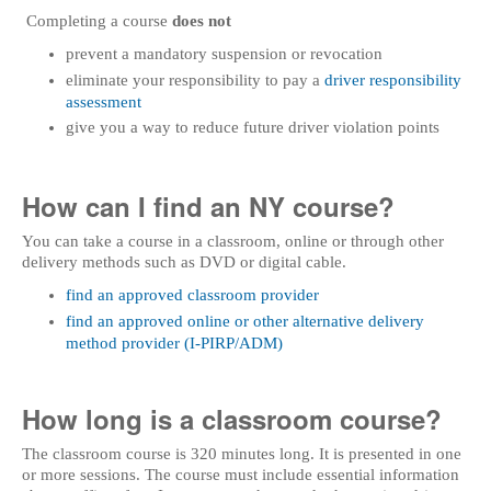
Completing a course
does not
prevent a mandatory suspension or revocation
eliminate your responsibility to pay a
driver responsibility
assessment
give you a way to reduce future driver violation points
How can I find an NY course?
You can take a course in a classroom, online or through other
delivery methods such as DVD or digital cable.
find an approved classroom provider
find an approved online or other alternative delivery
method provider (I-PIRP/ADM)
How long is a classroom course?
The classroom course is 320 minutes long. It is presented in one
or more sessions. The course must include essential information