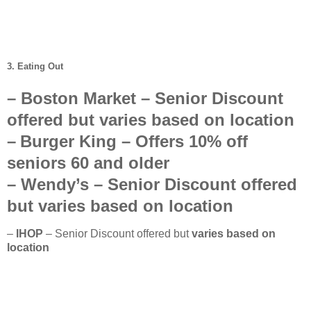
3. Eating Out
–
Boston Market
– Senior Discount
offered but
varies based on location
–
Burger King
– Offers
10%
off
seniors
60 and older
–
Wendy’s
–
Senior Discount offered
but
varies based on location
–
IHOP
– Senior Discount offered but
varies based on
location