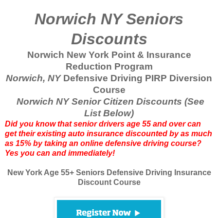
Norwich NY Seniors
Discounts
Norwich New York Point & Insurance
Reduction Program
Norwich, NY
Defensive Driving PIRP Diversion
Course
Norwich NY Senior Citizen Discounts (See
List Below)
Did you know that senior drivers age 55 and over can
get their existing auto insurance discounted by as much
as 15% by taking an online defensive driving course?
Yes you can and immediately!
New York Age 55+ Seniors Defensive Driving Insurance
Discount Course