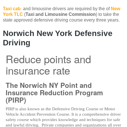
Taxi cab
and limousine drivers are required by the of
New
York TLC
(
Taxi and Limousine Commission
) to take the
state approved defensive driving course every three years.
Norwich New York Defensive
Driving
Reduce points and
insurance rate
The Norwich NY Point and
Insurance Reduction Program
(PIRP)
PIRP is also known as the Defensive Driving Course or Motor
Vehicle Accident Prevention Course. It is a comprehensive driver
safety course which provides knowledge and techniques for safe
and lawful driving. Private companies and organizations all over