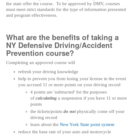
the state offer the course. To be approved by DMV, courses
must meet strict standards for the type of information presented
and program effectiveness.
What are the benefits of taking a
NY Defensive Driving/Accident
Prevention course?
Completing an approved course will
refresh your driving knowledge
help to prevent you from losing your license in the event
you accrued 11 or more points on your driving record
4 points are 'subtracted' for the purposes
of
calculating
a suspension if you have 11 or more
points
the tickets/points
do not
physically come off your
driving record
learn about the
New York State point system
reduce the base rate of your auto and motorcycle