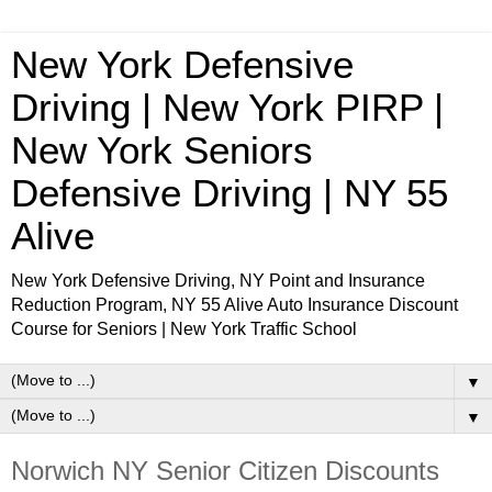
New York Defensive
Driving | New York PIRP |
New York Seniors
Defensive Driving | NY 55
Alive
New York Defensive Driving, NY Point and Insurance
Reduction Program, NY 55 Alive Auto Insurance Discount
Course for Seniors | New York Traffic School
▼
▼
Norwich NY Senior Citizen Discounts