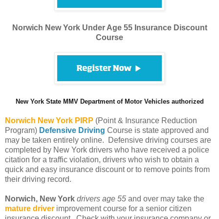
Norwich New York Under Age 55 Insurance Discount
Course
New York State MMV Department of Motor Vehicles authorized
Norwich
New York PIRP
(Point & Insurance Reduction
Program)
Defensive Driving
Course is state approved and
may be taken entirely online. Defensive driving courses are
completed by New York drivers who have received a police
citation for a traffic violation, drivers who wish to obtain a
quick and easy insurance discount or to remove points from
their driving record.
Norwich, New York
drivers age 55
and over may take the
mature driver
improvement course for a senior citizen
insurance discount. Check with your insurance company or