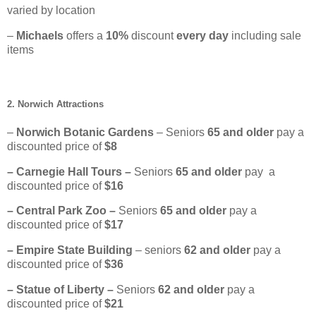
varied by location
–
Michaels
offers a
10%
discount
every day
including sale
items
2. Norwich Attractions
–
Norwich Botanic Gardens
– Seniors
65
and older
pay a
discounted price of
$8
– Carnegie Hall Tours –
Seniors
65 and older
pay a
discounted price of
$16
– Central Park Zoo –
Seniors
65 and older
pay a
discounted price of
$17
– Empire State Building
– seniors
62 and older
pay a
discounted price of
$36
– Statue of Liberty –
Seniors
62
and older
pay a
discounted price of
$21