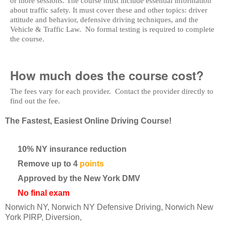
or more sessions. The course must include essential information
about traffic safety. It must cover these and other topics: driver
attitude and behavior, defensive driving techniques, and the
Vehicle & Traffic Law. No formal testing is required to complete
the course.
How much does the course cost?
The fees vary for each provider. Contact the provider directly to
find out the fee.
The Fastest, Easiest Online Driving Course!
10% NY insurance reduction
Remove up to 4
points
Approved by the New York DMV
No final exam
Norwich NY, Norwich NY Defensive Driving, Norwich New
York PIRP, Diversion,