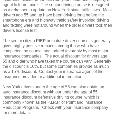
agent to learn more. The senior driving course is designed
as a refresher to update on New York state traffic laws. Most
drivers age 55 and up have been driving long before the
smartphone era and highway traffic safety involving driving
and texting were not around when the older drivers took their
drivers license test.
The senior citizen
PIRP
or mature driver course is generally
given highly positive remarks among those who have
completed the course, and judged favorably by most major
insurance companies. The actual discount for drivers age
55 and older who have taken the course can vary. Generally
the discount is 10%, but some companies provide as much
as a 15% discount. Contact your insurance agent of the
insurance provider for additional information.
New York drivers under the age of 55 can also obtain an
auto insurance discount with our under the age of 55
insurance discount defensive driving course, which is
commonly known as the P.I.R.P. or Point and Insurance
Reduction Program. Check with your insurance company
for more details.