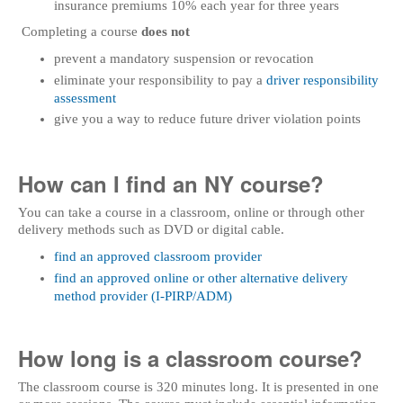
insurance premiums 10% each year for three years
Completing a course
does not
prevent a mandatory suspension or revocation
eliminate your responsibility to pay a
driver responsibility
assessment
give you a way to reduce future driver violation points
How can I find an NY course?
You can take a course in a classroom, online or through other
delivery methods such as DVD or digital cable.
find an approved classroom provider
find an approved online or other alternative delivery
method provider (I-PIRP/ADM)
How long is a classroom course?
The classroom course is 320 minutes long. It is presented in one