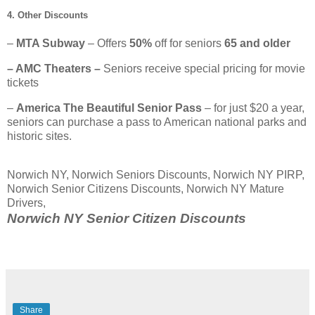
4. Other Discounts
–
MTA Subway
– Offers
50%
off for seniors
65 and older
– AMC Theaters –
Seniors receive special pricing for movie
tickets
–
America The Beautiful Senior Pass
– for just $20 a year,
seniors can purchase a pass to American national parks and
historic sites.
Norwich NY, Norwich Seniors Discounts, Norwich NY PIRP,
Norwich Senior Citizens Discounts, Norwich NY Mature
Drivers,
Norwich NY Senior Citizen Discounts
Share