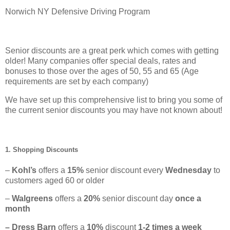
Norwich NY Defensive Driving Program
Senior discounts are a great perk which comes with getting
older! Many companies offer special deals, rates and
bonuses to those over the ages of 50, 55 and 65 (Age
requirements are set by each company)
We have set up this comprehensive list to bring you some of
the current senior discounts you may have not known about!
1. Shopping Discounts
–
Kohl’s
offers a
15%
senior discount every
Wednesday
to
customers aged 60 or older
–
Walgreens
offers a
20%
senior discount day
once a
month
– Dress Barn
offers a
10%
discount
1-2 times a week