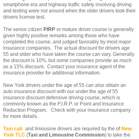
smartphone era and highway traffic safety involving driving
and texting were not around when the older drivers took their
drivers license test.
The senior citizen
PIRP
or mature driver course is generally
given highly positive remarks among those who have
completed the course, and judged favorably by most major
insurance companies. The actual discount for drivers age
55 and older who have taken the course can vary. Generally
the discount is 10%, but some companies provide as much
as a 15% discount. Contact your insurance agent of the
insurance provider for additional information.
New York drivers under the age of 55 can also obtain an
auto insurance discount with our under the age of 55
insurance discount defensive driving course, which is
commonly known as the P.I.R.P. or Point and Insurance
Reduction Program. Check with your insurance company
for more details.
Taxi cab
and limousine drivers are required by the of
New
York TLC
(
Taxi and Limousine Commission
) to take the