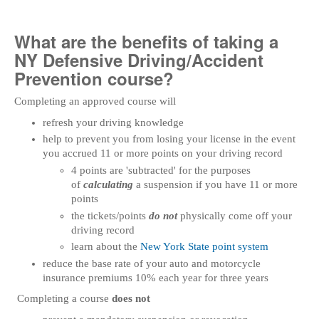
What are the benefits of taking a
NY Defensive Driving/Accident
Prevention course?
Completing an approved course will
refresh your driving knowledge
help to prevent you from losing your license in the event
you accrued 11 or more points on your driving record
4 points are 'subtracted' for the purposes
of
calculating
a suspension if you have 11 or more
points
the tickets/points
do not
physically come off your
driving record
learn about the
New York State point system
reduce the base rate of your auto and motorcycle
insurance premiums 10% each year for three years
Completing a course
does not