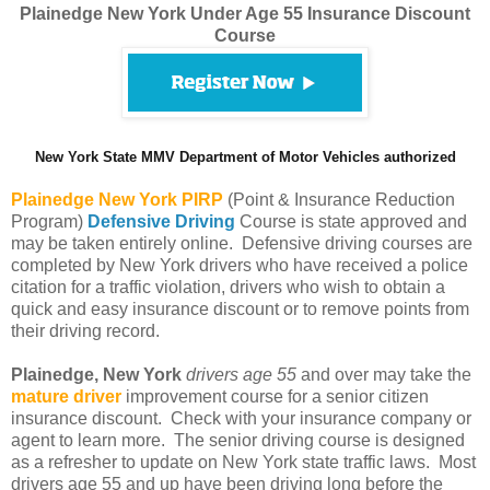
Plainedge New York Under Age 55 Insurance Discount
Course
New York State MMV Department of Motor Vehicles authorized
Plainedge
New York PIRP
(Point & Insurance Reduction
Program)
Defensive Driving
Course is state approved and
may be taken entirely online. Defensive driving courses are
completed by New York drivers who have received a police
citation for a traffic violation, drivers who wish to obtain a
quick and easy insurance discount or to remove points from
their driving record.
Plainedge, New York
drivers age 55
and over may take the
mature driver
improvement course for a senior citizen
insurance discount. Check with your insurance company or
agent to learn more. The senior driving course is designed
as a refresher to update on New York state traffic laws. Most
drivers age 55 and up have been driving long before the