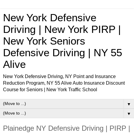
New York Defensive
Driving | New York PIRP |
New York Seniors
Defensive Driving | NY 55
Alive
New York Defensive Driving, NY Point and Insurance
Reduction Program, NY 55 Alive Auto Insurance Discount
Course for Seniors | New York Traffic School
▼
▼
Plainedge NY Defensive Driving | PIRP |