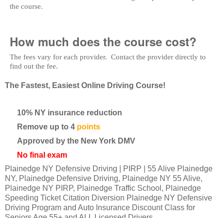
the course.
How much does the course cost?
The fees vary for each provider. Contact the provider directly to
find out the fee.
The Fastest, Easiest Online Driving Course!
10% NY insurance reduction
Remove up to 4
points
Approved by the New York DMV
No final exam
Plainedge NY Defensive Driving | PIRP | 55 Alive Plainedge
NY, Plainedge Defensive Driving, Plainedge NY 55 Alive,
Plainedge NY PIRP, Plainedge Traffic School, Plainedge
Speeding Ticket Citation Diversion Plainedge NY Defensive
Driving Program and Auto Insurance Discount Class for
Seniors Age 55+ and ALL Licensed Drivers