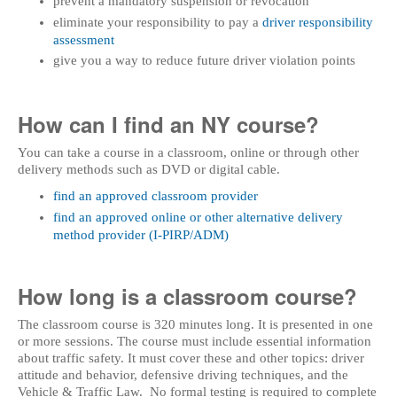
prevent a mandatory suspension or revocation
eliminate your responsibility to pay a
driver responsibility
assessment
give you a way to reduce future driver violation points
How can I find an NY course?
You can take a course in a classroom, online or through other
delivery methods such as DVD or digital cable.
find an approved classroom provider
find an approved online or other alternative delivery
method provider (I-PIRP/ADM)
How long is a classroom course?
The classroom course is 320 minutes long. It is presented in one
or more sessions. The course must include essential information
about traffic safety. It must cover these and other topics: driver
attitude and behavior, defensive driving techniques, and the
Vehicle & Traffic Law. No formal testing is required to complete