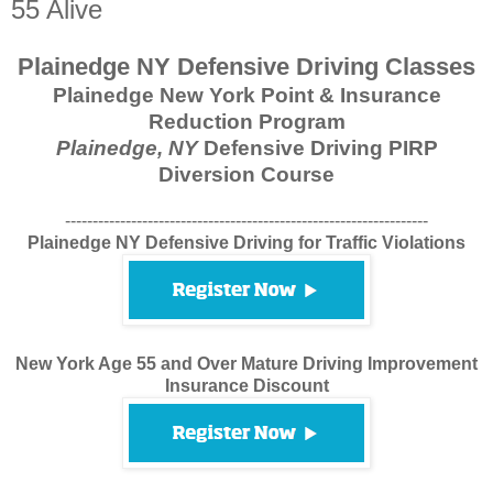
55 Alive
Plainedge NY Defensive Driving Classes
Plainedge New York Point & Insurance
Reduction Program
Plainedge, NY
Defensive Driving PIRP
Diversion Course
------------------------------------------------------------------
Plainedge NY Defensive Driving for Traffic Violations
New York Age 55 and Over Mature Driving Improvement
Insurance Discount