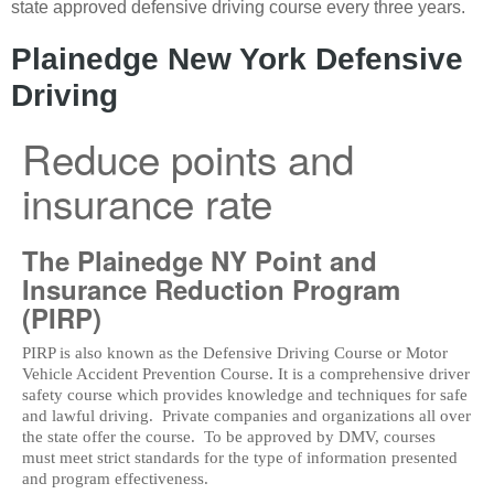
state approved defensive driving course every three years.
Plainedge New York Defensive
Driving
Reduce points and
insurance rate
The Plainedge NY Point and
Insurance Reduction Program
(PIRP)
PIRP is also known as the Defensive Driving Course or Motor
Vehicle Accident Prevention Course. It is a comprehensive driver
safety course which provides knowledge and techniques for safe
and lawful driving. Private companies and organizations all over
the state offer the course. To be approved by DMV, courses
must meet strict standards for the type of information presented
and program effectiveness.