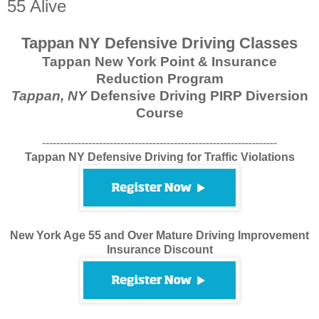
55 Alive
Tappan NY Defensive Driving Classes
Tappan New York Point & Insurance
Reduction Program
Tappan, NY
Defensive Driving PIRP Diversion
Course
------------------------------------------------------------------
Tappan NY Defensive Driving for Traffic Violations
New York Age 55 and Over Mature Driving Improvement
Insurance Discount