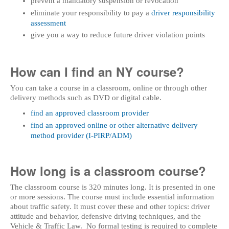
prevent a mandatory suspension or revocation
eliminate your responsibility to pay a
driver responsibility
assessment
give you a way to reduce future driver violation points
How can I find an NY course?
You can take a course in a classroom, online or through other
delivery methods such as DVD or digital cable.
find an approved classroom provider
find an approved online or other alternative delivery
method provider (I-PIRP/ADM)
How long is a classroom course?
The classroom course is 320 minutes long. It is presented in one
or more sessions. The course must include essential information
about traffic safety. It must cover these and other topics: driver
attitude and behavior, defensive driving techniques, and the
Vehicle & Traffic Law. No formal testing is required to complete