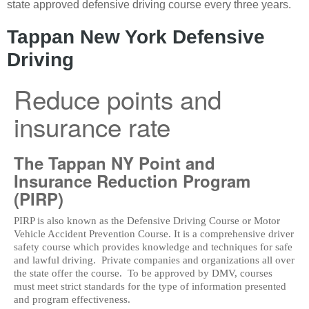
state approved defensive driving course every three years.
Tappan New York Defensive
Driving
Reduce points and
insurance rate
The Tappan NY Point and
Insurance Reduction Program
(PIRP)
PIRP is also known as the Defensive Driving Course or Motor
Vehicle Accident Prevention Course. It is a comprehensive driver
safety course which provides knowledge and techniques for safe
and lawful driving. Private companies and organizations all over
the state offer the course. To be approved by DMV, courses
must meet strict standards for the type of information presented
and program effectiveness.