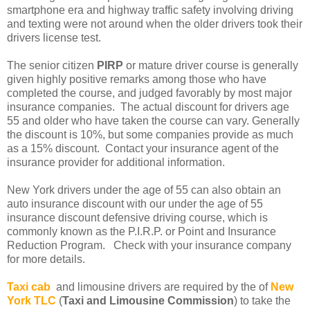
smartphone era and highway traffic safety involving driving
and texting were not around when the older drivers took their
drivers license test.
The senior citizen
PIRP
or mature driver course is generally
given highly positive remarks among those who have
completed the course, and judged favorably by most major
insurance companies. The actual discount for drivers age
55 and older who have taken the course can vary. Generally
the discount is 10%, but some companies provide as much
as a 15% discount. Contact your insurance agent of the
insurance provider for additional information.
New York drivers under the age of 55 can also obtain an
auto insurance discount with our under the age of 55
insurance discount defensive driving course, which is
commonly known as the P.I.R.P. or Point and Insurance
Reduction Program. Check with your insurance company
for more details.
Taxi cab
and limousine drivers are required by the of
New
York TLC
(
Taxi and Limousine Commission
) to take the