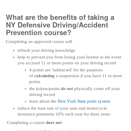
What are the benefits of taking a
NY Defensive Driving/Accident
Prevention course?
Completing an approved course will
refresh your driving knowledge
help to prevent you from losing your license in the event
you accrued 11 or more points on your driving record
4 points are 'subtracted' for the purposes
of
calculating
a suspension if you have 11 or more
points
the tickets/points
do not
physically come off your
driving record
learn about the
New York State point system
reduce the base rate of your auto and motorcycle
insurance premiums 10% each year for three years
Completing a course
does not