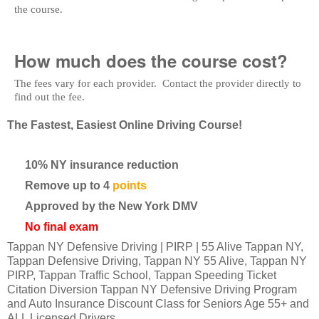
the course.
How much does the course cost?
The fees vary for each provider. Contact the provider directly to
find out the fee.
The Fastest, Easiest Online Driving Course!
10% NY insurance reduction
Remove up to 4
points
Approved by the New York DMV
No final exam
Tappan NY Defensive Driving | PIRP | 55 Alive Tappan NY,
Tappan Defensive Driving, Tappan NY 55 Alive, Tappan NY
PIRP, Tappan Traffic School, Tappan Speeding Ticket
Citation Diversion Tappan NY Defensive Driving Program
and Auto Insurance Discount Class for Seniors Age 55+ and
ALL Licensed Drivers