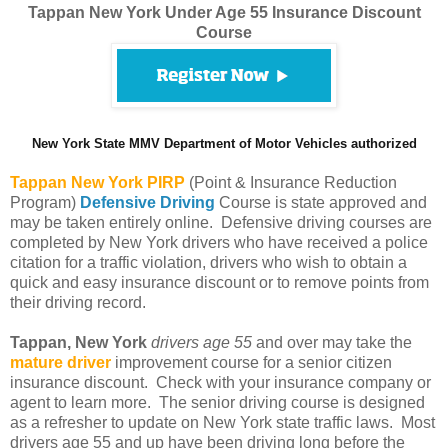
Tappan New York Under Age 55 Insurance Discount
Course
New York State MMV Department of Motor Vehicles authorized
Tappan
New York PIRP
(Point & Insurance Reduction
Program)
Defensive Driving
Course is state approved and
may be taken entirely online. Defensive driving courses are
completed by New York drivers who have received a police
citation for a traffic violation, drivers who wish to obtain a
quick and easy insurance discount or to remove points from
their driving record.
Tappan, New York
drivers age 55
and over may take the
mature driver
improvement course for a senior citizen
insurance discount. Check with your insurance company or
agent to learn more. The senior driving course is designed
as a refresher to update on New York state traffic laws. Most
drivers age 55 and up have been driving long before the