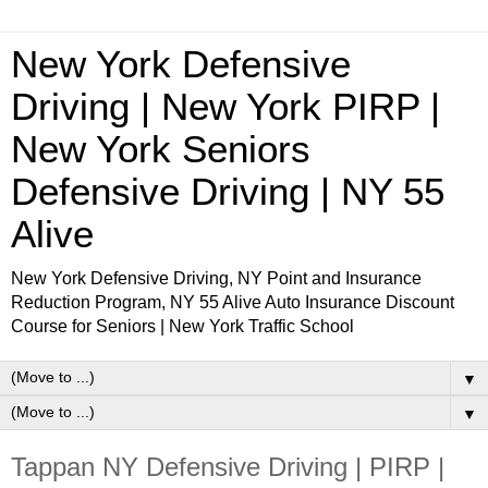
New York Defensive
Driving | New York PIRP |
New York Seniors
Defensive Driving | NY 55
Alive
New York Defensive Driving, NY Point and Insurance
Reduction Program, NY 55 Alive Auto Insurance Discount
Course for Seniors | New York Traffic School
▼
▼
Tappan NY Defensive Driving | PIRP |