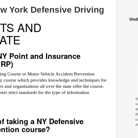
w York Defensive Driving
Und
TS AND
ATE
NY Point and Insurance
IRP)
ving Course or Motor Vehicle Accident Prevention
ety course which provides knowledge and techniques for
 and organizations all over the state offer the course.
 strict standards for the type of information
of taking a NY Defensive
ention course?