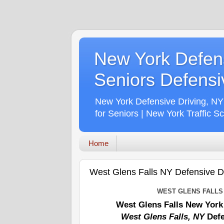
New York Defens
Seniors Defensiv
New York Defensive Driving, NY
for Seniors | New York Traffic S
Home
West Glens Falls NY Defensive Dri
WEST GLENS FALLS
West Glens Falls New York
West Glens Falls, NY
Defe