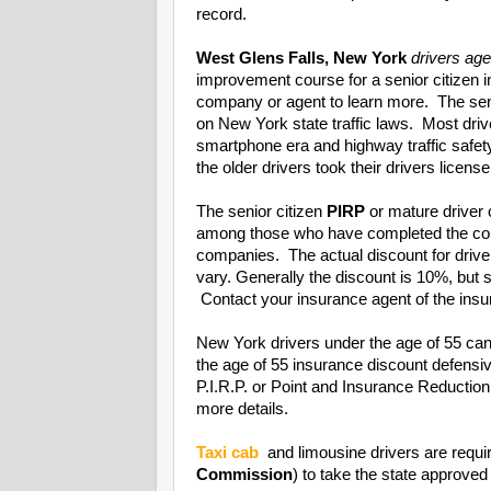
record.
West Glens Falls, New York
drivers ag
improvement course for a senior citizen 
company or agent to learn more. The seni
on New York state traffic laws. Most driv
smartphone era and highway traffic safet
the older drivers took their drivers license
The senior citizen
PIRP
or mature driver 
among those who have completed the cou
companies. The actual discount for driv
vary. Generally the discount is 10%, bu
Contact your insurance agent of the insur
New York drivers under the age of 55 can
the age of 55 insurance discount defens
P.I.R.P. or Point and Insurance Reducti
more details.
Taxi cab
and limousine drivers are requi
Commission
) to take the state approved