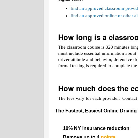
find an approved classroom provid
find an approved online or other 
How long is a classr
The classroom course is 320 minutes long.
must include essential information about t
driver attitude and behavior, defensive d
formal testing is required to complete th
How much does the co
The fees vary for each provider. Contact t
The Fastest, Easiest Online Driving
10% NY insurance reduction
Remove up to 4
points