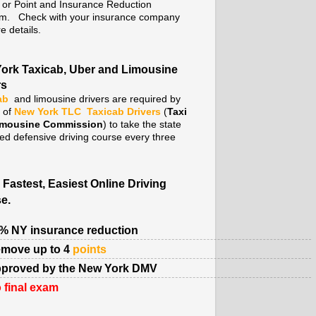
. or Point and Insurance Reduction
m. Check with your insurance company
e details.
ork Taxicab, Uber and Limousine
rs
ab
and limousine drivers are required by
y of
New York TLC
Taxicab Drivers
(
Taxi
imousine Commission
) to take the state
ed defensive driving course every three
 Fastest, Easiest Online Driving
e.
% NY insurance reduction
move up to 4
points
proved by the New York DMV
 final exam