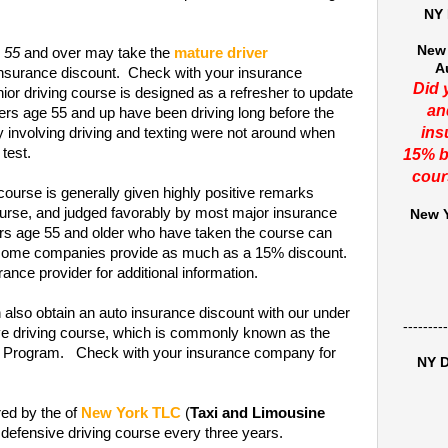
NY 
New 
e 55
and over may take the
mature driver
A
insurance discount. Check with your insurance
Did 
or driving course is designed as a refresher to update
an
ers age 55 and up have been driving long before the
ins
y involving driving and texting were not around when
 test.
15% b
cour
course is generally given highly positive remarks
rse, and judged favorably by most major insurance
New Y
ers age 55 and older who have taken the course can
t some companies provide as much as a 15% discount.
ance provider for additional information.
 also obtain an auto insurance discount with our under
---------
ive driving course, which is commonly known as the
on Program. Check with your insurance company for
NY D
red by the of
New York TLC
(
Taxi and Limousine
 defensive driving course every three years.