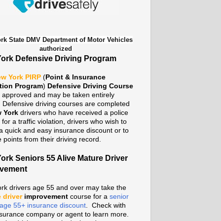
rk State DMV Department of Motor Vehicles
authorized
ork Defensive Driving Program
w York PIRP
(
Point & Insurance
tion Program
)
Defensive Driving Course
te approved and may be taken entirely
. Defensive driving courses are completed
 York
drivers who have received a police
n for a traffic violation, drivers who wish to
a quick and easy insurance discount or to
points from their driving record.
ork Seniors 55 Alive Mature Driver
ovement
rk drivers age 55 and over may take the
 driver
improvement
course for a
senior
n age 55+ insurance discount
. Check with
nsurance company or agent to learn more.