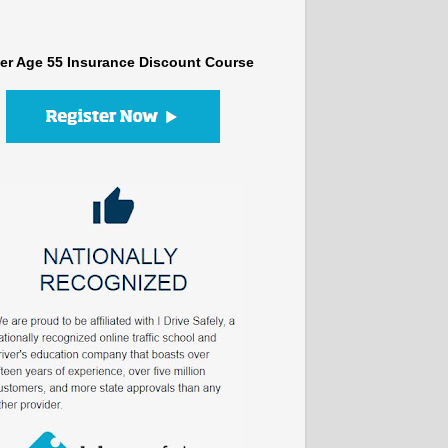
er Age 55 Insurance Discount Course