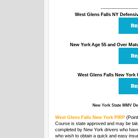
------------------------
West Glens Falls NY Defensive
New York Age 55 and Over Matu
West Glens Falls New York 
New York State MMV Dep
West Glens Falls
New York PIRP
(Poin
Course is state approved and may be take
completed by New York drivers who have rec
who wish to obtain a quick and easy insur