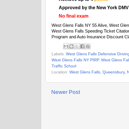
Approved by the New York DMV
No final exam
West Glens Falls NY 55 Alive, West Glens
West Glens Falls Speeding Ticket Citati
Program and Auto Insurance Discount Cl
Labels:
West Glens Falls Defensive Drivin
West Glens Falls NY PIRP
,
West Glens Fall
Traffic School
Location:
West Glens Falls, Queensbury,
Newer Post