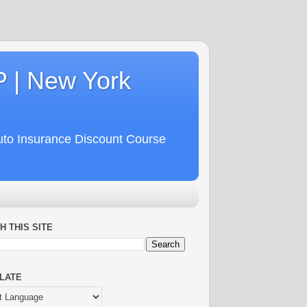
P | New York
uto Insurance Discount Course
H THIS SITE
LATE