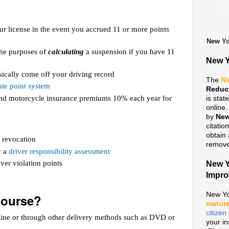
ur license in the event you accrued 11 or more points
New Yo
 the purposes of
calculating
a suspension if you have 11
New Y
ically come off your driving record
The
Ne
te point system
Reduc
 and motorcycle insurance premiums 10% each year for
is sta
online
by
New
citatio
obtain 
 revocation
remove 
y a
driver responsibility assessment
ver violation points
New Y
Impr
New Yo
course?
mature
citize
line or through other delivery methods such as DVD or
your i