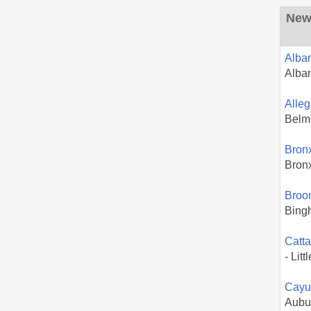
New 
Alba
Alba
Alle
Belm
Bron
Bron
Broo
Bing
Catt
- Litt
Cayu
Aubu