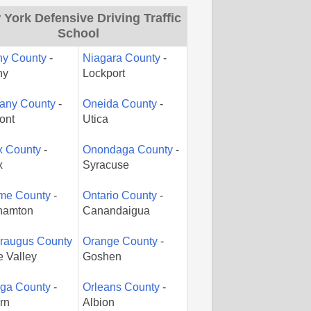
York Defensive Driving Traffic
School
ny County
-
Niagara County
-
ny
Lockport
gany County
-
Oneida County
-
ont
Utica
x County
-
Onondaga County
-
x
Syracuse
me County
-
Ontario County
-
hamton
Canandaigua
araugus County
Orange County
-
le Valley
Goshen
ga County
-
Orleans County
-
rn
Albion