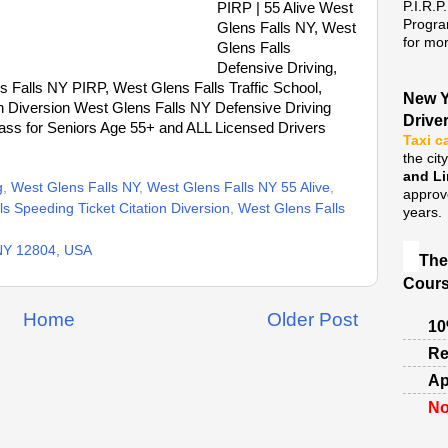
P.I.R.P
PIRP | 55 Alive West
Progra
Glens Falls NY, West
for mor
Glens Falls
Defensive Driving,
 Falls NY PIRP, West Glens Falls Traffic School,
New Y
on Diversion West Glens Falls NY Defensive Driving
Drive
ass for Seniors Age 55+ and ALL Licensed Drivers
Taxi c
the cit
and L
g
,
West Glens Falls NY
,
West Glens Falls NY 55 Alive
,
approv
s Speeding Ticket Citation Diversion
,
West Glens Falls
years.
 NY 12804, USA
The
Cours
Home
Older Post
10
Re
Ap
No