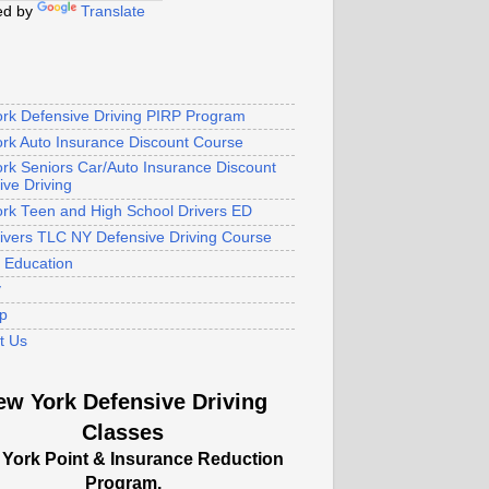
ed by
Translate
rk Defensive Driving PIRP Program
rk Auto Insurance Discount Course
rk Seniors Car/Auto Insurance Discount
ive Driving
rk Teen and High School Drivers ED
rivers TLC NY Defensive Driving Course
s Education
y
p
t Us
ew York Defensive Driving
Classes
York Point & Insurance Reduction
Program.