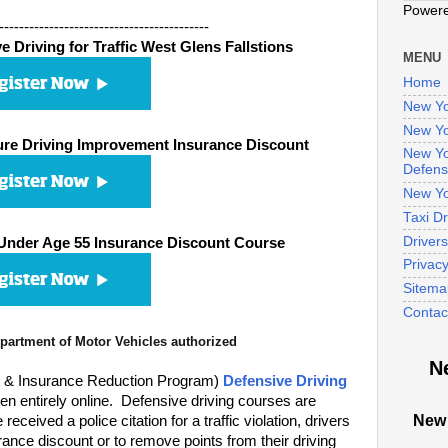
Power
------------------------------------------
 Driving for Traffic West Glens Fallstions
MENU
Home
New Yo
New Yo
re Driving Improvement Insurance Discount
New Yo
Defens
New Yo
Taxi D
Driver
Under Age 55 Insurance Discount Course
Privac
Sitema
Contac
artment of Motor Vehicles authorized
N
t & Insurance Reduction Program)
Defensive Driving
n entirely online. Defensive driving courses are
New 
eived a police citation for a traffic violation, drivers
ance discount or to remove points from their driving