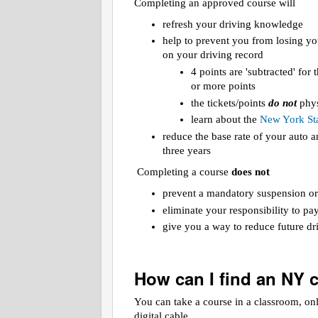
Completing an approved course will
refresh your driving knowledge
help to prevent you from losing yo
on your driving record
4 points are 'subtracted' for
or more points
the tickets/points
do not
phys
learn about the
New York Sta
reduce the base rate of your auto
three years
Completing a course
does not
prevent a mandatory suspension or
eliminate your responsibility to pa
give you a way to reduce future dri
How can I find an NY 
You can take a course in a classroom, on
digital cable.