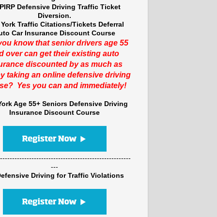
PIRP Defensive Driving Traffic Ticket
Diversion.
York Traffic Citations/Tickets Deferral
uto Car Insurance Discount Course
you know that senior drivers age 55
d over can get their existing auto
urance discounted by as much as
y taking an online defensive driving
se? Yes you can and immediately!
ork Age 55+ Seniors Defensive Driving
Insurance Discount Course
------------------------------------------------------
---
efensive Driving for Traffic Violations