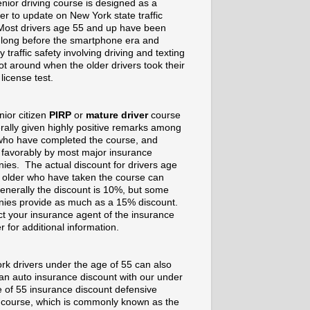
nior driving course is designed as a
er to update on New York state traffic
Most drivers age 55 and up have been
g long before the smartphone era and
 traffic safety involving driving and texting
t around when the older drivers took their
 license test.
nior citizen
PIRP
or
mature driver
course
rally given highly positive remarks among
who have completed the course, and
 favorably by most major insurance
ies. The actual discount for drivers age
 older who have taken the course can
enerally the discount is 10%, but some
ies provide as much as a 15% discount.
t your insurance agent of the insurance
r for additional information.
rk drivers under the age of 55 can also
 an auto insurance discount with our under
e of 55 insurance discount defensive
g course, which is commonly known as the