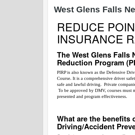
West Glens Falls Ne
REDUCE POIN
INSURANCE R
The West Glens Falls 
Reduction Program (P
PIRP is also known as the Defensive Dri
Course. It is a comprehensive driver saf
safe and lawful driving. Private companies
To be approved by DMV, courses must meet
presented and program effectiveness.
What are the benefits 
Driving/Accident Prev