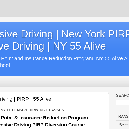
ive Driving | New York PIR
e Driving | NY 55 Alive
 Point and Insurance Reduction Program, NY 55 Alive A
chool
SEARC
ving | PIRP | 55 Alive
 NY DEFENSIVE DRIVING CLASSES
TRANS
 Point & Insurance Reduction Program
nsive Driving PIRP Diversion Course