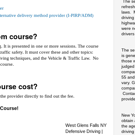
The se
refresh
er
laws. 
alternative delivery method provider (I-PIRP/ADM)
drivin
highway
were no
oom course?
drivers
 It is presented in one or more sessions. The course
The se
raffic safety. It must cover these and other topics:
is gene
riving techniques, and the Vehicle & Traffic Law. No
those 
e course.
judged
compan
55 and
vary. G
urse cost?
compan
Contac
he provider directly to find out the fee.
provide
 Course!
New Yo
obtain
West Glens Falls NY
the ag
Defensive Driving |
drivin