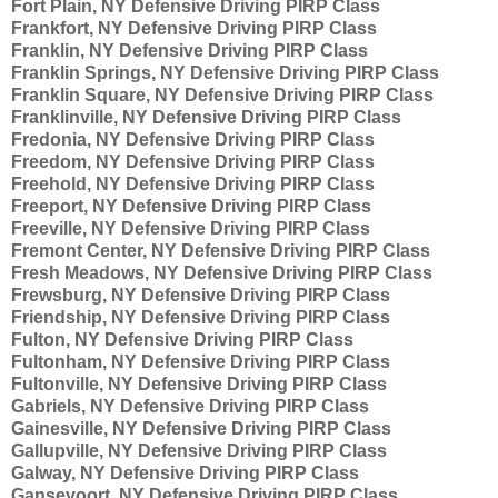
Fort Plain, NY Defensive Driving PIRP Class
Frankfort, NY Defensive Driving PIRP Class
Franklin, NY Defensive Driving PIRP Class
Franklin Springs, NY Defensive Driving PIRP Class
Franklin Square, NY Defensive Driving PIRP Class
Franklinville, NY Defensive Driving PIRP Class
Fredonia, NY Defensive Driving PIRP Class
Freedom, NY Defensive Driving PIRP Class
Freehold, NY Defensive Driving PIRP Class
Freeport, NY Defensive Driving PIRP Class
Freeville, NY Defensive Driving PIRP Class
Fremont Center, NY Defensive Driving PIRP Class
Fresh Meadows, NY Defensive Driving PIRP Class
Frewsburg, NY Defensive Driving PIRP Class
Friendship, NY Defensive Driving PIRP Class
Fulton, NY Defensive Driving PIRP Class
Fultonham, NY Defensive Driving PIRP Class
Fultonville, NY Defensive Driving PIRP Class
Gabriels, NY Defensive Driving PIRP Class
Gainesville, NY Defensive Driving PIRP Class
Gallupville, NY Defensive Driving PIRP Class
Galway, NY Defensive Driving PIRP Class
Gansevoort, NY Defensive Driving PIRP Class