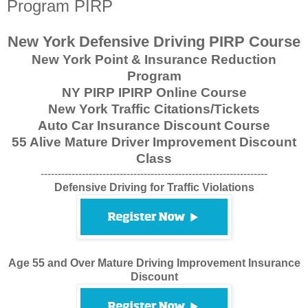
Program PIRP
New York Defensive Driving PIRP Course
New York Point & Insurance Reduction
Program
NY PIRP IPIRP Online Course
New York Traffic Citations/Tickets
Auto Car Insurance Discount Course
55 Alive Mature Driver Improvement Discount
Class
------------------------------------------------------------------
Defensive Driving for Traffic Violations
Age 55 and Over Mature Driving Improvement Insurance
Discount