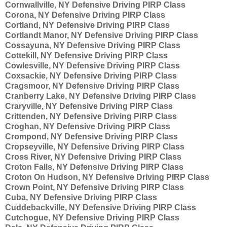
Cornwallville, NY Defensive Driving PIRP Class
Corona, NY Defensive Driving PIRP Class
Cortland, NY Defensive Driving PIRP Class
Cortlandt Manor, NY Defensive Driving PIRP Class
Cossayuna, NY Defensive Driving PIRP Class
Cottekill, NY Defensive Driving PIRP Class
Cowlesville, NY Defensive Driving PIRP Class
Coxsackie, NY Defensive Driving PIRP Class
Cragsmoor, NY Defensive Driving PIRP Class
Cranberry Lake, NY Defensive Driving PIRP Class
Craryville, NY Defensive Driving PIRP Class
Crittenden, NY Defensive Driving PIRP Class
Croghan, NY Defensive Driving PIRP Class
Crompond, NY Defensive Driving PIRP Class
Cropseyville, NY Defensive Driving PIRP Class
Cross River, NY Defensive Driving PIRP Class
Croton Falls, NY Defensive Driving PIRP Class
Croton On Hudson, NY Defensive Driving PIRP Class
Crown Point, NY Defensive Driving PIRP Class
Cuba, NY Defensive Driving PIRP Class
Cuddebackville, NY Defensive Driving PIRP Class
Cutchogue, NY Defensive Driving PIRP Class