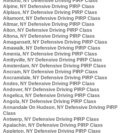
Almond, NY Defensive Driving PIRP Class
Alpine, NY Defensive Driving PIRP Class
Alplaus, NY Defensive Driving PIRP Class
Altamont, NY Defensive Driving PIRP Class
Altmar, NY Defensive Driving PIRP Class
Alton, NY Defensive Driving PIRP Class
Altona, NY Defensive Driving PIRP Class
Amagansett, NY Defensive Driving PIRP Class
Amawalk, NY Defensive Driving PIRP Class
Amenia, NY Defensive Driving PIRP Class
Amityville, NY Defensive Driving PIRP Class
Amsterdam, NY Defensive Driving PIRP Class
Ancram, NY Defensive Driving PIRP Class
Ancramdale, NY Defensive Driving PIRP Class
Andes, NY Defensive Driving PIRP Class
Andover, NY Defensive Driving PIRP Class
Angelica, NY Defensive Driving PIRP Class
Angola, NY Defensive Driving PIRP Class
Annandale On Hudson, NY Defensive Driving PIRP
Class
Antwerp, NY Defensive Driving PIRP Class
Apalachin, NY Defensive Driving PIRP Class
Appleton, NY Defensive Driving PIRP Class