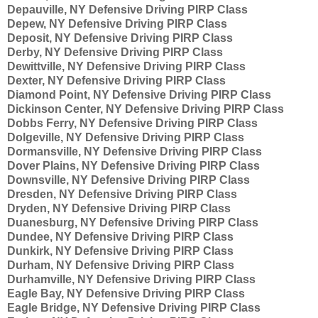
Depauville, NY Defensive Driving PIRP Class
Depew, NY Defensive Driving PIRP Class
Deposit, NY Defensive Driving PIRP Class
Derby, NY Defensive Driving PIRP Class
Dewittville, NY Defensive Driving PIRP Class
Dexter, NY Defensive Driving PIRP Class
Diamond Point, NY Defensive Driving PIRP Class
Dickinson Center, NY Defensive Driving PIRP Class
Dobbs Ferry, NY Defensive Driving PIRP Class
Dolgeville, NY Defensive Driving PIRP Class
Dormansville, NY Defensive Driving PIRP Class
Dover Plains, NY Defensive Driving PIRP Class
Downsville, NY Defensive Driving PIRP Class
Dresden, NY Defensive Driving PIRP Class
Dryden, NY Defensive Driving PIRP Class
Duanesburg, NY Defensive Driving PIRP Class
Dundee, NY Defensive Driving PIRP Class
Dunkirk, NY Defensive Driving PIRP Class
Durham, NY Defensive Driving PIRP Class
Durhamville, NY Defensive Driving PIRP Class
Eagle Bay, NY Defensive Driving PIRP Class
Eagle Bridge, NY Defensive Driving PIRP Class