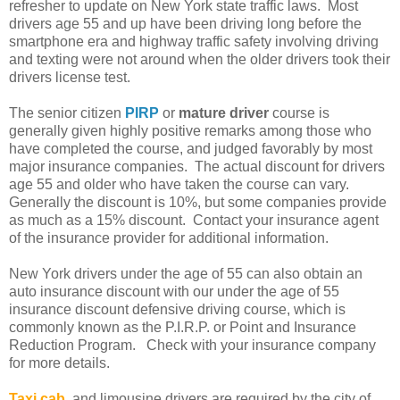
refresher to update on New York state traffic laws. Most
drivers age 55 and up have been driving long before the
smartphone era and highway traffic safety involving driving
and texting were not around when the older drivers took their
drivers license test.
The senior citizen
PIRP
or
mature driver
course is
generally given highly positive remarks among those who
have completed the course, and judged favorably by most
major insurance companies. The actual discount for drivers
age 55 and older who have taken the course can vary.
Generally the discount is 10%, but some companies provide
as much as a 15% discount. Contact your insurance agent
of the insurance provider for additional information.
New York drivers under the age of 55 can also obtain an
auto insurance discount with our under the age of 55
insurance discount defensive driving course, which is
commonly known as the P.I.R.P. or Point and Insurance
Reduction Program. Check with your insurance company
for more details.
Taxi cab
and limousine drivers are required by the city of