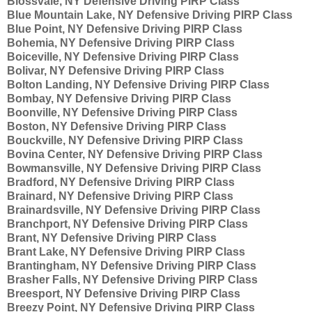
Blossvale, NY Defensive Driving PIRP Class
Blue Mountain Lake, NY Defensive Driving PIRP Class
Blue Point, NY Defensive Driving PIRP Class
Bohemia, NY Defensive Driving PIRP Class
Boiceville, NY Defensive Driving PIRP Class
Bolivar, NY Defensive Driving PIRP Class
Bolton Landing, NY Defensive Driving PIRP Class
Bombay, NY Defensive Driving PIRP Class
Boonville, NY Defensive Driving PIRP Class
Boston, NY Defensive Driving PIRP Class
Bouckville, NY Defensive Driving PIRP Class
Bovina Center, NY Defensive Driving PIRP Class
Bowmansville, NY Defensive Driving PIRP Class
Bradford, NY Defensive Driving PIRP Class
Brainard, NY Defensive Driving PIRP Class
Brainardsville, NY Defensive Driving PIRP Class
Branchport, NY Defensive Driving PIRP Class
Brant, NY Defensive Driving PIRP Class
Brant Lake, NY Defensive Driving PIRP Class
Brantingham, NY Defensive Driving PIRP Class
Brasher Falls, NY Defensive Driving PIRP Class
Breesport, NY Defensive Driving PIRP Class
Breezy Point, NY Defensive Driving PIRP Class