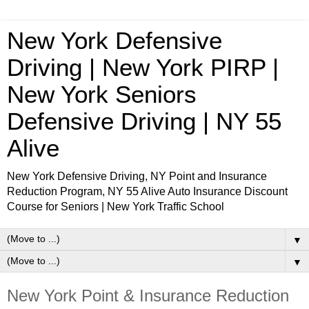
New York Defensive
Driving | New York PIRP |
New York Seniors
Defensive Driving | NY 55
Alive
New York Defensive Driving, NY Point and Insurance
Reduction Program, NY 55 Alive Auto Insurance Discount
Course for Seniors | New York Traffic School
▼
▼
New York Point & Insurance Reduction