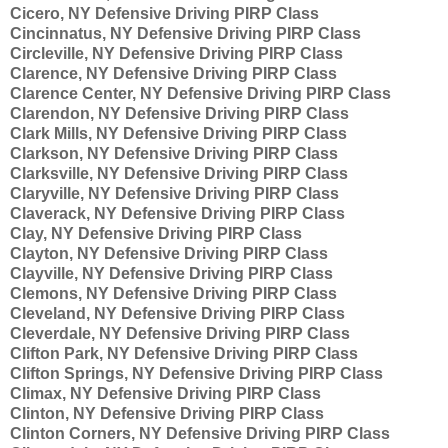
Cicero, NY Defensive Driving PIRP Class
Cincinnatus, NY Defensive Driving PIRP Class
Circleville, NY Defensive Driving PIRP Class
Clarence, NY Defensive Driving PIRP Class
Clarence Center, NY Defensive Driving PIRP Class
Clarendon, NY Defensive Driving PIRP Class
Clark Mills, NY Defensive Driving PIRP Class
Clarkson, NY Defensive Driving PIRP Class
Clarksville, NY Defensive Driving PIRP Class
Claryville, NY Defensive Driving PIRP Class
Claverack, NY Defensive Driving PIRP Class
Clay, NY Defensive Driving PIRP Class
Clayton, NY Defensive Driving PIRP Class
Clayville, NY Defensive Driving PIRP Class
Clemons, NY Defensive Driving PIRP Class
Cleveland, NY Defensive Driving PIRP Class
Cleverdale, NY Defensive Driving PIRP Class
Clifton Park, NY Defensive Driving PIRP Class
Clifton Springs, NY Defensive Driving PIRP Class
Climax, NY Defensive Driving PIRP Class
Clinton, NY Defensive Driving PIRP Class
Clinton Corners, NY Defensive Driving PIRP Class