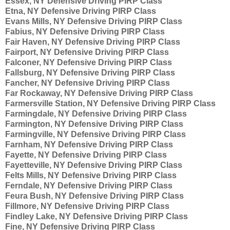
Essex, NY Defensive Driving PIRP Class
Etna, NY Defensive Driving PIRP Class
Evans Mills, NY Defensive Driving PIRP Class
Fabius, NY Defensive Driving PIRP Class
Fair Haven, NY Defensive Driving PIRP Class
Fairport, NY Defensive Driving PIRP Class
Falconer, NY Defensive Driving PIRP Class
Fallsburg, NY Defensive Driving PIRP Class
Fancher, NY Defensive Driving PIRP Class
Far Rockaway, NY Defensive Driving PIRP Class
Farmersville Station, NY Defensive Driving PIRP Class
Farmingdale, NY Defensive Driving PIRP Class
Farmington, NY Defensive Driving PIRP Class
Farmingville, NY Defensive Driving PIRP Class
Farnham, NY Defensive Driving PIRP Class
Fayette, NY Defensive Driving PIRP Class
Fayetteville, NY Defensive Driving PIRP Class
Felts Mills, NY Defensive Driving PIRP Class
Ferndale, NY Defensive Driving PIRP Class
Feura Bush, NY Defensive Driving PIRP Class
Fillmore, NY Defensive Driving PIRP Class
Findley Lake, NY Defensive Driving PIRP Class
Fine, NY Defensive Driving PIRP Class