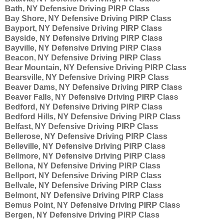
Bath, NY Defensive Driving PIRP Class
Bay Shore, NY Defensive Driving PIRP Class
Bayport, NY Defensive Driving PIRP Class
Bayside, NY Defensive Driving PIRP Class
Bayville, NY Defensive Driving PIRP Class
Beacon, NY Defensive Driving PIRP Class
Bear Mountain, NY Defensive Driving PIRP Class
Bearsville, NY Defensive Driving PIRP Class
Beaver Dams, NY Defensive Driving PIRP Class
Beaver Falls, NY Defensive Driving PIRP Class
Bedford, NY Defensive Driving PIRP Class
Bedford Hills, NY Defensive Driving PIRP Class
Belfast, NY Defensive Driving PIRP Class
Bellerose, NY Defensive Driving PIRP Class
Belleville, NY Defensive Driving PIRP Class
Bellmore, NY Defensive Driving PIRP Class
Bellona, NY Defensive Driving PIRP Class
Bellport, NY Defensive Driving PIRP Class
Bellvale, NY Defensive Driving PIRP Class
Belmont, NY Defensive Driving PIRP Class
Bemus Point, NY Defensive Driving PIRP Class
Bergen, NY Defensive Driving PIRP Class