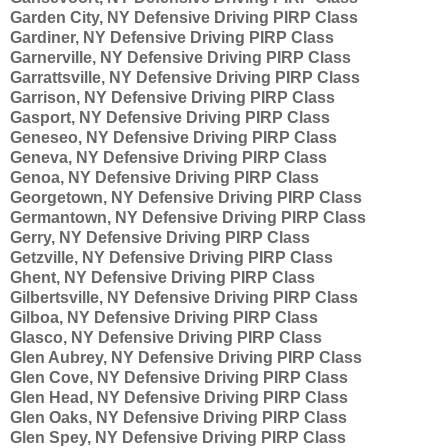
Garden City, NY Defensive Driving PIRP Class
Gardiner, NY Defensive Driving PIRP Class
Garnerville, NY Defensive Driving PIRP Class
Garrattsville, NY Defensive Driving PIRP Class
Garrison, NY Defensive Driving PIRP Class
Gasport, NY Defensive Driving PIRP Class
Geneseo, NY Defensive Driving PIRP Class
Geneva, NY Defensive Driving PIRP Class
Genoa, NY Defensive Driving PIRP Class
Georgetown, NY Defensive Driving PIRP Class
Germantown, NY Defensive Driving PIRP Class
Gerry, NY Defensive Driving PIRP Class
Getzville, NY Defensive Driving PIRP Class
Ghent, NY Defensive Driving PIRP Class
Gilbertsville, NY Defensive Driving PIRP Class
Gilboa, NY Defensive Driving PIRP Class
Glasco, NY Defensive Driving PIRP Class
Glen Aubrey, NY Defensive Driving PIRP Class
Glen Cove, NY Defensive Driving PIRP Class
Glen Head, NY Defensive Driving PIRP Class
Glen Oaks, NY Defensive Driving PIRP Class
Glen Spey, NY Defensive Driving PIRP Class