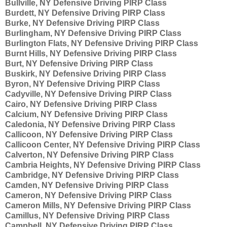
Bullville, NY Defensive Driving PIRP Class
Burdett, NY Defensive Driving PIRP Class
Burke, NY Defensive Driving PIRP Class
Burlingham, NY Defensive Driving PIRP Class
Burlington Flats, NY Defensive Driving PIRP Class
Burnt Hills, NY Defensive Driving PIRP Class
Burt, NY Defensive Driving PIRP Class
Buskirk, NY Defensive Driving PIRP Class
Byron, NY Defensive Driving PIRP Class
Cadyville, NY Defensive Driving PIRP Class
Cairo, NY Defensive Driving PIRP Class
Calcium, NY Defensive Driving PIRP Class
Caledonia, NY Defensive Driving PIRP Class
Callicoon, NY Defensive Driving PIRP Class
Callicoon Center, NY Defensive Driving PIRP Class
Calverton, NY Defensive Driving PIRP Class
Cambria Heights, NY Defensive Driving PIRP Class
Cambridge, NY Defensive Driving PIRP Class
Camden, NY Defensive Driving PIRP Class
Cameron, NY Defensive Driving PIRP Class
Cameron Mills, NY Defensive Driving PIRP Class
Camillus, NY Defensive Driving PIRP Class
Campbell, NY Defensive Driving PIRP Class