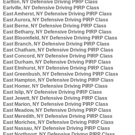
Earlton, NY Defensive Driving PIRP Class
Earlville, NY Defensive Driving PIRP Class
East Amherst, NY Defensive Driving PIRP Class
East Aurora, NY Defensive Driving PIRP Class
East Berne, NY Defensive Driving PIRP Class
East Bethany, NY Defensive Driving PIRP Class
East Bloomfield, NY Defensive Driving PIRP Class
East Branch, NY Defensive Driving PIRP Class
East Chatham, NY Defensive Driving PIRP Class
East Concord, NY Defensive Driving PIRP Class
East Durham, NY Defensive Driving PIRP Class
East Elmhurst, NY Defensive Driving PIRP Class
East Greenbush, NY Defensive Driving PIRP Class
East Hampton, NY Defensive Driving PIRP Class
East Homer, NY Defensive Driving PIRP Class
East Islip, NY Defensive Driving PIRP Class
East Jewett, NY Defensive Driving PIRP Class
East Marion, NY Defensive Driving PIRP Class
East Meadow, NY Defensive Driving PIRP Class
East Meredith, NY Defensive Driving PIRP Class
East Moriches, NY Defensive Driving PIRP Class
East Nassau, NY Defensive Driving PIRP Class
East Northport, NY Defensive Driving PIRP Class