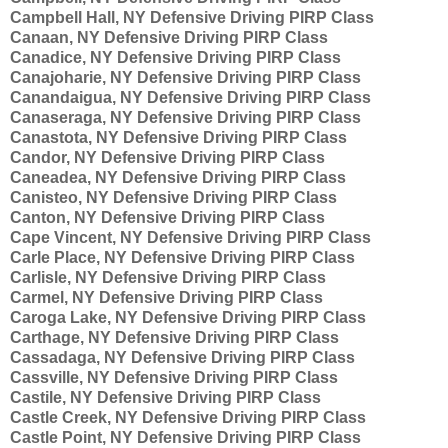
Campbell Hall, NY Defensive Driving PIRP Class
Canaan, NY Defensive Driving PIRP Class
Canadice, NY Defensive Driving PIRP Class
Canajoharie, NY Defensive Driving PIRP Class
Canandaigua, NY Defensive Driving PIRP Class
Canaseraga, NY Defensive Driving PIRP Class
Canastota, NY Defensive Driving PIRP Class
Candor, NY Defensive Driving PIRP Class
Caneadea, NY Defensive Driving PIRP Class
Canisteo, NY Defensive Driving PIRP Class
Canton, NY Defensive Driving PIRP Class
Cape Vincent, NY Defensive Driving PIRP Class
Carle Place, NY Defensive Driving PIRP Class
Carlisle, NY Defensive Driving PIRP Class
Carmel, NY Defensive Driving PIRP Class
Caroga Lake, NY Defensive Driving PIRP Class
Carthage, NY Defensive Driving PIRP Class
Cassadaga, NY Defensive Driving PIRP Class
Cassville, NY Defensive Driving PIRP Class
Castile, NY Defensive Driving PIRP Class
Castle Creek, NY Defensive Driving PIRP Class
Castle Point, NY Defensive Driving PIRP Class