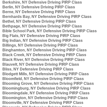
Berkshire, NY Defensive Driving PIRP Class
Berlin, NY Defensive Driving PIRP Class
Berne, NY Defensive Driving PIRP Class
Bernhards Bay, NY Defensive Driving PIRP Class
Bethel, NY Defensive Driving PIRP Class
Bethpage, NY Defensive Driving PIRP Class
Bible School Park, NY Defensive Driving PIRP Class
Big Flats, NY Defensive Driving PIRP Class
Big Indian, NY Defensive Driving PIRP Class
Billings, NY Defensive Driving PIRP Class
Binghamton, NY Defensive Driving PIRP Class
Black Creek, NY Defensive Driving PIRP Class
Black River, NY Defensive Driving PIRP Class
Blauvelt, NY Defensive Driving PIRP Class
Bliss, NY Defensive Driving PIRP Class
Blodgett Mills, NY Defensive Driving PIRP Class
Bloomfield, NY Defensive Driving PIRP Class
Blooming Grove, NY Defensive Driving PIRP Class
Bloomingburg, NY Defensive Driving PIRP Class
Bloomingdale, NY Defensive Driving PIRP Class
Bloomington, NY Defensive Driving PIRP Class
Bloomville, NY Defensive Driving PIRP Class