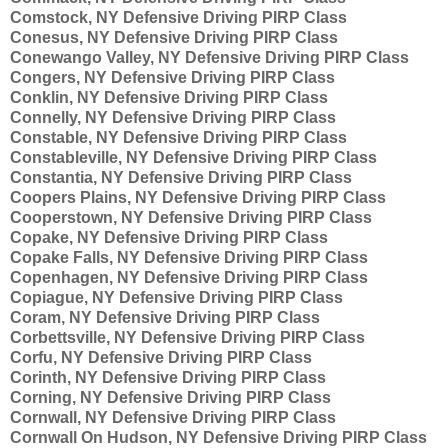
Comstock, NY Defensive Driving PIRP Class
Conesus, NY Defensive Driving PIRP Class
Conewango Valley, NY Defensive Driving PIRP Class
Congers, NY Defensive Driving PIRP Class
Conklin, NY Defensive Driving PIRP Class
Connelly, NY Defensive Driving PIRP Class
Constable, NY Defensive Driving PIRP Class
Constableville, NY Defensive Driving PIRP Class
Constantia, NY Defensive Driving PIRP Class
Coopers Plains, NY Defensive Driving PIRP Class
Cooperstown, NY Defensive Driving PIRP Class
Copake, NY Defensive Driving PIRP Class
Copake Falls, NY Defensive Driving PIRP Class
Copenhagen, NY Defensive Driving PIRP Class
Copiague, NY Defensive Driving PIRP Class
Coram, NY Defensive Driving PIRP Class
Corbettsville, NY Defensive Driving PIRP Class
Corfu, NY Defensive Driving PIRP Class
Corinth, NY Defensive Driving PIRP Class
Corning, NY Defensive Driving PIRP Class
Cornwall, NY Defensive Driving PIRP Class
Cornwall On Hudson, NY Defensive Driving PIRP Class