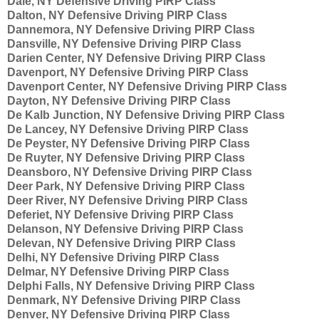
Dale, NY Defensive Driving PIRP Class
Dalton, NY Defensive Driving PIRP Class
Dannemora, NY Defensive Driving PIRP Class
Dansville, NY Defensive Driving PIRP Class
Darien Center, NY Defensive Driving PIRP Class
Davenport, NY Defensive Driving PIRP Class
Davenport Center, NY Defensive Driving PIRP Class
Dayton, NY Defensive Driving PIRP Class
De Kalb Junction, NY Defensive Driving PIRP Class
De Lancey, NY Defensive Driving PIRP Class
De Peyster, NY Defensive Driving PIRP Class
De Ruyter, NY Defensive Driving PIRP Class
Deansboro, NY Defensive Driving PIRP Class
Deer Park, NY Defensive Driving PIRP Class
Deer River, NY Defensive Driving PIRP Class
Deferiet, NY Defensive Driving PIRP Class
Delanson, NY Defensive Driving PIRP Class
Delevan, NY Defensive Driving PIRP Class
Delhi, NY Defensive Driving PIRP Class
Delmar, NY Defensive Driving PIRP Class
Delphi Falls, NY Defensive Driving PIRP Class
Denmark, NY Defensive Driving PIRP Class
Denver, NY Defensive Driving PIRP Class