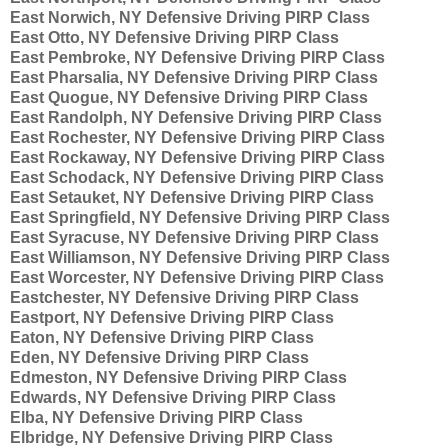
East Norwich, NY Defensive Driving PIRP Class
East Otto, NY Defensive Driving PIRP Class
East Pembroke, NY Defensive Driving PIRP Class
East Pharsalia, NY Defensive Driving PIRP Class
East Quogue, NY Defensive Driving PIRP Class
East Randolph, NY Defensive Driving PIRP Class
East Rochester, NY Defensive Driving PIRP Class
East Rockaway, NY Defensive Driving PIRP Class
East Schodack, NY Defensive Driving PIRP Class
East Setauket, NY Defensive Driving PIRP Class
East Springfield, NY Defensive Driving PIRP Class
East Syracuse, NY Defensive Driving PIRP Class
East Williamson, NY Defensive Driving PIRP Class
East Worcester, NY Defensive Driving PIRP Class
Eastchester, NY Defensive Driving PIRP Class
Eastport, NY Defensive Driving PIRP Class
Eaton, NY Defensive Driving PIRP Class
Eden, NY Defensive Driving PIRP Class
Edmeston, NY Defensive Driving PIRP Class
Edwards, NY Defensive Driving PIRP Class
Elba, NY Defensive Driving PIRP Class
Elbridge, NY Defensive Driving PIRP Class