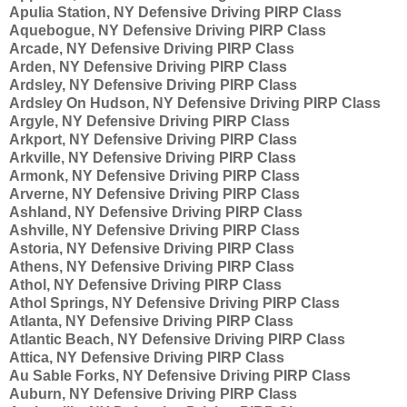
Apulia Station, NY Defensive Driving PIRP Class
Aquebogue, NY Defensive Driving PIRP Class
Arcade, NY Defensive Driving PIRP Class
Arden, NY Defensive Driving PIRP Class
Ardsley, NY Defensive Driving PIRP Class
Ardsley On Hudson, NY Defensive Driving PIRP Class
Argyle, NY Defensive Driving PIRP Class
Arkport, NY Defensive Driving PIRP Class
Arkville, NY Defensive Driving PIRP Class
Armonk, NY Defensive Driving PIRP Class
Arverne, NY Defensive Driving PIRP Class
Ashland, NY Defensive Driving PIRP Class
Ashville, NY Defensive Driving PIRP Class
Astoria, NY Defensive Driving PIRP Class
Athens, NY Defensive Driving PIRP Class
Athol, NY Defensive Driving PIRP Class
Athol Springs, NY Defensive Driving PIRP Class
Atlanta, NY Defensive Driving PIRP Class
Atlantic Beach, NY Defensive Driving PIRP Class
Attica, NY Defensive Driving PIRP Class
Au Sable Forks, NY Defensive Driving PIRP Class
Auburn, NY Defensive Driving PIRP Class