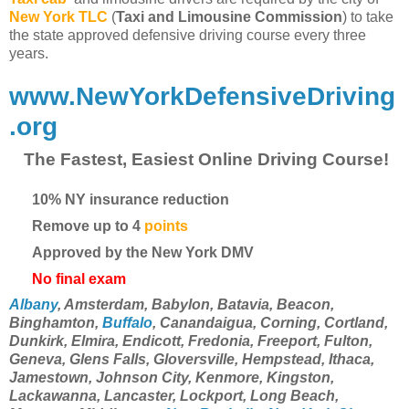
New York TLC
(
Taxi and Limousine Commission
) to take
the state approved defensive driving course every three
years.
www.NewYorkDefensiveDriving
.org
The Fastest, Easiest Online Driving Course!
10% NY insurance reduction
Remove up to 4
points
Approved by the New York DMV
No final exam
Albany
, Amsterdam, Babylon, Batavia, Beacon,
Binghamton,
Buffalo
, Canandaigua, Corning, Cortland,
Dunkirk, Elmira, Endicott, Fredonia, Freeport, Fulton,
Geneva, Glens Falls, Gloversville, Hempstead, Ithaca,
Jamestown, Johnson City, Kenmore, Kingston,
Lackawanna, Lancaster, Lockport, Long Beach,