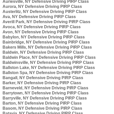
Auriesville, NY Defensive Driving PIRP Class
Aurora, NY Defensive Driving PIRP Class
Austerlitz, NY Defensive Driving PIRP Class
Ava, NY Defensive Driving PIRP Class
Averill Park, NY Defensive Driving PIRP Class
Avoca, NY Defensive Driving PIRP Class
Avon, NY Defensive Driving PIRP Class
Babylon, NY Defensive Driving PIRP Class
Bainbridge, NY Defensive Driving PIRP Class
Bakers Mills, NY Defensive Driving PIRP Class
Baldwin, NY Defensive Driving PIRP Class
Baldwin Place, NY Defensive Driving PIRP Class
Baldwinsville, NY Defensive Driving PIRP Class
Ballston Lake, NY Defensive Driving PIRP Class
Ballston Spa, NY Defensive Driving PIRP Class
Bangall, NY Defensive Driving PIRP Class
Barker, NY Defensive Driving PIRP Class
Barneveld, NY Defensive Driving PIRP Class
Barrytown, NY Defensive Driving PIRP Class
Barryville, NY Defensive Driving PIRP Class
Barton, NY Defensive Driving PIRP Class
Basom, NY Defensive Driving PIRP Class
Batavia, NY Defensive Driving PIRP Class