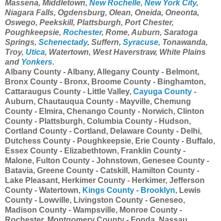
Massena, Middletown,
New Rochelle
,
New York City
,
Niagara Falls, Ogdensburg, Olean, Oneida, Oneonta,
Oswego, Peekskill, Plattsburgh, Port Chester,
Poughkeepsie,
Rochester
, Rome, Auburn, Saratoga
Springs,
Schenectady
, Suffern,
Syracuse
, Tonawanda,
Troy,
Utica
, Watertown, West Haverstraw, White Plains
and
Yonkers
.
Albany County - Albany, Allegany County - Belmont,
Bronx County - Bronx, Broome County - Binghamton,
Cattaraugus County - Little Valley,
Cayuga County
-
Auburn, Chautauqua County - Mayville, Chemung
County - Elmira, Chenango County - Norwich, Clinton
County - Plattsburgh, Columbia County - Hudson,
Cortland County - Cortland, Delaware County - Delhi,
Dutchess County - Poughkeepsie, Erie County - Buffalo,
Essex County - Elizabethtown, Franklin County -
Malone, Fulton County - Johnstown, Genesee County -
Batavia, Greene County - Catskill, Hamilton County -
Lake Pleasant, Herkimer County - Herkimer, Jefferson
County - Watertown,
Kings County
-
Brooklyn
, Lewis
County - Lowville, Livingston County - Geneseo,
Madison County - Wampsville, Monroe County -
Rochester, Montgomery County - Fonda, Nassau