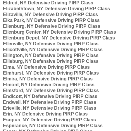
Eldred, NY Defensive Driving PIRP Class
Elizabethtown, NY Defensive Driving PIRP Class
Elizaville, NY Defensive Driving PIRP Class
Elka Park, NY Defensive Driving PIRP Class
Ellenburg, NY Defensive Driving PIRP Class
Ellenburg Center, NY Defensive Driving PIRP Class
Ellenburg Depot, NY Defensive Driving PIRP Class
Ellenville, NY Defensive Driving PIRP Class
Ellicottville, NY Defensive Driving PIRP Class
Ellington, NY Defensive Driving PIRP Class
Ellisburg, NY Defensive Driving PIRP Class
Elma, NY Defensive Driving PIRP Class
Elmhurst, NY Defensive Driving PIRP Class
Elmira, NY Defensive Driving PIRP Class
Elmont, NY Defensive Driving PIRP Class
Elmsford, NY Defensive Driving PIRP Class
Endicott, NY Defensive Driving PIRP Class
Endwell, NY Defensive Driving PIRP Class
Erieville, NY Defensive Driving PIRP Class
Erin, NY Defensive Driving PIRP Class
Esopus, NY Defensive Driving PIRP Class
Esperance, NY Defensive Driving PIRP Class