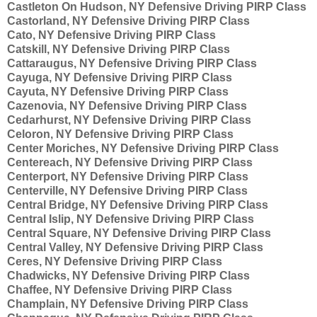
Castleton On Hudson, NY Defensive Driving PIRP Class
Castorland, NY Defensive Driving PIRP Class
Cato, NY Defensive Driving PIRP Class
Catskill, NY Defensive Driving PIRP Class
Cattaraugus, NY Defensive Driving PIRP Class
Cayuga, NY Defensive Driving PIRP Class
Cayuta, NY Defensive Driving PIRP Class
Cazenovia, NY Defensive Driving PIRP Class
Cedarhurst, NY Defensive Driving PIRP Class
Celoron, NY Defensive Driving PIRP Class
Center Moriches, NY Defensive Driving PIRP Class
Centereach, NY Defensive Driving PIRP Class
Centerport, NY Defensive Driving PIRP Class
Centerville, NY Defensive Driving PIRP Class
Central Bridge, NY Defensive Driving PIRP Class
Central Islip, NY Defensive Driving PIRP Class
Central Square, NY Defensive Driving PIRP Class
Central Valley, NY Defensive Driving PIRP Class
Ceres, NY Defensive Driving PIRP Class
Chadwicks, NY Defensive Driving PIRP Class
Chaffee, NY Defensive Driving PIRP Class
Champlain, NY Defensive Driving PIRP Class