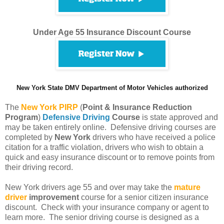
Under Age 55 Insurance Discount Course
New York State DMV Department of Motor Vehicles authorized
The
New York PIRP
(
Point & Insurance Reduction
Program
)
Defensive Driving
Course
is state approved and
may be taken entirely online. Defensive driving courses are
completed by
New York
drivers who have received a police
citation for a traffic violation, drivers who wish to obtain a
quick and easy insurance discount or to remove points from
their driving record.
New York drivers age 55 and over may take the
mature
driver
improvement
course for a senior citizen insurance
discount. Check with your insurance company or agent to
learn more. The senior driving course is designed as a