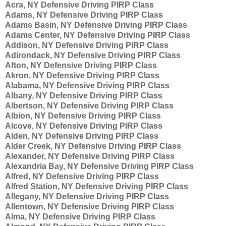
Acra, NY Defensive Driving PIRP Class
Adams, NY Defensive Driving PIRP Class
Adams Basin, NY Defensive Driving PIRP Class
Adams Center, NY Defensive Driving PIRP Class
Addison, NY Defensive Driving PIRP Class
Adirondack, NY Defensive Driving PIRP Class
Afton, NY Defensive Driving PIRP Class
Akron, NY Defensive Driving PIRP Class
Alabama, NY Defensive Driving PIRP Class
Albany, NY Defensive Driving PIRP Class
Albertson, NY Defensive Driving PIRP Class
Albion, NY Defensive Driving PIRP Class
Alcove, NY Defensive Driving PIRP Class
Alden, NY Defensive Driving PIRP Class
Alder Creek, NY Defensive Driving PIRP Class
Alexander, NY Defensive Driving PIRP Class
Alexandria Bay, NY Defensive Driving PIRP Class
Alfred, NY Defensive Driving PIRP Class
Alfred Station, NY Defensive Driving PIRP Class
Allegany, NY Defensive Driving PIRP Class
Allentown, NY Defensive Driving PIRP Class
Alma, NY Defensive Driving PIRP Class