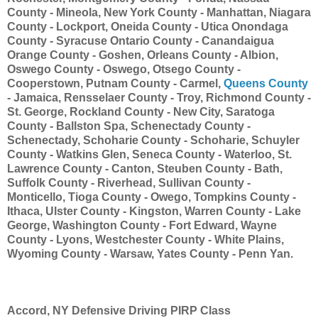
County - Mineola, New York County - Manhattan, Niagara
County - Lockport, Oneida County - Utica Onondaga
County - Syracuse Ontario County - Canandaigua
Orange County - Goshen, Orleans County - Albion,
Oswego County - Oswego, Otsego County -
Cooperstown, Putnam County - Carmel,
Queens County
- Jamaica, Rensselaer County - Troy, Richmond County -
St. George, Rockland County - New City, Saratoga
County - Ballston Spa, Schenectady County -
Schenectady, Schoharie County - Schoharie, Schuyler
County - Watkins Glen, Seneca County - Waterloo, St.
Lawrence County - Canton, Steuben County - Bath,
Suffolk County - Riverhead, Sullivan County -
Monticello, Tioga County - Owego, Tompkins County -
Ithaca, Ulster County - Kingston, Warren County - Lake
George, Washington County - Fort Edward, Wayne
County - Lyons, Westchester County - White Plains,
Wyoming County - Warsaw, Yates County - Penn Yan.
Accord, NY Defensive Driving PIRP Class