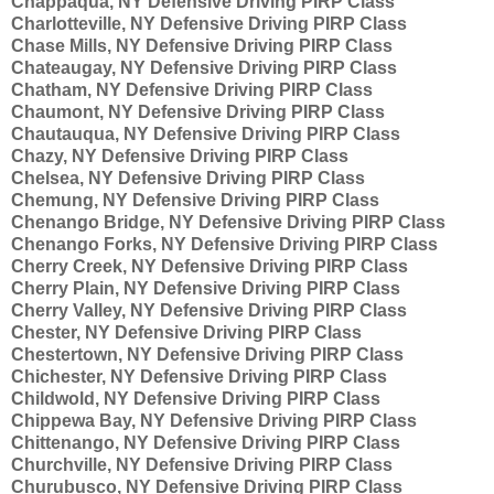
Chappaqua, NY Defensive Driving PIRP Class
Charlotteville, NY Defensive Driving PIRP Class
Chase Mills, NY Defensive Driving PIRP Class
Chateaugay, NY Defensive Driving PIRP Class
Chatham, NY Defensive Driving PIRP Class
Chaumont, NY Defensive Driving PIRP Class
Chautauqua, NY Defensive Driving PIRP Class
Chazy, NY Defensive Driving PIRP Class
Chelsea, NY Defensive Driving PIRP Class
Chemung, NY Defensive Driving PIRP Class
Chenango Bridge, NY Defensive Driving PIRP Class
Chenango Forks, NY Defensive Driving PIRP Class
Cherry Creek, NY Defensive Driving PIRP Class
Cherry Plain, NY Defensive Driving PIRP Class
Cherry Valley, NY Defensive Driving PIRP Class
Chester, NY Defensive Driving PIRP Class
Chestertown, NY Defensive Driving PIRP Class
Chichester, NY Defensive Driving PIRP Class
Childwold, NY Defensive Driving PIRP Class
Chippewa Bay, NY Defensive Driving PIRP Class
Chittenango, NY Defensive Driving PIRP Class
Churchville, NY Defensive Driving PIRP Class
Churubusco, NY Defensive Driving PIRP Class