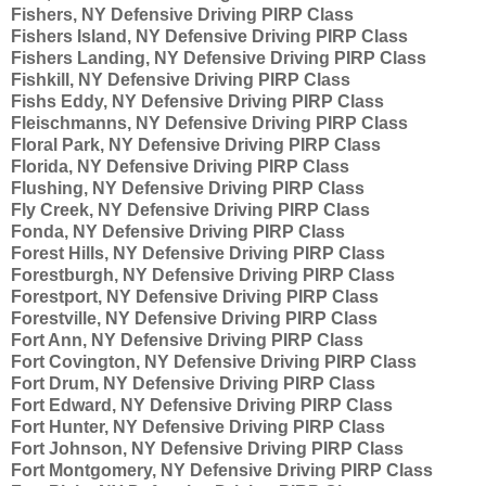
Fishers, NY Defensive Driving PIRP Class
Fishers Island, NY Defensive Driving PIRP Class
Fishers Landing, NY Defensive Driving PIRP Class
Fishkill, NY Defensive Driving PIRP Class
Fishs Eddy, NY Defensive Driving PIRP Class
Fleischmanns, NY Defensive Driving PIRP Class
Floral Park, NY Defensive Driving PIRP Class
Florida, NY Defensive Driving PIRP Class
Flushing, NY Defensive Driving PIRP Class
Fly Creek, NY Defensive Driving PIRP Class
Fonda, NY Defensive Driving PIRP Class
Forest Hills, NY Defensive Driving PIRP Class
Forestburgh, NY Defensive Driving PIRP Class
Forestport, NY Defensive Driving PIRP Class
Forestville, NY Defensive Driving PIRP Class
Fort Ann, NY Defensive Driving PIRP Class
Fort Covington, NY Defensive Driving PIRP Class
Fort Drum, NY Defensive Driving PIRP Class
Fort Edward, NY Defensive Driving PIRP Class
Fort Hunter, NY Defensive Driving PIRP Class
Fort Johnson, NY Defensive Driving PIRP Class
Fort Montgomery, NY Defensive Driving PIRP Class