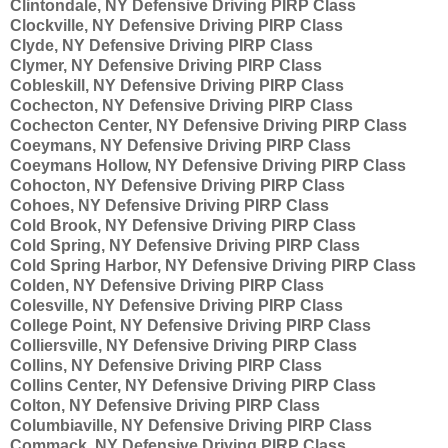
Clintondale, NY Defensive Driving PIRP Class
Clockville, NY Defensive Driving PIRP Class
Clyde, NY Defensive Driving PIRP Class
Clymer, NY Defensive Driving PIRP Class
Cobleskill, NY Defensive Driving PIRP Class
Cochecton, NY Defensive Driving PIRP Class
Cochecton Center, NY Defensive Driving PIRP Class
Coeymans, NY Defensive Driving PIRP Class
Coeymans Hollow, NY Defensive Driving PIRP Class
Cohocton, NY Defensive Driving PIRP Class
Cohoes, NY Defensive Driving PIRP Class
Cold Brook, NY Defensive Driving PIRP Class
Cold Spring, NY Defensive Driving PIRP Class
Cold Spring Harbor, NY Defensive Driving PIRP Class
Colden, NY Defensive Driving PIRP Class
Colesville, NY Defensive Driving PIRP Class
College Point, NY Defensive Driving PIRP Class
Colliersville, NY Defensive Driving PIRP Class
Collins, NY Defensive Driving PIRP Class
Collins Center, NY Defensive Driving PIRP Class
Colton, NY Defensive Driving PIRP Class
Columbiaville, NY Defensive Driving PIRP Class
Commack, NY Defensive Driving PIRP Class