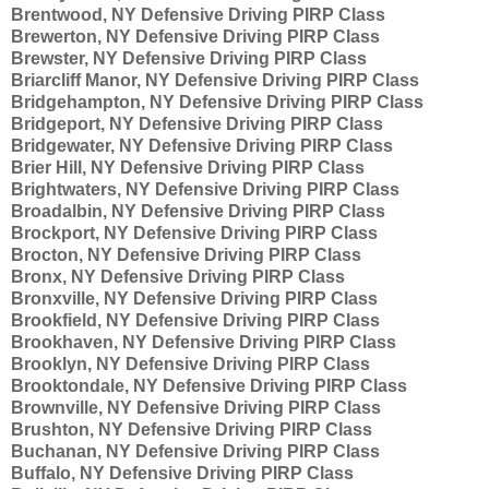
Brentwood, NY Defensive Driving PIRP Class
Brewerton, NY Defensive Driving PIRP Class
Brewster, NY Defensive Driving PIRP Class
Briarcliff Manor, NY Defensive Driving PIRP Class
Bridgehampton, NY Defensive Driving PIRP Class
Bridgeport, NY Defensive Driving PIRP Class
Bridgewater, NY Defensive Driving PIRP Class
Brier Hill, NY Defensive Driving PIRP Class
Brightwaters, NY Defensive Driving PIRP Class
Broadalbin, NY Defensive Driving PIRP Class
Brockport, NY Defensive Driving PIRP Class
Brocton, NY Defensive Driving PIRP Class
Bronx, NY Defensive Driving PIRP Class
Bronxville, NY Defensive Driving PIRP Class
Brookfield, NY Defensive Driving PIRP Class
Brookhaven, NY Defensive Driving PIRP Class
Brooklyn, NY Defensive Driving PIRP Class
Brooktondale, NY Defensive Driving PIRP Class
Brownville, NY Defensive Driving PIRP Class
Brushton, NY Defensive Driving PIRP Class
Buchanan, NY Defensive Driving PIRP Class
Buffalo, NY Defensive Driving PIRP Class